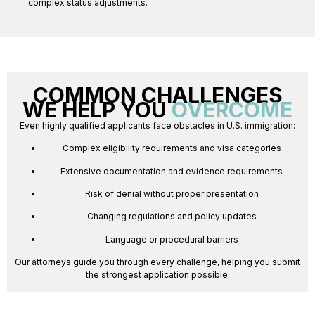
complex status adjustments.
COMMON CHALLENGES
WE HELP YOU
OVERCOME
Even highly qualified applicants face obstacles in U.S. immigration:
Complex eligibility requirements and visa categories
Extensive documentation and evidence requirements
Risk of denial without proper presentation
Changing regulations and policy updates
Language or procedural barriers
Our attorneys guide you through every challenge, helping you submit
the strongest application possible.