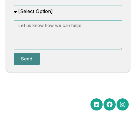
Send
Quick Links
Get in Touch
Social Media
Home
Office Hours Monday-Friday
8:30 am to 5:00 pm
About
Phone: (602) 254-6010
Practice
Fax: (602) 254-6352
Areas
Email:
News
brm@merchantlawaz.com
Contact
Office by Appointment