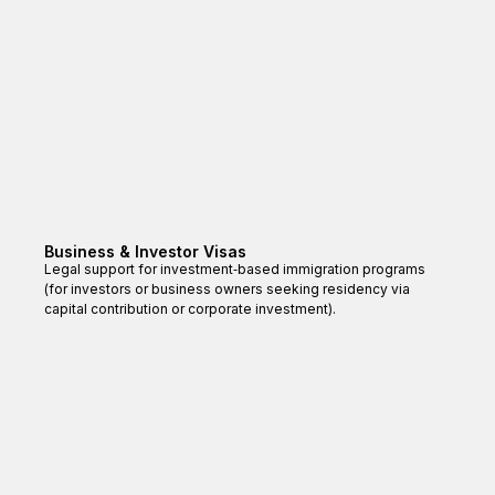
Business & Investor Visas
Legal support for investment‑based immigration programs
(for investors or business owners seeking residency via
capital contribution or corporate investment).