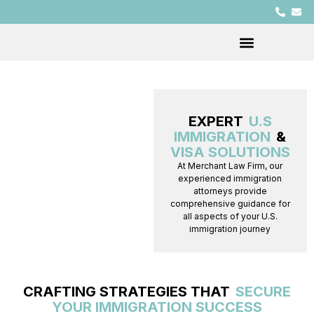
EXPERT
U.S
IMMIGRATION
&
VISA SOLUTIONS
At Merchant Law Firm, our
experienced immigration
attorneys provide
comprehensive guidance for
all aspects of your U.S.
immigration journey
CRAFTING STRATEGIES THAT
SECURE
YOUR IMMIGRATION SUCCESS