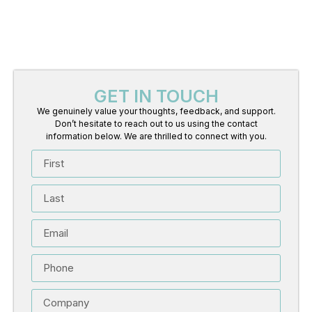
GET IN TOUCH
We genuinely value your thoughts, feedback, and support.
Don’t hesitate to reach out to us using the contact
information below. We are thrilled to connect with you.