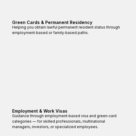
Green Cards & Permanent Residency
Helping you obtain lawful permanent resident status through
employment‑based or family‑based paths.
Employment & Work Visas
Guidance through employment‑based visa and green‑card
categories — for skilled professionals, multinational
managers, investors, or specialized employees.