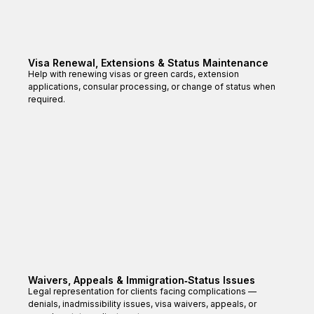
Visa Renewal, Extensions & Status Maintenance
Help with renewing visas or green cards, extension
applications, consular processing, or change of status when
required.
Waivers, Appeals & Immigration‑Status Issues
Legal representation for clients facing complications —
denials, inadmissibility issues, visa waivers, appeals, or