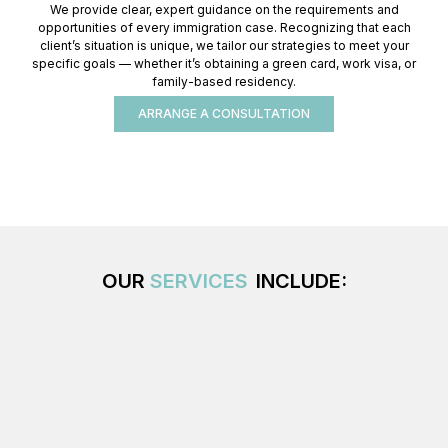
We provide clear, expert guidance on the requirements and
opportunities of every immigration case. Recognizing that each
client’s situation is unique, we tailor our strategies to meet your
specific goals — whether it’s obtaining a green card, work visa, or
family-based residency.
ARRANGE A CONSULTATION
OUR
SERVICES
INCLUDE: