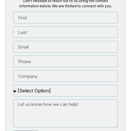
Don’t hesitate to reach out to us using the contact
information below. We are thrilled to connect with you.