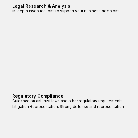
Legal Research & Analysis
In-depth investigations to support your business decisions.
Regulatory Compliance
Guidance on antitrust laws and other regulatory requirements.
Litigation Representation: Strong defense and representation.