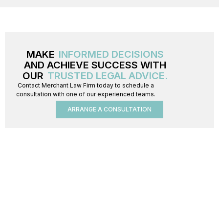
MAKE
INFORMED DECISIONS
AND ACHIEVE SUCCESS WITH
OUR
TRUSTED LEGAL ADVICE.
Contact Merchant Law Firm today to schedule a
consultation with one of our experienced teams.
ARRANGE A CONSULTATION