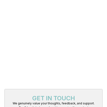
GET IN TOUCH
We genuinely value your thoughts, feedback, and support.