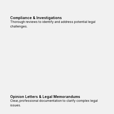
Compliance & Investigations
Thorough reviews to identify and address potential legal
challenges.
Opinion Letters & Legal Memorandums
Clear, professional documentation to clarify complex legal
issues.