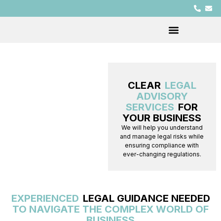
CLEAR
LEGAL
ADVISORY
SERVICES
FOR
YOUR BUSINESS
We will help you understand
and manage legal risks while
ensuring compliance with
ever-changing regulations.
EXPERIENCED
LEGAL GUIDANCE NEEDED
TO NAVIGATE THE COMPLEX WORLD OF
BUSINESS