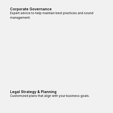
Corporate Governance
Expert advice to help maintain best practices and sound
management.
Legal Strategy & Planning
Customized plans that align with your business goals.