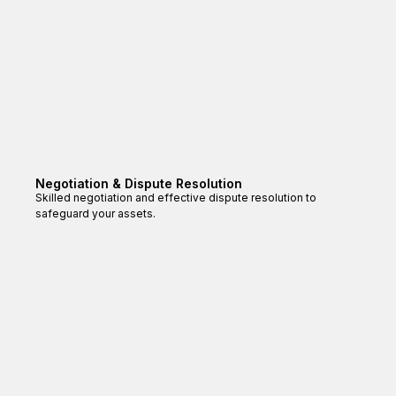
Negotiation & Dispute Resolution
Skilled negotiation and effective dispute resolution to
safeguard your assets.