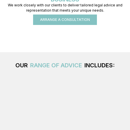
We work closely with our clients to deliver tailored legal advice and
representation that meets your unique needs.
ARRANGE A CONSULTATION
OUR
RANGE OF ADVICE
INCLUDES: