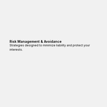
Risk Management & Avoidance
Strategies designed to minimize liability and protect your
interests.