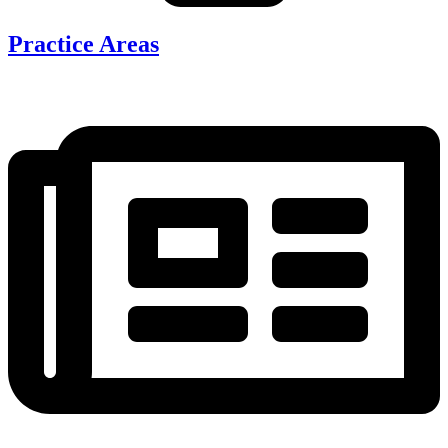
Practice Areas