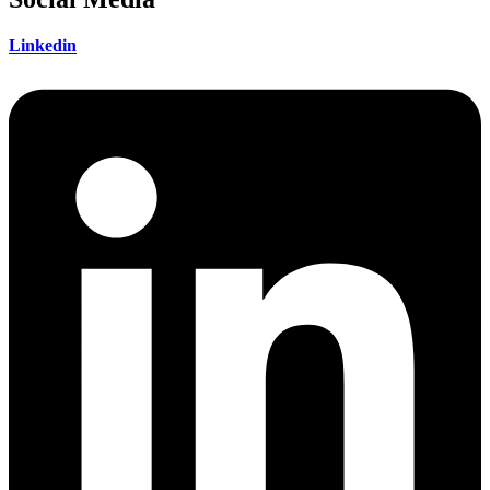
Linkedin