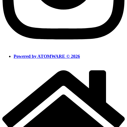
Powered by ATOMWARE © 2026