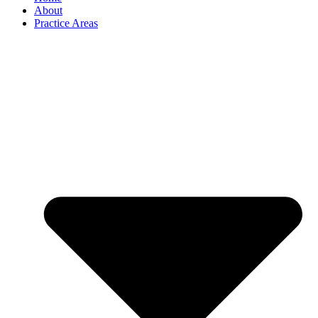
About
Practice Areas