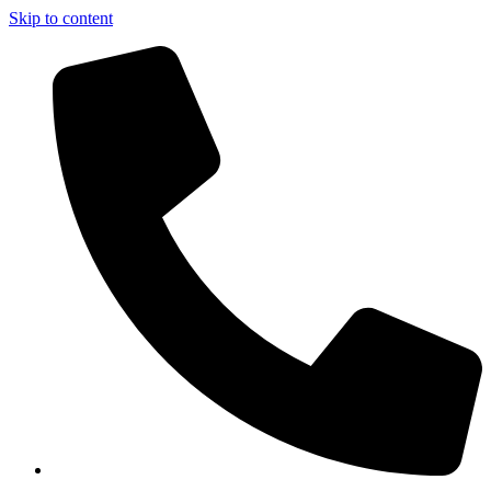
Skip to content