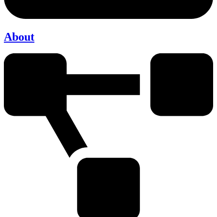
About