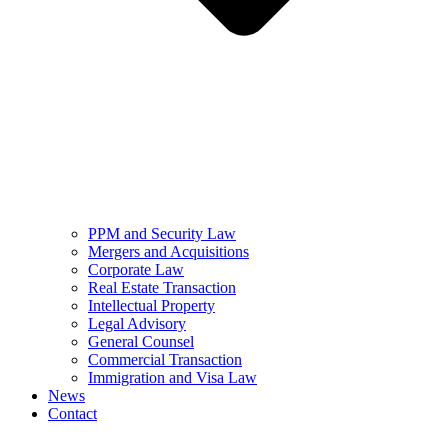
PPM and Security Law
Mergers and Acquisitions
Corporate Law
Real Estate Transaction
Intellectual Property
Legal Advisory
General Counsel
Commercial Transaction
Immigration and Visa Law
News
Contact