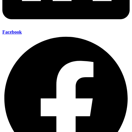
Facebook