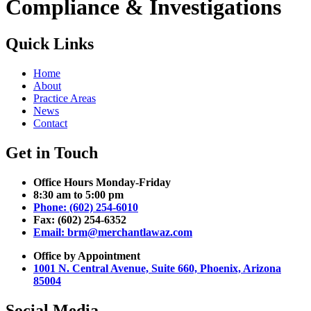
Compliance & Investigations
Quick Links
Home
About
Practice Areas
News
Contact
Get in Touch
Office Hours Monday-Friday
8:30 am to 5:00 pm
Phone: (602) 254-6010
Fax: (602) 254-6352
Email: brm@merchantlawaz.com
Office by Appointment
1001 N. Central Avenue, Suite 660, Phoenix, Arizona
85004
Social Media