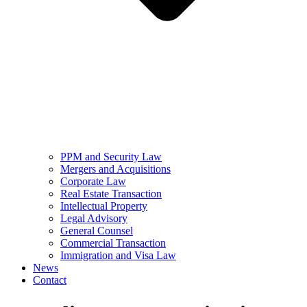
PPM and Security Law
Mergers and Acquisitions
Corporate Law
Real Estate Transaction
Intellectual Property
Legal Advisory
General Counsel
Commercial Transaction
Immigration and Visa Law
News
Contact