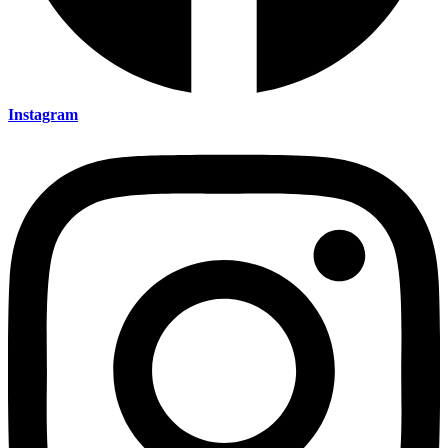
Instagram