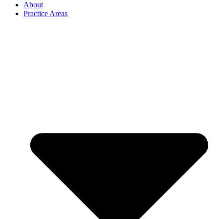
About
Practice Areas