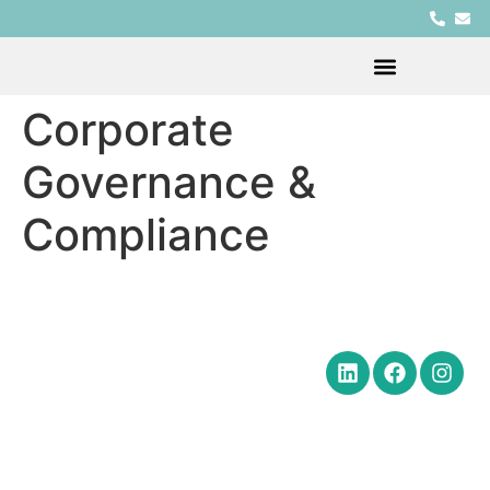
Corporate
Governance &
Compliance
Quick Links
Get in Touch
Social Media
Home
Office Hours Monday-Friday
8:30 am to 5:00 pm
About
Phone: (602) 254-6010
Practice
Fax: (602) 254-6352
Areas
Email:
News
brm@merchantlawaz.com
Contact
Office by Appointment