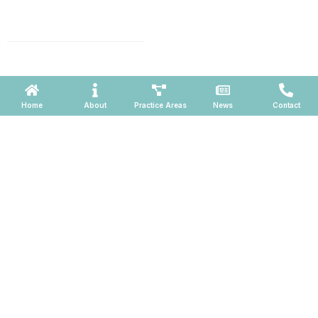
1001 N. Central Avenue, Suite
660, Phoenix, Arizona 85004
Powered by ATOMWARE © 2026
Home
About
Practice Areas
News
Contact