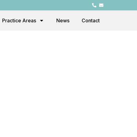
Practice Areas
News
Contact