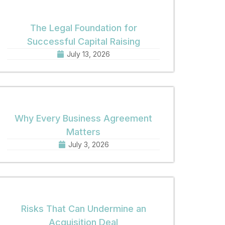
The Legal Foundation for
Successful Capital Raising
July 13, 2026
Why Every Business Agreement
Matters
July 3, 2026
Risks That Can Undermine an
Acquisition Deal