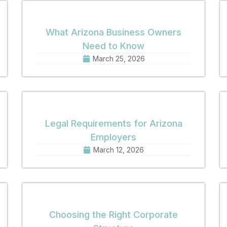
What Arizona Business Owners
Need to Know
March 25, 2026
Legal Requirements for Arizona
Employers
March 12, 2026
Choosing the Right Corporate