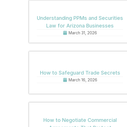
Understanding PPMs and Securities
Law for Arizona Businesses
March 31, 2026
How to Safeguard Trade Secrets
March 16, 2026
How to Negotiate Commercial