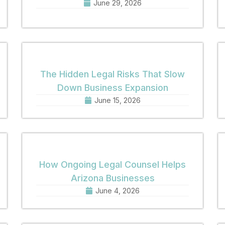
June 29, 2026
The Hidden Legal Risks That Slow
Down Business Expansion
June 15, 2026
How Ongoing Legal Counsel Helps
Arizona Businesses
June 4, 2026