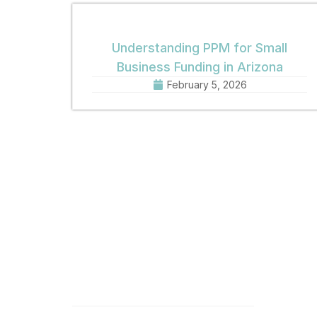
Understanding PPM for Small
Business Funding in Arizona
February 5, 2026
Quick Links
Get 
Home
Offic
8:30 
About
Phone
Practice Areas
Fax: 
Email
News
Offic
Contact
1001 
Phoen