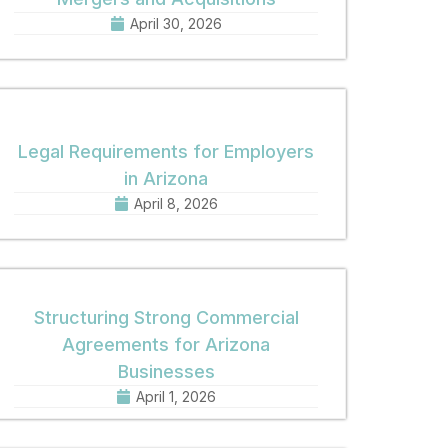
April 30, 2026
Legal Requirements for Employers
in Arizona
April 8, 2026
Structuring Strong Commercial
Agreements for Arizona
Businesses
April 1, 2026