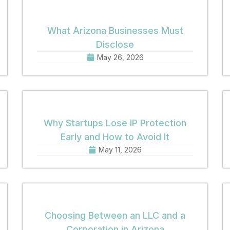
What Arizona Businesses Must
Disclose
May 26, 2026
Why Startups Lose IP Protection
Early and How to Avoid It
May 11, 2026
Choosing Between an LLC and a
Corporation in Arizona