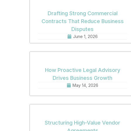
Drafting Strong Commercial
Contracts That Reduce Business
Disputes
June 1, 2026
How Proactive Legal Advisory
Drives Business Growth
May 14, 2026
Structuring High-Value Vendor
Agreements