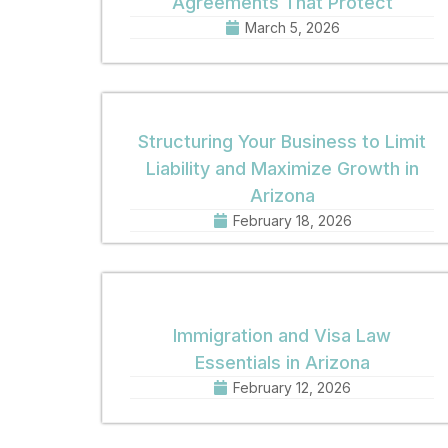
Agreements That Protect
March 5, 2026
Structuring Your Business to Limit
Liability and Maximize Growth in
Arizona
February 18, 2026
Immigration and Visa Law
Essentials in Arizona
February 12, 2026