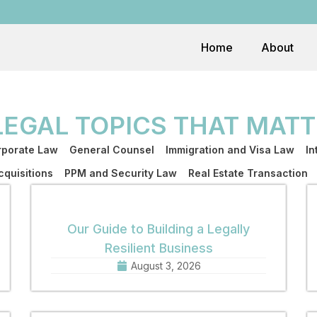
Home
About
LEGAL TOPICS THAT MATT
porate Law
General Counsel
Immigration and Visa Law
In
quisitions
PPM and Security Law
Real Estate Transaction
Our Guide to Building a Legally
Resilient Business
August 3, 2026