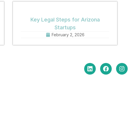
Key Legal Steps for Arizona
Startups
February 2, 2026
in Touch
Social Media
e Hours Monday-Friday
am to 5:00 pm
: (602) 254-6010
(602) 254-6352
: brm@merchantlawaz.com
e by Appointment
N. Central Avenue, Suite 660,
ix, Arizona 85004