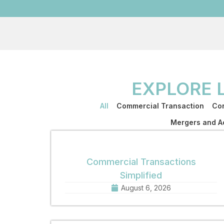
EXPLORE 
All
Commercial Transaction
Cor
Mergers and Ac
Commercial Transactions
Simplified
August 6, 2026