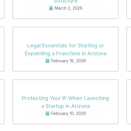
Structure
March 2, 2026
Legal Essentials for Starting or
Expanding a Franchise in Arizona
February 16, 2026
Protecting Your IP When Launching
a Startup in Arizona
February 10, 2026