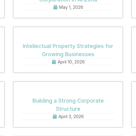
May 1, 2026
Intellectual Property Strategies for
Growing Businesses
April 10, 2026
Building a Strong Corporate
Structure
April 3, 2026