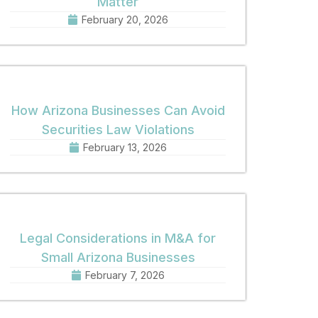
Matter
February 20, 2026
How Arizona Businesses Can Avoid
Securities Law Violations
February 13, 2026
Legal Considerations in M&A for
Small Arizona Businesses
February 7, 2026