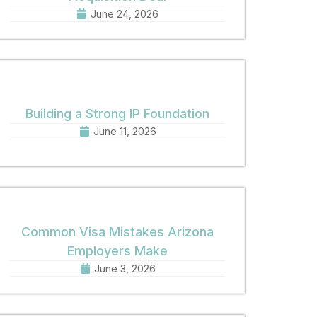
June 24, 2026
Building a Strong IP Foundation
June 11, 2026
Common Visa Mistakes Arizona
Employers Make
June 3, 2026