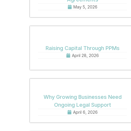
May 5, 2026
Raising Capital Through PPMs
April 28, 2026
Why Growing Businesses Need
Ongoing Legal Support
April 6, 2026