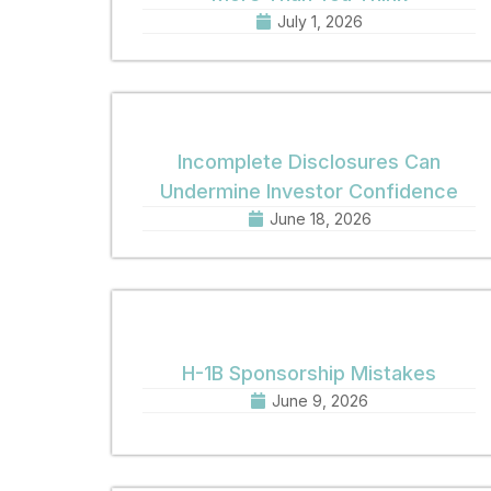
July 1, 2026
Incomplete Disclosures Can
Undermine Investor Confidence
June 18, 2026
H-1B Sponsorship Mistakes
June 9, 2026