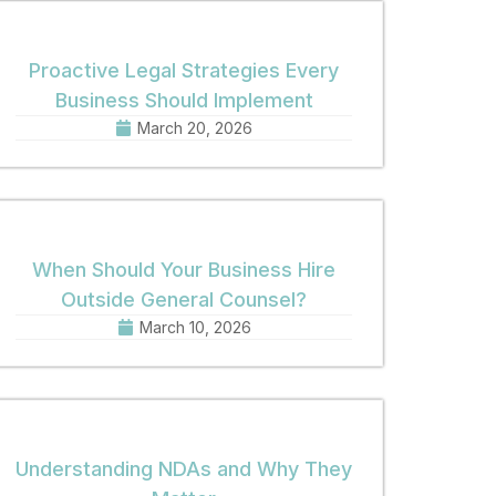
Proactive Legal Strategies Every
Business Should Implement
March 20, 2026
When Should Your Business Hire
Outside General Counsel?
March 10, 2026
Understanding NDAs and Why They