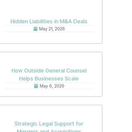
Hidden Liabilities in M&A Deals
May 21, 2026
How Outside General Counsel
Helps Businesses Scale
May 6, 2026
Strategic Legal Support for
Mergers and Acquisitions