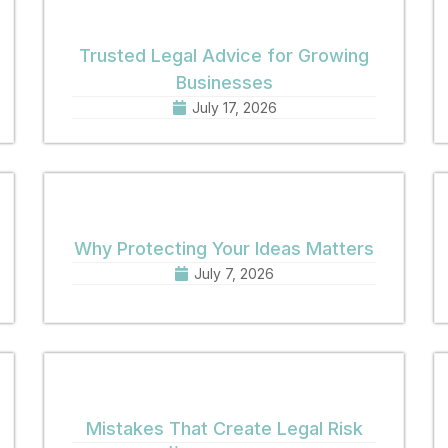
Trusted Legal Advice for Growing
Businesses
July 17, 2026
Why Protecting Your Ideas Matters
July 7, 2026
Mistakes That Create Legal Risk