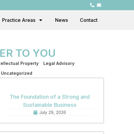
Practice Areas
News
Contact
ER TO YOU
tellectual Property
Legal Advisory
Uncategorized
The Foundation of a Strong and
Sustainable Business
July 29, 2026