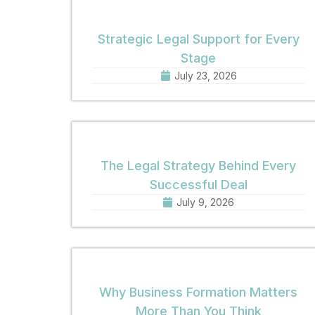
Strategic Legal Support for Every
Stage
July 23, 2026
The Legal Strategy Behind Every
Successful Deal
July 9, 2026
Why Business Formation Matters
More Than You Think