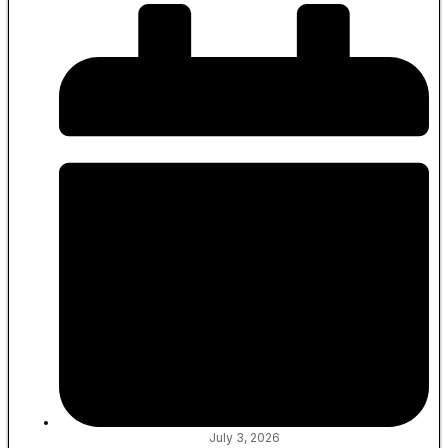
July 3, 2026