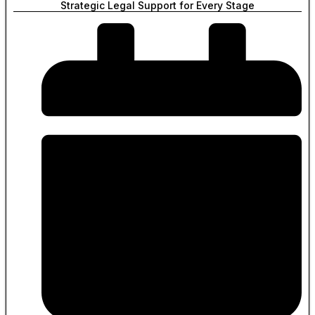
Strategic Legal Support for Every Stage