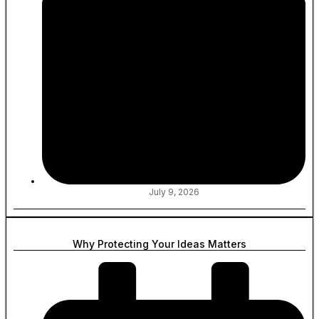
July 9, 2026
Why Protecting Your Ideas Matters