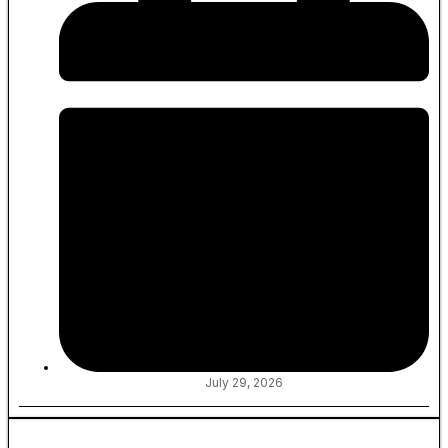
July 29, 2026