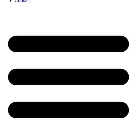
Contact