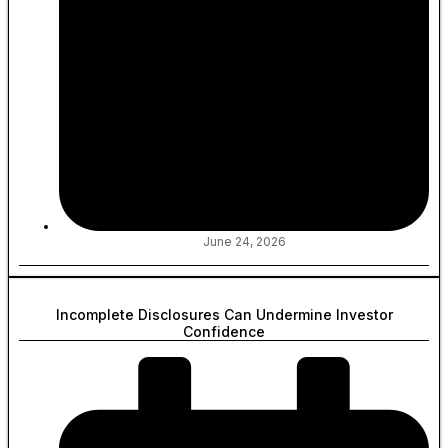
June 24, 2026
Incomplete Disclosures Can Undermine Investor
Confidence