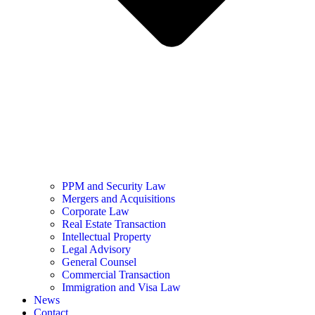
PPM and Security Law
Mergers and Acquisitions
Corporate Law
Real Estate Transaction
Intellectual Property
Legal Advisory
General Counsel
Commercial Transaction
Immigration and Visa Law
News
Contact