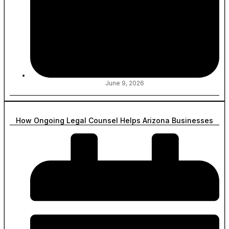
June 9, 2026
How Ongoing Legal Counsel Helps Arizona Businesses