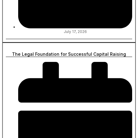
July 17, 2026
The Legal Foundation for Successful Capital Raising