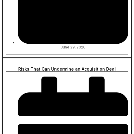
June 29, 2026
Risks That Can Undermine an Acquisition Deal