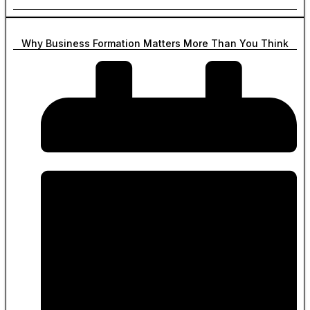
Why Business Formation Matters More Than You Think