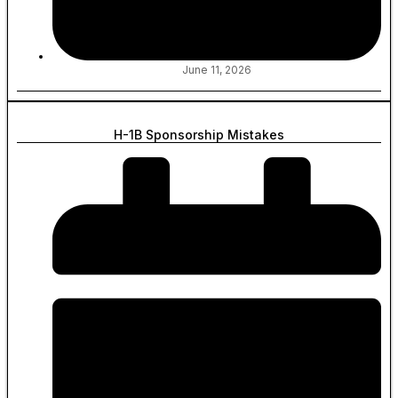
June 11, 2026
H-1B Sponsorship Mistakes