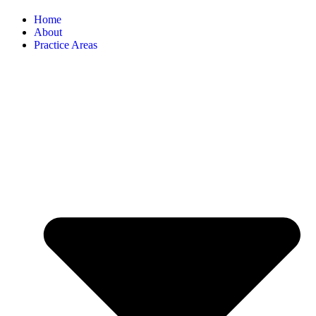
Home
About
Practice Areas