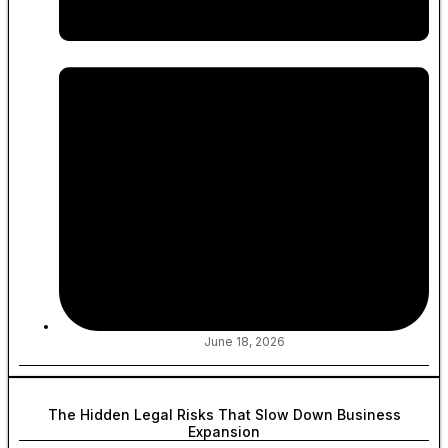
June 18, 2026
The Hidden Legal Risks That Slow Down Business
Expansion