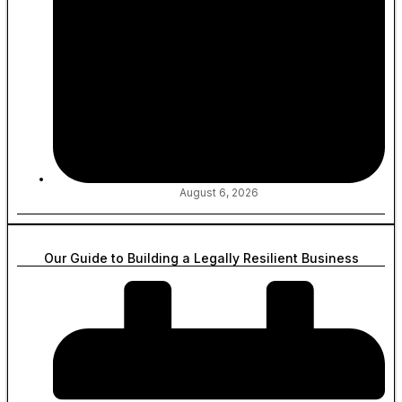
August 6, 2026
Our Guide to Building a Legally Resilient Business