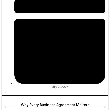
July 7, 2026
Why Every Business Agreement Matters