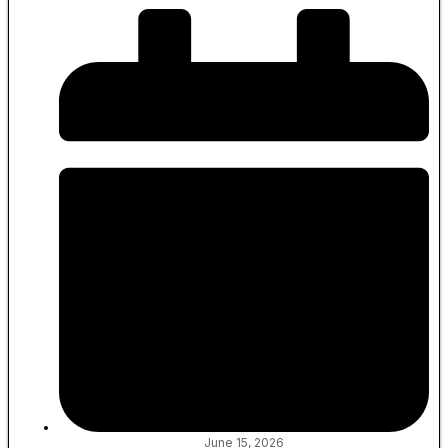
June 15, 2026