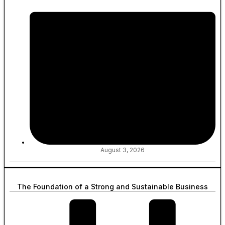
August 3, 2026
The Foundation of a Strong and Sustainable Business