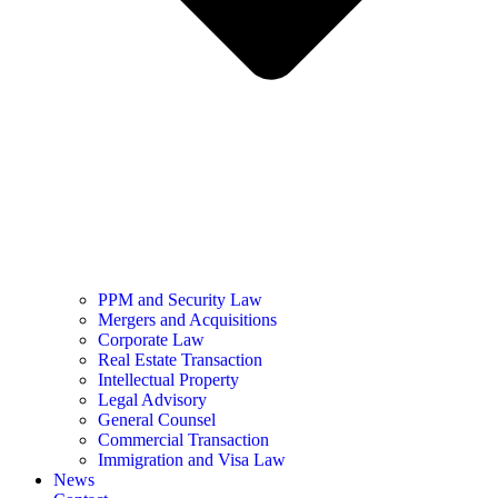
PPM and Security Law
Mergers and Acquisitions
Corporate Law
Real Estate Transaction
Intellectual Property
Legal Advisory
General Counsel
Commercial Transaction
Immigration and Visa Law
News