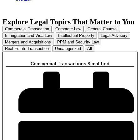
Explore Legal Topics That Matter to You
Commercial Transaction
Corporate Law
General Counsel
Immigration and Visa Law
Intellectual Property
Legal Advisory
Mergers and Acquisitions
PPM and Security Law
Real Estate Transaction
Uncategorized
All
Commercial Transactions Simplified