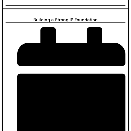
Building a Strong IP Foundation