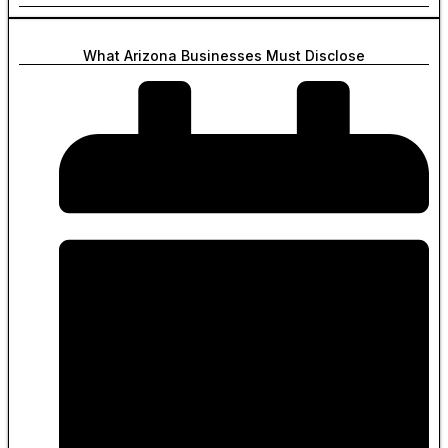
What Arizona Businesses Must Disclose