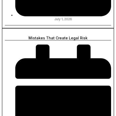
July 1, 2026
Mistakes That Create Legal Risk