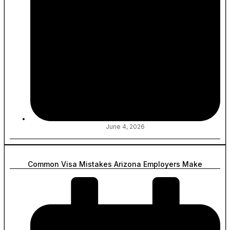
June 4, 2026
Common Visa Mistakes Arizona Employers Make