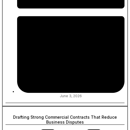
June 3, 2026
Drafting Strong Commercial Contracts That Reduce
Business Disputes