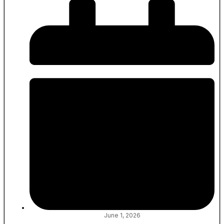
June 1, 2026