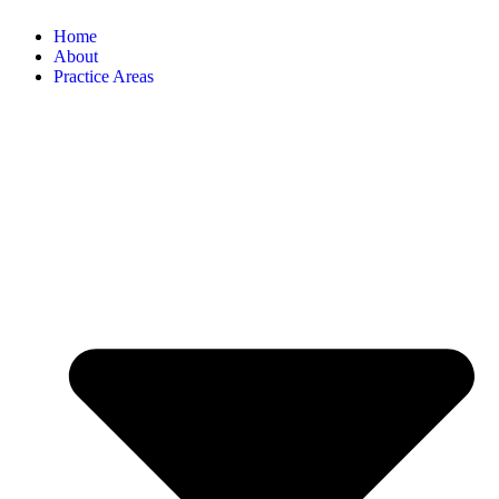
Home
About
Practice Areas