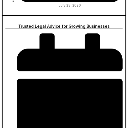
July 23, 2026
Trusted Legal Advice for Growing Businesses