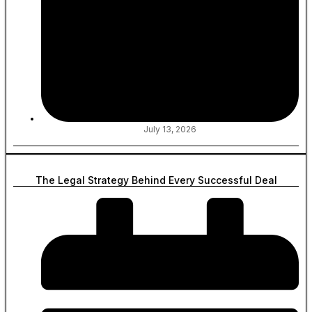
July 13, 2026
The Legal Strategy Behind Every Successful Deal