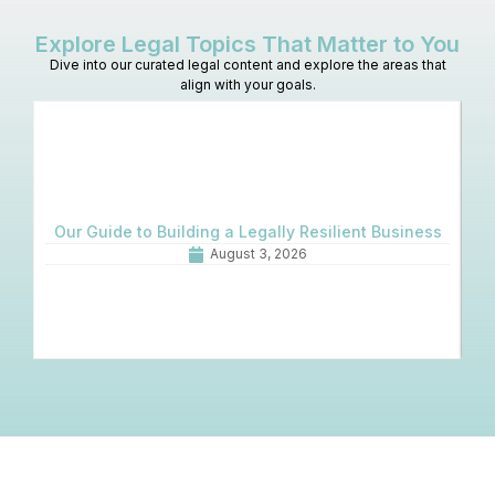
Explore Legal Topics That Matter to You
Dive into our curated legal content and explore the areas that
align with your goals.
Our Guide to Building a Legally Resilient Business
August 3, 2026