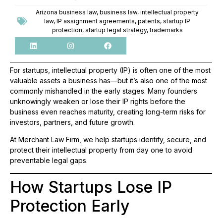
Arizona business law
,
business law
,
intellectual property
law
,
IP assignment agreements
,
patents
,
startup IP
protection
,
startup legal strategy
,
trademarks
For startups, intellectual property (IP) is often one of the most
valuable assets a business has—but it’s also one of the most
commonly mishandled in the early stages. Many founders
unknowingly weaken or lose their IP rights before the
business even reaches maturity, creating long-term risks for
investors, partners, and future growth.
At Merchant Law Firm, we help startups identify, secure, and
protect their intellectual property from day one to avoid
preventable legal gaps.
How Startups Lose IP
Protection Early