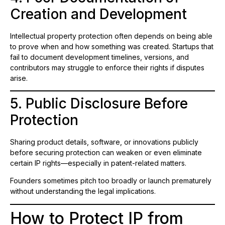
Creation and Development
Intellectual property protection often depends on being able
to prove when and how something was created. Startups that
fail to document development timelines, versions, and
contributors may struggle to enforce their rights if disputes
arise.
5. Public Disclosure Before
Protection
Sharing product details, software, or innovations publicly
before securing protection can weaken or even eliminate
certain IP rights—especially in patent-related matters.
Founders sometimes pitch too broadly or launch prematurely
without understanding the legal implications.
How to Protect IP from