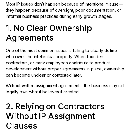
Most IP issues don’t happen because of intentional misuse—
they happen because of oversight, poor documentation, or
informal business practices during early growth stages.
1. No Clear Ownership
Agreements
One of the most common issues is failing to clearly define
who owns the intellectual property. When founders,
contractors, or early employees contribute to product
development without proper agreements in place, ownership
can become unclear or contested later.
Without written assignment agreements, the business may not
legally own what it believes it created.
2. Relying on Contractors
Without IP Assignment
Clauses