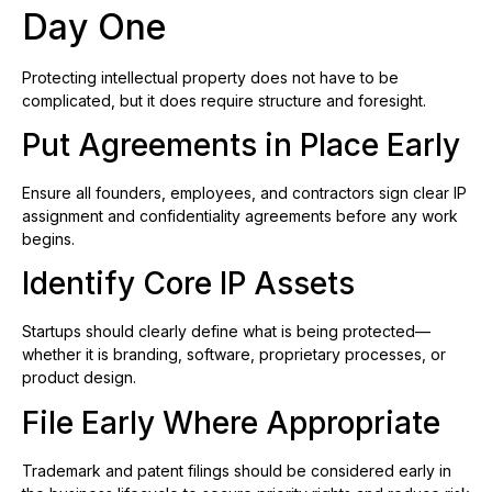
Day One
Protecting intellectual property does not have to be
complicated, but it does require structure and foresight.
Put Agreements in Place Early
Ensure all founders, employees, and contractors sign clear IP
assignment and confidentiality agreements before any work
begins.
Identify Core IP Assets
Startups should clearly define what is being protected—
whether it is branding, software, proprietary processes, or
product design.
File Early Where Appropriate
Trademark and patent filings should be considered early in