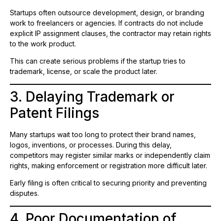
Startups often outsource development, design, or branding
work to freelancers or agencies. If contracts do not include
explicit IP assignment clauses, the contractor may retain rights
to the work product.
This can create serious problems if the startup tries to
trademark, license, or scale the product later.
3. Delaying Trademark or
Patent Filings
Many startups wait too long to protect their brand names,
logos, inventions, or processes. During this delay,
competitors may register similar marks or independently claim
rights, making enforcement or registration more difficult later.
Early filing is often critical to securing priority and preventing
disputes.
4. Poor Documentation of