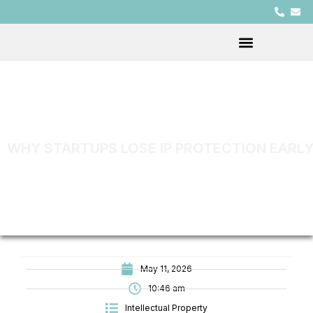
WHY STARTUPS LOSE IP PROTECTION EARLY
May 11, 2026
10:46 am
Intellectual Property