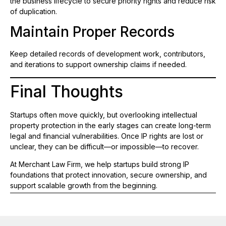
the business lifecycle to secure priority rights and reduce risk
of duplication.
Maintain Proper Records
Keep detailed records of development work, contributors,
and iterations to support ownership claims if needed.
Final Thoughts
Startups often move quickly, but overlooking intellectual
property protection in the early stages can create long-term
legal and financial vulnerabilities. Once IP rights are lost or
unclear, they can be difficult—or impossible—to recover.
At Merchant Law Firm, we help startups build strong IP
foundations that protect innovation, secure ownership, and
support scalable growth from the beginning.