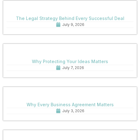
The Legal Strategy Behind Every Successful Deal
July 9, 2026
Why Protecting Your Ideas Matters
July 7, 2026
Why Every Business Agreement Matters
July 3, 2026