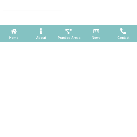
660, Phoenix, Arizona 85004
Powered by ATOMWARE © 2026
Home
About
Practice Areas
News
Contact