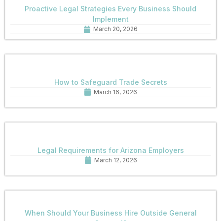
Proactive Legal Strategies Every Business Should
Implement
March 20, 2026
How to Safeguard Trade Secrets
March 16, 2026
Legal Requirements for Arizona Employers
March 12, 2026
When Should Your Business Hire Outside General