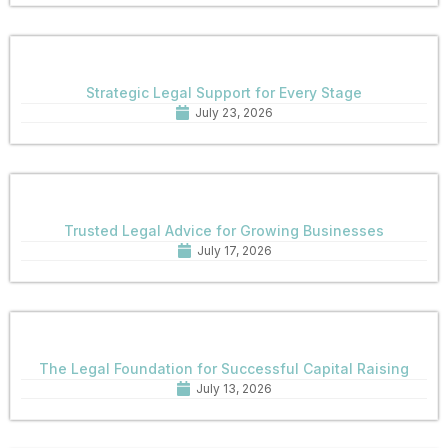
Strategic Legal Support for Every Stage
July 23, 2026
Trusted Legal Advice for Growing Businesses
July 17, 2026
The Legal Foundation for Successful Capital Raising
July 13, 2026