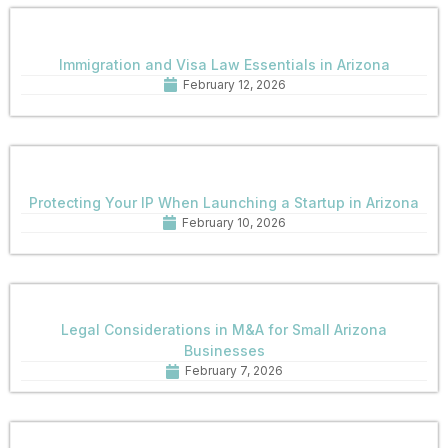
Immigration and Visa Law Essentials in Arizona
February 12, 2026
Protecting Your IP When Launching a Startup in Arizona
February 10, 2026
Legal Considerations in M&A for Small Arizona
Businesses
February 7, 2026