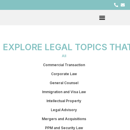
EXPLORE LEGAL TOPICS THA
All
Commercial Transaction
Corporate Law
General Counsel
Immigration and Visa Law
Intellectual Property
Legal Advisory
Mergers and Acquisitions
PPM and Security Law