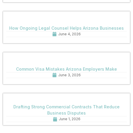
How Ongoing Legal Counsel Helps Arizona Businesses
June 4, 2026
Common Visa Mistakes Arizona Employers Make
June 3, 2026
Drafting Strong Commercial Contracts That Reduce
Business Disputes
June 1, 2026