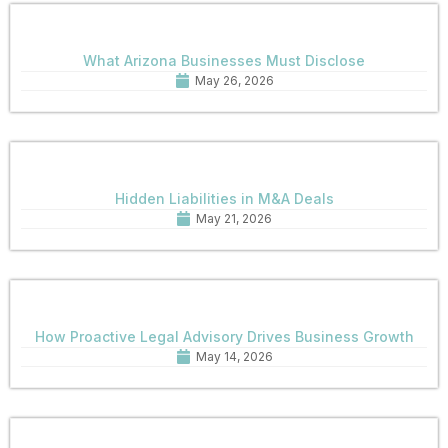
What Arizona Businesses Must Disclose
May 26, 2026
Hidden Liabilities in M&A Deals
May 21, 2026
How Proactive Legal Advisory Drives Business Growth
May 14, 2026