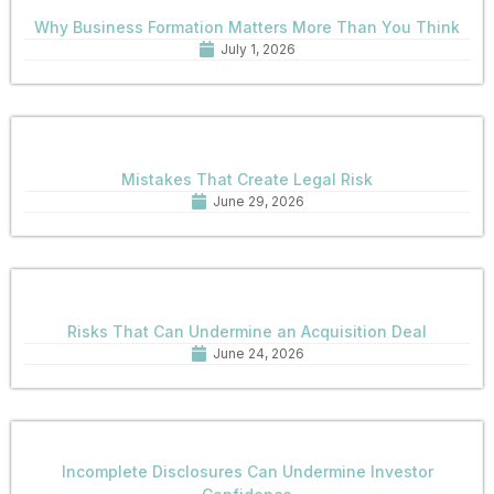
Why Business Formation Matters More Than You Think
July 1, 2026
Mistakes That Create Legal Risk
June 29, 2026
Risks That Can Undermine an Acquisition Deal
June 24, 2026
Incomplete Disclosures Can Undermine Investor