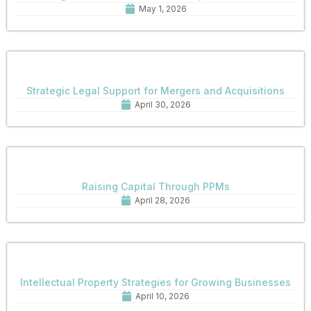
May 1, 2026
Strategic Legal Support for Mergers and Acquisitions
April 30, 2026
Raising Capital Through PPMs
April 28, 2026
Intellectual Property Strategies for Growing Businesses
April 10, 2026