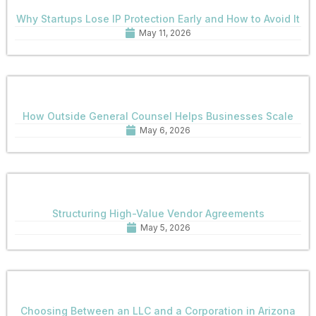
Why Startups Lose IP Protection Early and How to Avoid It
May 11, 2026
How Outside General Counsel Helps Businesses Scale
May 6, 2026
Structuring High-Value Vendor Agreements
May 5, 2026
Choosing Between an LLC and a Corporation in Arizona