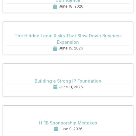
Confidence
June 18, 2026
The Hidden Legal Risks That Slow Down Business
Expansion
June 15, 2026
Building a Strong IP Foundation
June 11, 2026
H-1B Sponsorship Mistakes
June 9, 2026