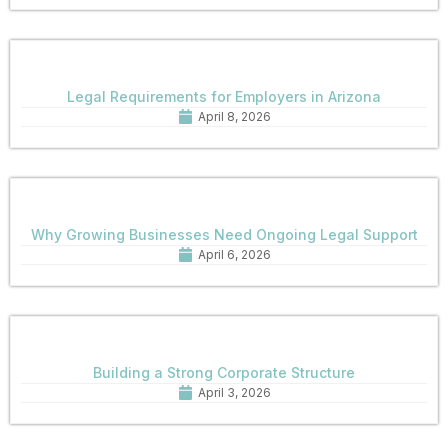
Legal Requirements for Employers in Arizona
April 8, 2026
Why Growing Businesses Need Ongoing Legal Support
April 6, 2026
Building a Strong Corporate Structure
April 3, 2026