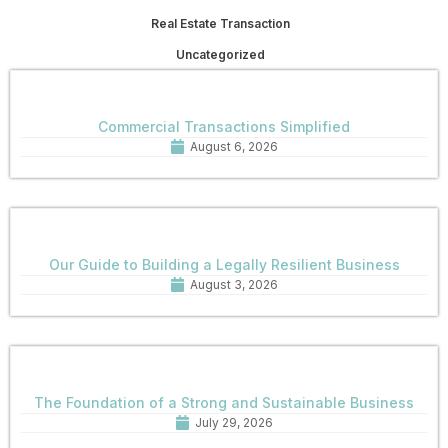
Real Estate Transaction
Uncategorized
Commercial Transactions Simplified
August 6, 2026
Our Guide to Building a Legally Resilient Business
August 3, 2026
The Foundation of a Strong and Sustainable Business
July 29, 2026