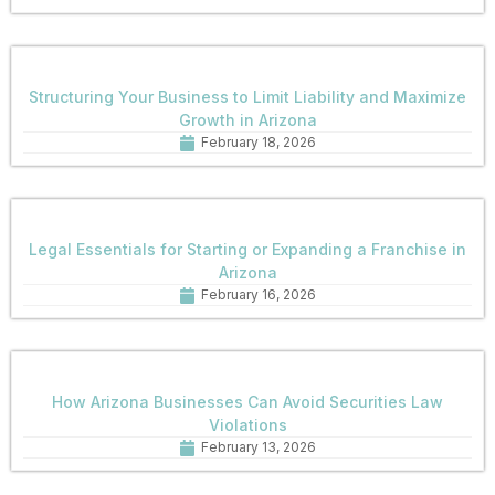
Structuring Your Business to Limit Liability and Maximize
Growth in Arizona
February 18, 2026
Legal Essentials for Starting or Expanding a Franchise in
Arizona
February 16, 2026
How Arizona Businesses Can Avoid Securities Law
Violations
February 13, 2026