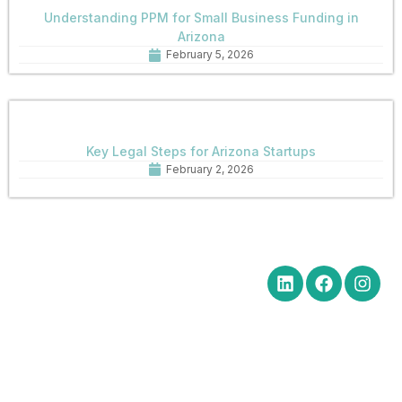
Understanding PPM for Small Business Funding in
Arizona
February 5, 2026
Key Legal Steps for Arizona Startups
February 2, 2026
Quick Links
Get in Touch
Social Media
Home
Office Hours Monday-Friday
8:30 am to 5:00 pm
About
Phone: (602) 254-6010
Practice
Fax: (602) 254-6352
Areas
Email:
News
brm@merchantlawaz.com
Contact
Office by Appointment
1001 N. Central Avenue, Suite