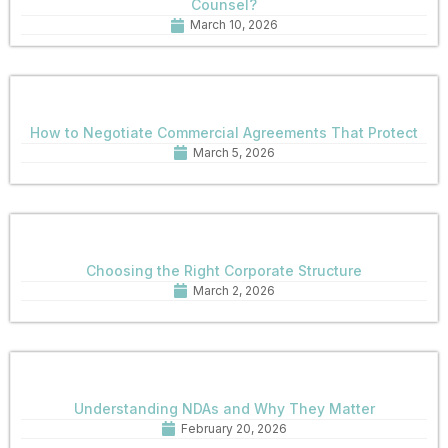
Counsel?
March 10, 2026
How to Negotiate Commercial Agreements That Protect
March 5, 2026
Choosing the Right Corporate Structure
March 2, 2026
Understanding NDAs and Why They Matter
February 20, 2026