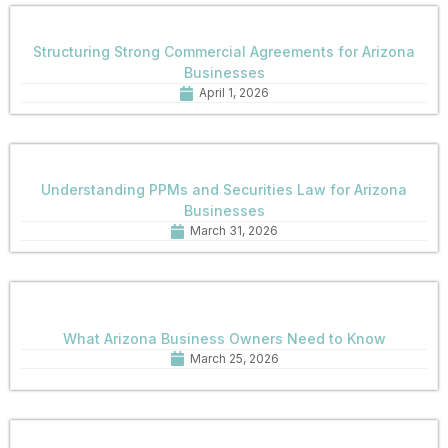
Structuring Strong Commercial Agreements for Arizona
Businesses
April 1, 2026
Understanding PPMs and Securities Law for Arizona
Businesses
March 31, 2026
What Arizona Business Owners Need to Know
March 25, 2026