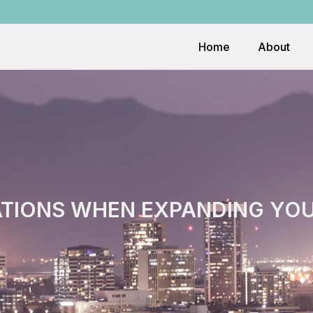
Home
About
TIONS WHEN EXPANDING YOUR