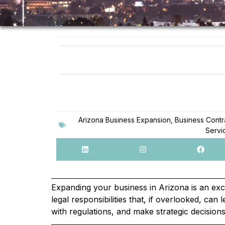
Arizona Business Expansion
,
Business Contr
Servi
Expanding your business in Arizona is an ex
legal responsibilities that, if overlooked, ca
with regulations, and make strategic decision