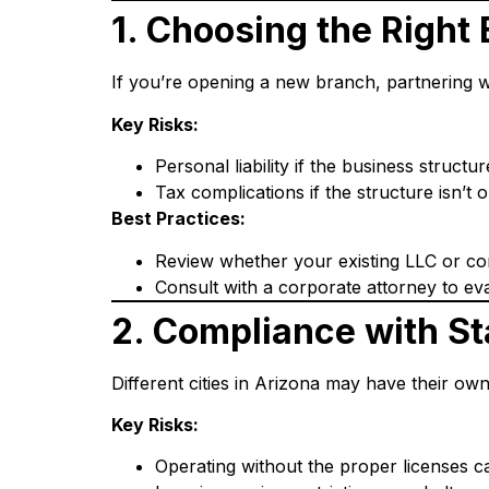
1. Choosing the Right
If you’re opening a new branch, partnering wi
Key Risks:
Personal liability if the business structu
Tax complications if the structure isn’t 
Best Practices:
Review whether your existing LLC or cor
Consult with a corporate attorney to eva
2. Compliance with St
Different cities in Arizona may have their ow
Key Risks:
Operating without the proper licenses can