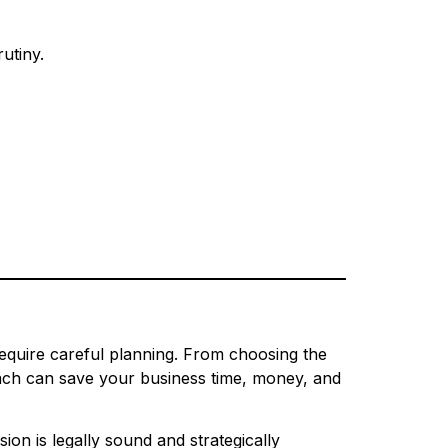
utiny.
require careful planning. From choosing the
roach can save your business time, money, and
ion is legally sound and strategically