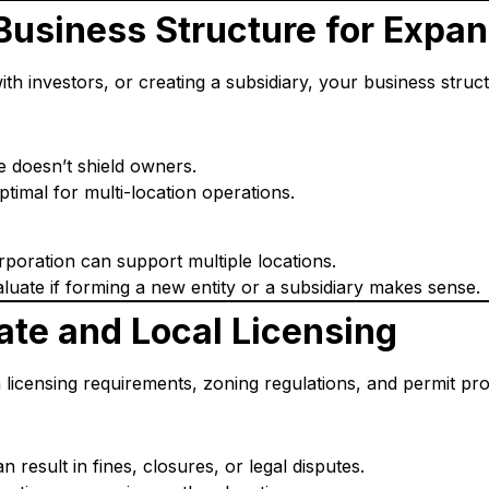
 Business Structure for Expa
th investors, or creating a subsidiary, your business struc
re doesn’t shield owners.
optimal for multi-location operations.
poration can support multiple locations.
luate if forming a new entity or a subsidiary makes sense.
ate and Local Licensing
n licensing requirements, zoning regulations, and permit pr
 result in fines, closures, or legal disputes.