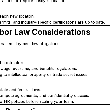
rations or require costly relocation.
 each new location.
rmits, and industry-specific certifications are up to date.
bor Law Considerations
nal employment law obligations.
t contractors.
wage, overtime, and benefits regulations.
to intellectual property or trade secret issues.
tate and federal laws.
mpete agreements, and confidentiality clauses.
ew HR policies before scaling your team.