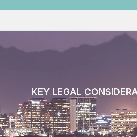
KEY LEGAL CONSIDERA