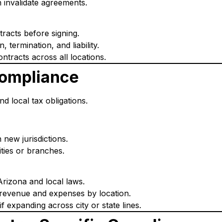
 invalidate agreements.
tracts before signing.
, termination, and liability.
ntracts across all locations.
Compliance
nd local tax obligations.
n new jurisdictions.
ties or branches.
Arizona and local laws.
revenue and expenses by location.
 expanding across city or state lines.