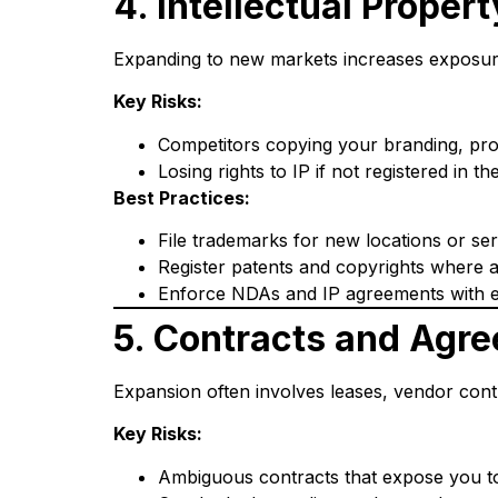
4. Intellectual Proper
Expanding to new markets increases exposure,
Key Risks:
Competitors copying your branding, pro
Losing rights to IP if not registered in th
Best Practices:
File trademarks for new locations or serv
Register patents and copyrights where a
Enforce NDAs and IP agreements with 
5. Contracts and Agr
Expansion often involves leases, vendor cont
Key Risks:
Ambiguous contracts that expose you to l