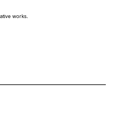
ative works.