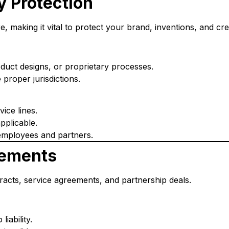
ty Protection
 making it vital to protect your brand, inventions, and cre
duct designs, or proprietary processes.
e proper jurisdictions.
ice lines.
pplicable.
employees and partners.
eements
racts, service agreements, and partnership deals.
iability.