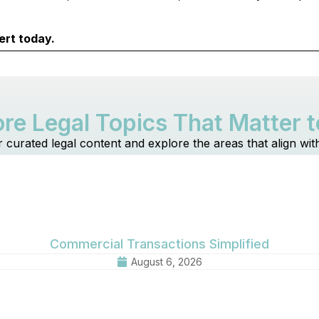
ert today.
re Legal Topics That Matter 
r curated legal content and explore the areas that align wit
Commercial Transactions Simplified
August 6, 2026