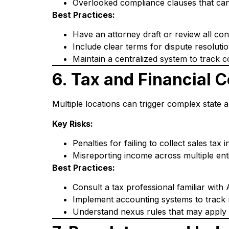
Overlooked compliance clauses that can
Best Practices:
Have an attorney draft or review all con
Include clear terms for dispute resolution
Maintain a centralized system to track co
6. Tax and Financial 
Multiple locations can trigger complex state a
Key Risks:
Penalties for failing to collect sales tax i
Misreporting income across multiple enti
Best Practices:
Consult a tax professional familiar with 
Implement accounting systems to track 
Understand nexus rules that may apply if