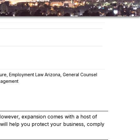
ture
,
Employment Law Arizona
,
General Counsel
nagement
 However, expansion comes with a host of
s will help you protect your business, comply