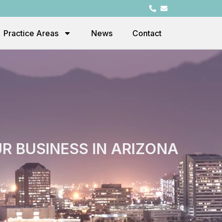
Practice Areas
News
Contact
 BUSINESS IN ARIZONA