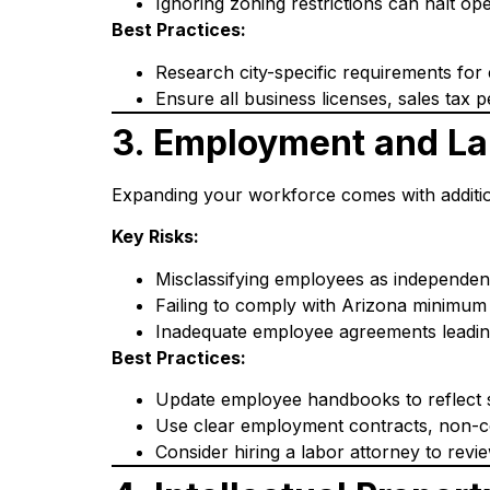
Ignoring zoning restrictions can halt ope
Best Practices:
Research city-specific requirements for
Ensure all business licenses, sales tax pe
3. Employment and La
Expanding your workforce comes with additio
Key Risks:
Misclassifying employees as independen
Failing to comply with Arizona minimum 
Inadequate employee agreements leading 
Best Practices:
Update employee handbooks to reflect s
Use clear employment contracts, non-co
Consider hiring a labor attorney to revi