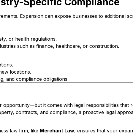
ustry-Specific Compliance
uirements. Expansion can expose businesses to additional scr
y, or health regulations.
industries such as finance, healthcare, or construction.
tions.
new locations.
ng, and compliance obligations.
 opportunity—but it comes with legal responsibilities that 
property, contracts, and compliance, a proactive legal app
ess law firm, like
Merchant Law
, ensures that your expans