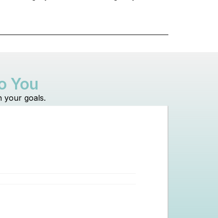
to You
h your goals.