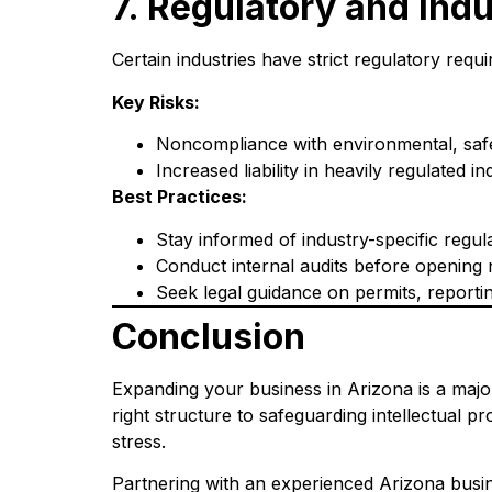
7. Regulatory and Ind
Certain industries have strict regulatory req
Key Risks:
Noncompliance with environmental, safet
Increased liability in heavily regulated 
Best Practices:
Stay informed of industry-specific regula
Conduct internal audits before opening 
Seek legal guidance on permits, reporti
Conclusion
Expanding your business in Arizona is a major
right structure to safeguarding intellectual 
stress.
Partnering with an experienced Arizona busin