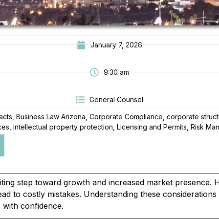
January 7, 2026
9:30 am
General Counsel
acts
,
Business Law Arizona
,
Corporate Compliance
,
corporate struc
ces
,
intellectual property protection
,
Licensing and Permits
,
Risk Ma
citing step toward growth and increased market presence.
n lead to costly mistakes. Understanding these consideration
s with confidence.