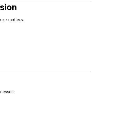
nsion
ture matters.
ocesses.