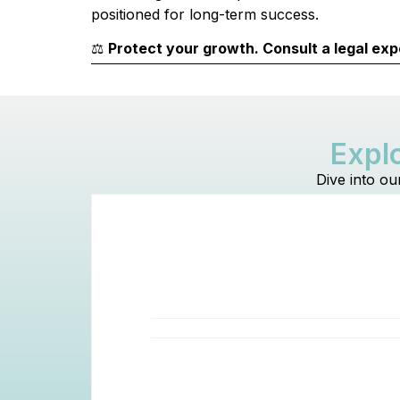
positioned for long-term success.
⚖️
Protect your growth. Consult a legal exp
Explo
Dive into ou