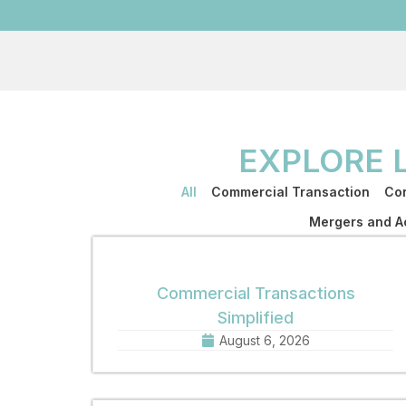
EXPLORE 
All
Commercial Transaction
Cor
Mergers and Ac
Commercial Transactions
Simplified
August 6, 2026