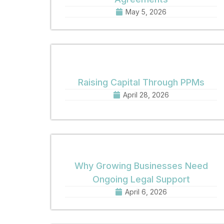
May 5, 2026
Raising Capital Through PPMs
April 28, 2026
Why Growing Businesses Need
Ongoing Legal Support
April 6, 2026