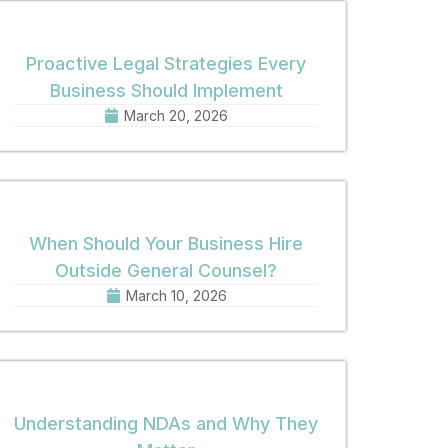
Proactive Legal Strategies Every
Business Should Implement
March 20, 2026
When Should Your Business Hire
Outside General Counsel?
March 10, 2026
Understanding NDAs and Why They