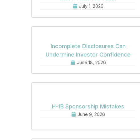
July 1, 2026
Incomplete Disclosures Can
Undermine Investor Confidence
June 18, 2026
H-1B Sponsorship Mistakes
June 9, 2026