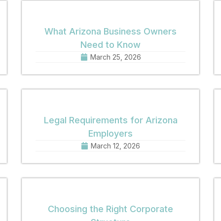
What Arizona Business Owners
Need to Know
March 25, 2026
Legal Requirements for Arizona
Employers
March 12, 2026
Choosing the Right Corporate