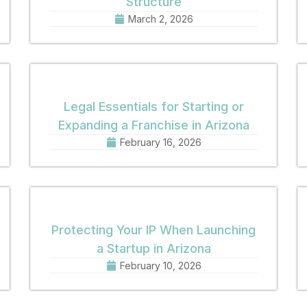
Structure
March 2, 2026
Legal Essentials for Starting or
Expanding a Franchise in Arizona
February 16, 2026
Protecting Your IP When Launching
a Startup in Arizona
February 10, 2026