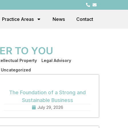
Practice Areas
News
Contact
ER TO YOU
tellectual Property
Legal Advisory
Uncategorized
The Foundation of a Strong and
Sustainable Business
July 29, 2026