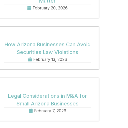
Matter
February 20, 2026
How Arizona Businesses Can Avoid
Securities Law Violations
February 13, 2026
Legal Considerations in M&A for
Small Arizona Businesses
February 7, 2026