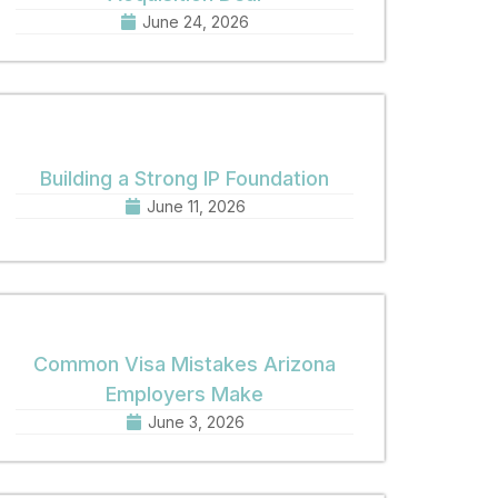
June 24, 2026
Building a Strong IP Foundation
June 11, 2026
Common Visa Mistakes Arizona
Employers Make
June 3, 2026