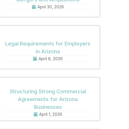
April 30, 2026
Legal Requirements for Employers
in Arizona
April 8, 2026
Structuring Strong Commercial
Agreements for Arizona
Businesses
April 1, 2026