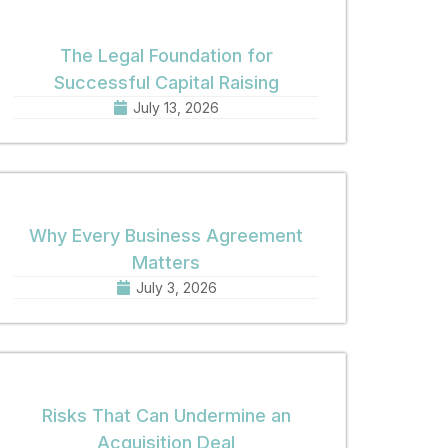
The Legal Foundation for
Successful Capital Raising
July 13, 2026
Why Every Business Agreement
Matters
July 3, 2026
Risks That Can Undermine an
Acquisition Deal