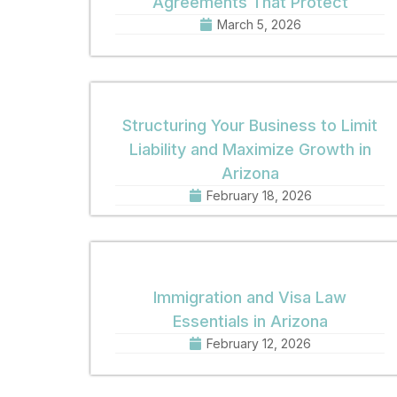
Agreements That Protect
March 5, 2026
Structuring Your Business to Limit
Liability and Maximize Growth in
Arizona
February 18, 2026
Immigration and Visa Law
Essentials in Arizona
February 12, 2026