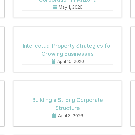
May 1, 2026
Intellectual Property Strategies for
Growing Businesses
April 10, 2026
Building a Strong Corporate
Structure
April 3, 2026