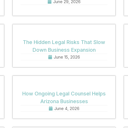
June 29, 2026
The Hidden Legal Risks That Slow
Down Business Expansion
June 15, 2026
How Ongoing Legal Counsel Helps
Arizona Businesses
June 4, 2026