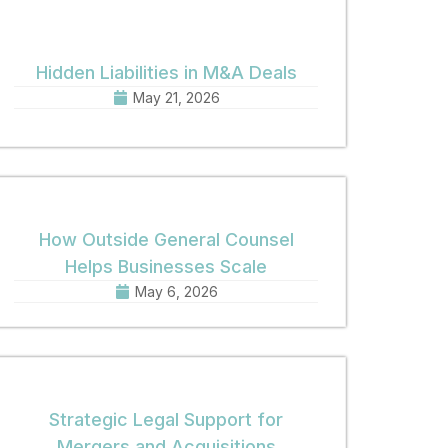
Hidden Liabilities in M&A Deals
May 21, 2026
How Outside General Counsel
Helps Businesses Scale
May 6, 2026
Strategic Legal Support for
Mergers and Acquisitions