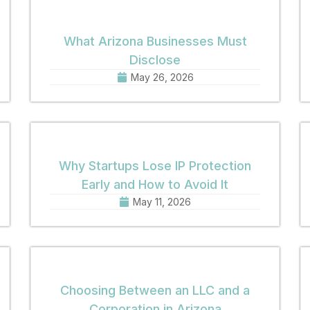
What Arizona Businesses Must
Disclose
May 26, 2026
Why Startups Lose IP Protection
Early and How to Avoid It
May 11, 2026
Choosing Between an LLC and a
Corporation in Arizona