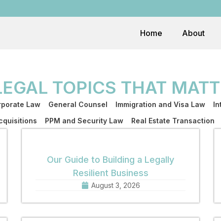
Home
About
LEGAL TOPICS THAT MATT
porate Law
General Counsel
Immigration and Visa Law
In
quisitions
PPM and Security Law
Real Estate Transaction
Our Guide to Building a Legally
Resilient Business
August 3, 2026