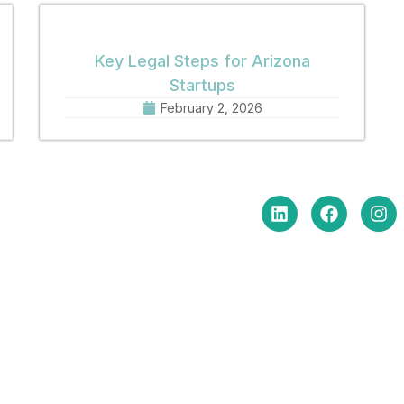
Key Legal Steps for Arizona
Startups
February 2, 2026
in Touch
Social Media
e Hours Monday-Friday
am to 5:00 pm
: (602) 254-6010
(602) 254-6352
: brm@merchantlawaz.com
e by Appointment
N. Central Avenue, Suite 660,
ix, Arizona 85004