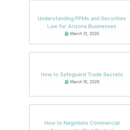
Understanding PPMs and Securities
Law for Arizona Businesses
March 31, 2026
How to Safeguard Trade Secrets
March 16, 2026
How to Negotiate Commercial