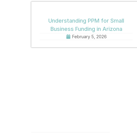
Understanding PPM for Small
Business Funding in Arizona
February 5, 2026
Quick Links
Get 
Home
Offic
8:30 
About
Phone
Practice Areas
Fax: 
Email
News
Offic
Contact
1001 
Phoen