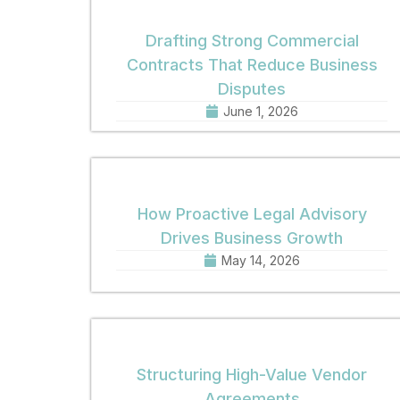
Drafting Strong Commercial
Contracts That Reduce Business
Disputes
June 1, 2026
How Proactive Legal Advisory
Drives Business Growth
May 14, 2026
Structuring High-Value Vendor
Agreements