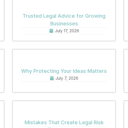
Trusted Legal Advice for Growing
Businesses
July 17, 2026
Why Protecting Your Ideas Matters
July 7, 2026
Mistakes That Create Legal Risk