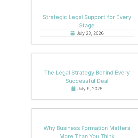
Strategic Legal Support for Every
Stage
July 23, 2026
The Legal Strategy Behind Every
Successful Deal
July 9, 2026
Why Business Formation Matters
More Than You Think