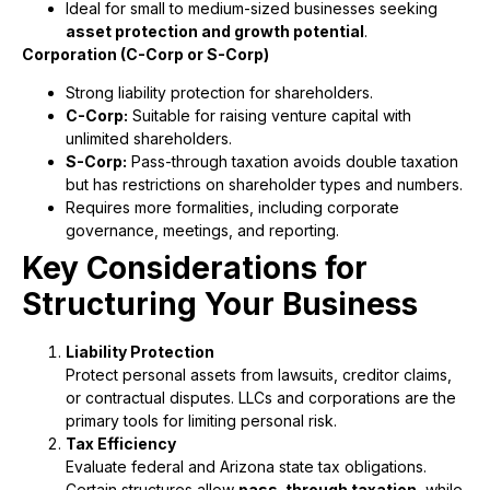
Ideal for small to medium-sized businesses seeking
asset protection and growth potential
.
Corporation (C-Corp or S-Corp)
Strong liability protection for shareholders.
C-Corp:
Suitable for raising venture capital with
unlimited shareholders.
S-Corp:
Pass-through taxation avoids double taxation
but has restrictions on shareholder types and numbers.
Requires more formalities, including corporate
governance, meetings, and reporting.
Key Considerations for
Structuring Your Business
Liability Protection
Protect personal assets from lawsuits, creditor claims,
or contractual disputes. LLCs and corporations are the
primary tools for limiting personal risk.
Tax Efficiency
Evaluate federal and Arizona state tax obligations.
Certain structures allow
pass-through taxation
, while