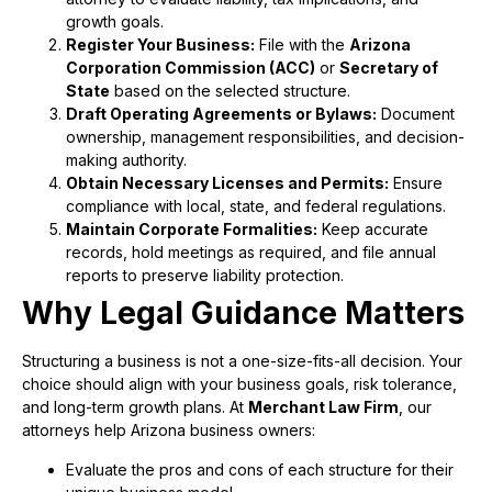
growth goals.
Register Your Business:
File with the
Arizona
Corporation Commission (ACC)
or
Secretary of
State
based on the selected structure.
Draft Operating Agreements or Bylaws:
Document
ownership, management responsibilities, and decision-
making authority.
Obtain Necessary Licenses and Permits:
Ensure
compliance with local, state, and federal regulations.
Maintain Corporate Formalities:
Keep accurate
records, hold meetings as required, and file annual
reports to preserve liability protection.
Why Legal Guidance Matters
Structuring a business is not a one-size-fits-all decision. Your
choice should align with your business goals, risk tolerance,
and long-term growth plans. At
Merchant Law Firm
, our
attorneys help Arizona business owners:
Evaluate the pros and cons of each structure for their