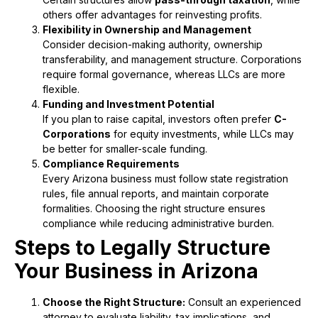
others offer advantages for reinvesting profits.
Flexibility in Ownership and Management
Consider decision-making authority, ownership
transferability, and management structure. Corporations
require formal governance, whereas LLCs are more
flexible.
Funding and Investment Potential
If you plan to raise capital, investors often prefer
C-
Corporations
for equity investments, while LLCs may
be better for smaller-scale funding.
Compliance Requirements
Every Arizona business must follow state registration
rules, file annual reports, and maintain corporate
formalities. Choosing the right structure ensures
compliance while reducing administrative burden.
Steps to Legally Structure
Your Business in Arizona
Choose the Right Structure:
Consult an experienced
attorney to evaluate liability, tax implications, and