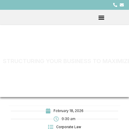
STRUCTURING YOUR BUSINESS TO MAXIMIZ
February 18, 2026
9:30 am
Corporate Law