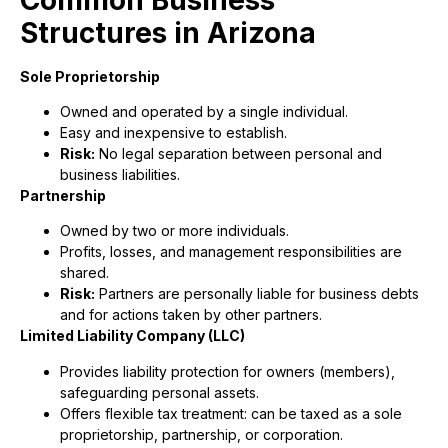
Structures in Arizona
Sole Proprietorship
Owned and operated by a single individual.
Easy and inexpensive to establish.
Risk:
No legal separation between personal and
business liabilities.
Partnership
Owned by two or more individuals.
Profits, losses, and management responsibilities are
shared.
Risk:
Partners are personally liable for business debts
and for actions taken by other partners.
Limited Liability Company (LLC)
Provides liability protection for owners (members),
safeguarding personal assets.
Offers flexible tax treatment: can be taxed as a sole
proprietorship, partnership, or corporation.