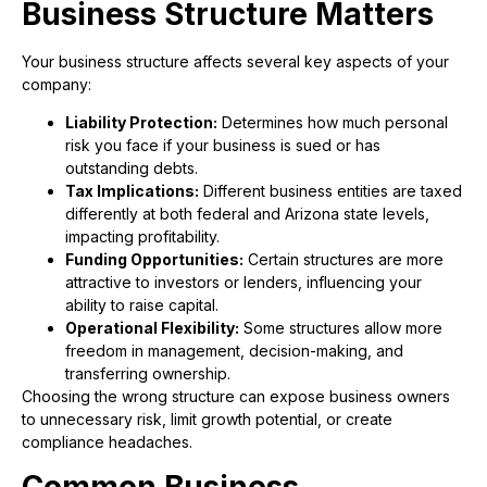
Business Structure Matters
Your business structure affects several key aspects of your
company:
Liability Protection:
Determines how much personal
risk you face if your business is sued or has
outstanding debts.
Tax Implications:
Different business entities are taxed
differently at both federal and Arizona state levels,
impacting profitability.
Funding Opportunities:
Certain structures are more
attractive to investors or lenders, influencing your
ability to raise capital.
Operational Flexibility:
Some structures allow more
freedom in management, decision-making, and
transferring ownership.
Choosing the wrong structure can expose business owners
to unnecessary risk, limit growth potential, or create
compliance headaches.
Common Business