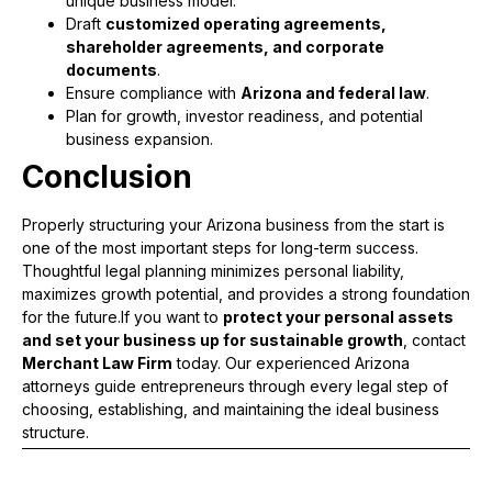
unique business model.
Draft
customized operating agreements,
shareholder agreements, and corporate
documents
.
Ensure compliance with
Arizona and federal law
.
Plan for growth, investor readiness, and potential
business expansion.
Conclusion
Properly structuring your Arizona business from the start is
one of the most important steps for long-term success.
Thoughtful legal planning minimizes personal liability,
maximizes growth potential, and provides a strong foundation
for the future.If you want to
protect your personal assets
and set your business up for sustainable growth
, contact
Merchant Law Firm
today. Our experienced Arizona
attorneys guide entrepreneurs through every legal step of
choosing, establishing, and maintaining the ideal business
structure.