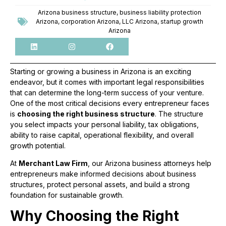
Arizona business structure
,
business liability protection
Arizona
,
corporation Arizona
,
LLC Arizona
,
startup growth
Arizona
Starting or growing a business in Arizona is an exciting
endeavor, but it comes with important legal responsibilities
that can determine the long-term success of your venture.
One of the most critical decisions every entrepreneur faces
is
choosing the right business structure
. The structure
you select impacts your personal liability, tax obligations,
ability to raise capital, operational flexibility, and overall
growth potential.
At
Merchant Law Firm
, our Arizona business attorneys help
entrepreneurs make informed decisions about business
structures, protect personal assets, and build a strong
foundation for sustainable growth.
Why Choosing the Right