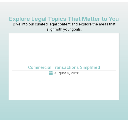
Explore Legal Topics That Matter to You
Dive into our curated legal content and explore the areas that
align with your goals.
Commercial Transactions Simplified
O
August 6, 2026