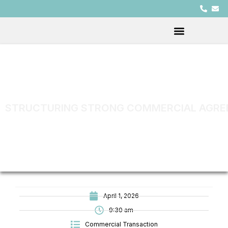
STRUCTURING STRONG COMMERCIAL AGREE
April 1, 2026
9:30 am
Commercial Transaction