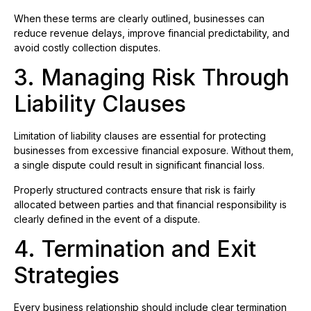
When these terms are clearly outlined, businesses can
reduce revenue delays, improve financial predictability, and
avoid costly collection disputes.
3. Managing Risk Through
Liability Clauses
Limitation of liability clauses are essential for protecting
businesses from excessive financial exposure. Without them,
a single dispute could result in significant financial loss.
Properly structured contracts ensure that risk is fairly
allocated between parties and that financial responsibility is
clearly defined in the event of a dispute.
4. Termination and Exit
Strategies
Every business relationship should include clear termination