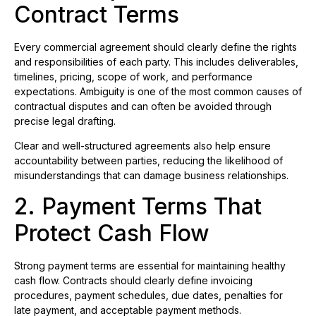
Contract Terms
Every commercial agreement should clearly define the rights
and responsibilities of each party. This includes deliverables,
timelines, pricing, scope of work, and performance
expectations. Ambiguity is one of the most common causes of
contractual disputes and can often be avoided through
precise legal drafting.
Clear and well-structured agreements also help ensure
accountability between parties, reducing the likelihood of
misunderstandings that can damage business relationships.
2. Payment Terms That
Protect Cash Flow
Strong payment terms are essential for maintaining healthy
cash flow. Contracts should clearly define invoicing
procedures, payment schedules, due dates, penalties for
late payment, and acceptable payment methods.