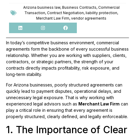
Arizona business law
,
Business Contracts
,
Commercial
Transaction
,
Contract Negotiation
,
liability protection
,
Merchant Law Firm
,
vendor agreements
In today’s competitive business environment, commercial
agreements form the backbone of every successful business
relationship. Whether you are working with suppliers, clients,
contractors, or strategic partners, the strength of your
contracts directly impacts profitability, risk exposure, and
long-term stability.
For Arizona businesses, poorly structured agreements can
quickly lead to payment disputes, operational delays, and
unnecessary legal exposure. That is why working with
experienced legal advisors such as
Merchant Law Firm
can
play a critical role in ensuring that every agreement is
properly structured, clearly defined, and legally enforceable.
1. The Importance of Clear