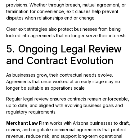
provisions. Whether through breach, mutual agreement, or
termination for convenience, exit clauses help prevent
disputes when relationships end or change.
Clear exit strategies also protect businesses from being
locked into agreements that no longer serve their interests.
5. Ongoing Legal Review
and Contract Evolution
As businesses grow, their contractual needs evolve.
Agreements that once worked at an early stage may no
longer be suitable as operations scale.
Regular legal review ensures contracts remain enforceable,
up to date, and aligned with evolving business goals and
regulatory requirements.
Merchant Law Firm
works with Arizona businesses to draft,
review, and negotiate commercial agreements that protect
revenue, reduce risk, and support long-term operational