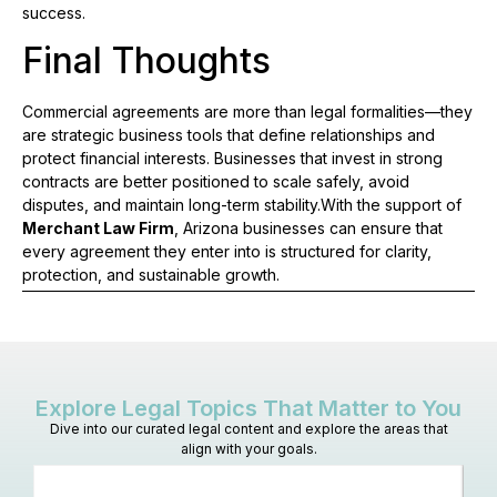
success.
Final Thoughts
Commercial agreements are more than legal formalities—they
are strategic business tools that define relationships and
protect financial interests. Businesses that invest in strong
contracts are better positioned to scale safely, avoid
disputes, and maintain long-term stability.With the support of
Merchant Law Firm
, Arizona businesses can ensure that
every agreement they enter into is structured for clarity,
protection, and sustainable growth.
Explore Legal Topics That Matter to You
Dive into our curated legal content and explore the areas that
align with your goals.