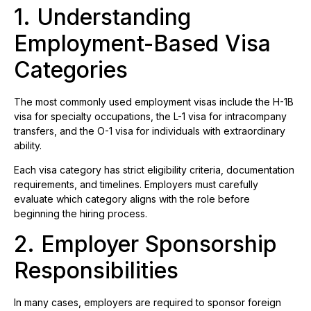
1. Understanding
Employment-Based Visa
Categories
The most commonly used employment visas include the H-1B
visa for specialty occupations, the L-1 visa for intracompany
transfers, and the O-1 visa for individuals with extraordinary
ability.
Each visa category has strict eligibility criteria, documentation
requirements, and timelines. Employers must carefully
evaluate which category aligns with the role before
beginning the hiring process.
2. Employer Sponsorship
Responsibilities
In many cases, employers are required to sponsor foreign