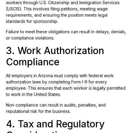
workers through U.S. Citizenship and Immigration Services
(USCIS). This involves filing petitions, meeting wage
requirements, and ensuring the position meets legal
standards for sponsorship.
Failure to meet these obligations can result in delays, denials,
or compliance violations.
3. Work Authorization
Compliance
All employers in Arizona must comply with federal work
authorization laws by completing Form I-9 for every
employee. This ensures that each worker is legally permitted
to work in the United States.
Non-compliance can result in audits, penalties, and
reputational risk for the business.
4. Tax and Regulatory