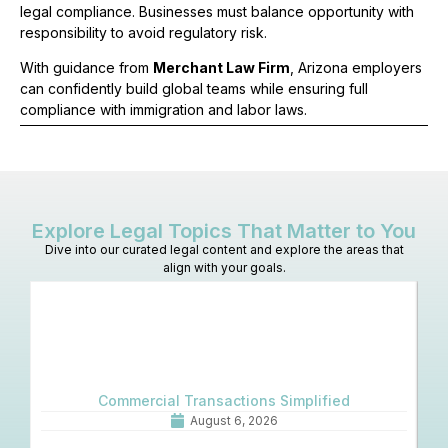
legal compliance. Businesses must balance opportunity with
responsibility to avoid regulatory risk.
With guidance from
Merchant Law Firm
, Arizona employers
can confidently build global teams while ensuring full
compliance with immigration and labor laws.
Explore Legal Topics That Matter to You
Dive into our curated legal content and explore the areas that
align with your goals.
Commercial Transactions Simplified
O
August 6, 2026