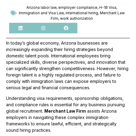
Arizona labor law
,
employer compliance
,
H-1B Visa
,
Immigration and Visa Law
,
international hiring
,
Merchant Law
Firm
,
work authorization
In today’s global economy, Arizona businesses are
increasingly expanding their hiring strategies beyond
domestic talent pools. International employees bring
specialized skills, diverse perspectives, and innovation that
can significantly strengthen competitiveness. However, hiring
foreign talent is a highly regulated process, and failure to
comply with immigration laws can expose employers to
serious legal and financial consequences.
Understanding visa requirements, sponsorship obligations,
and compliance rules is essential for any business pursuing
global recruitment.
Merchant Law Firm
assists Arizona
employers in navigating these complex immigration
frameworks to ensure lawful, efficient, and strategically
sound hiring practices.