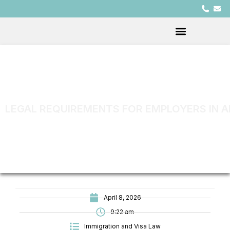
LEGAL REQUIREMENTS FOR EMPLOYERS IN A
April 8, 2026
9:22 am
Immigration and Visa Law