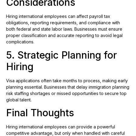
Considerations
Hiring international employees can affect payroll tax
obligations, reporting requirements, and compliance with
both federal and state labor laws. Businesses must ensure
proper classification and accurate reporting to avoid legal
complications.
5. Strategic Planning for
Hiring
Visa applications often take months to process, making early
planning essential. Businesses that delay immigration planning
risk staffing shortages or missed opportunities to secure top
global talent.
Final Thoughts
Hiring international employees can provide a powerful
competitive advantage, but only when handled with careful