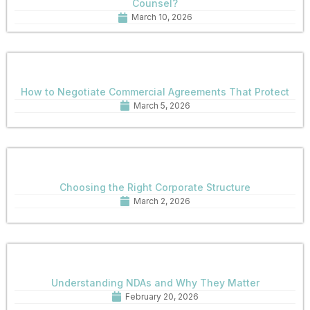
Counsel?
March 10, 2026
How to Negotiate Commercial Agreements That Protect
March 5, 2026
Choosing the Right Corporate Structure
March 2, 2026
Understanding NDAs and Why They Matter
February 20, 2026