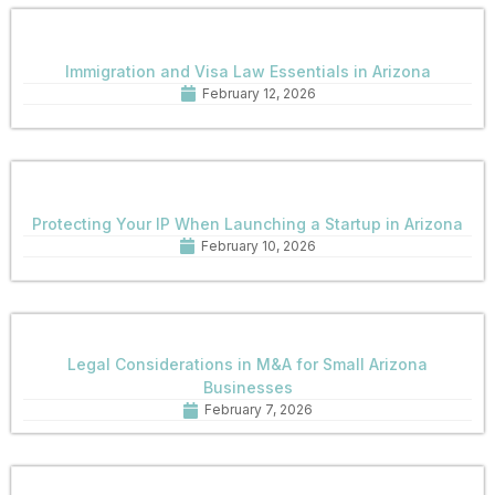
Immigration and Visa Law Essentials in Arizona
February 12, 2026
Protecting Your IP When Launching a Startup in Arizona
February 10, 2026
Legal Considerations in M&A for Small Arizona
Businesses
February 7, 2026