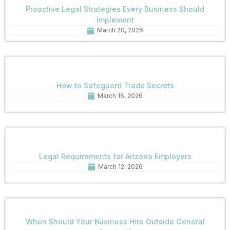
Proactive Legal Strategies Every Business Should
Implement
March 20, 2026
How to Safeguard Trade Secrets
March 16, 2026
Legal Requirements for Arizona Employers
March 12, 2026
When Should Your Business Hire Outside General