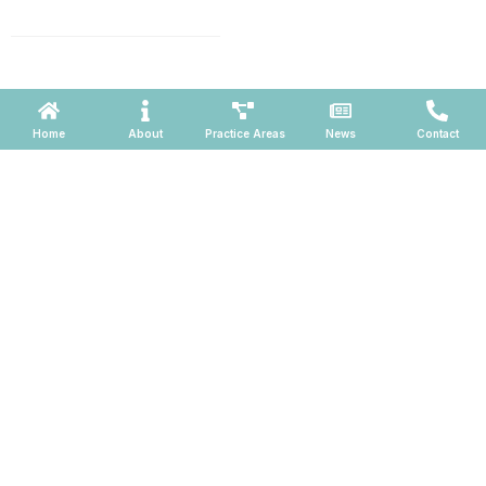
660, Phoenix, Arizona 85004
Powered by ATOMWARE © 2026
Home
About
Practice Areas
News
Contact