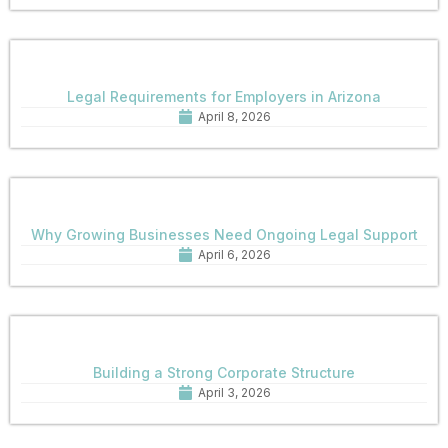
Legal Requirements for Employers in Arizona
April 8, 2026
Why Growing Businesses Need Ongoing Legal Support
April 6, 2026
Building a Strong Corporate Structure
April 3, 2026