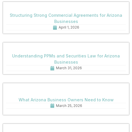
Structuring Strong Commercial Agreements for Arizona
Businesses
April 1, 2026
Understanding PPMs and Securities Law for Arizona
Businesses
March 31, 2026
What Arizona Business Owners Need to Know
March 25, 2026