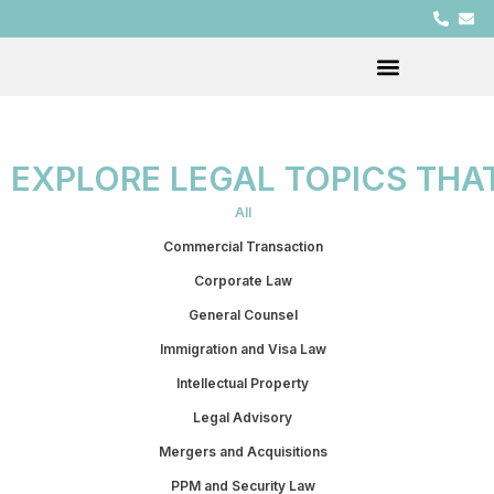
EXPLORE LEGAL TOPICS THA
All
Commercial Transaction
Corporate Law
General Counsel
Immigration and Visa Law
Intellectual Property
Legal Advisory
Mergers and Acquisitions
PPM and Security Law