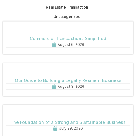
Real Estate Transaction
Uncategorized
Commercial Transactions Simplified
August 6, 2026
Our Guide to Building a Legally Resilient Business
August 3, 2026
The Foundation of a Strong and Sustainable Business
July 29, 2026