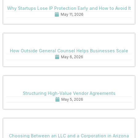
Why Startups Lose IP Protection Early and How to Avoid It
May 11, 2026
How Outside General Counsel Helps Businesses Scale
May 6, 2026
Structuring High-Value Vendor Agreements
May 5, 2026
Choosing Between an LLC and a Corporation in Arizona