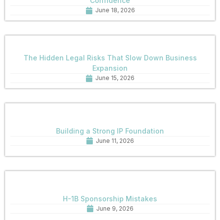
Confidence
June 18, 2026
The Hidden Legal Risks That Slow Down Business
Expansion
June 15, 2026
Building a Strong IP Foundation
June 11, 2026
H-1B Sponsorship Mistakes
June 9, 2026