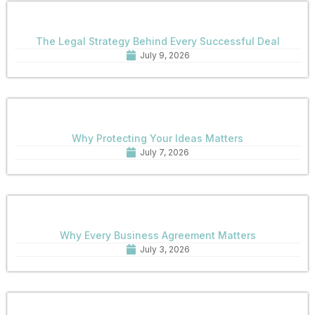
The Legal Strategy Behind Every Successful Deal
July 9, 2026
Why Protecting Your Ideas Matters
July 7, 2026
Why Every Business Agreement Matters
July 3, 2026