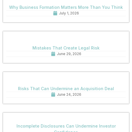
Why Business Formation Matters More Than You Think
July 1, 2026
Mistakes That Create Legal Risk
June 29, 2026
Risks That Can Undermine an Acquisition Deal
June 24, 2026
Incomplete Disclosures Can Undermine Investor