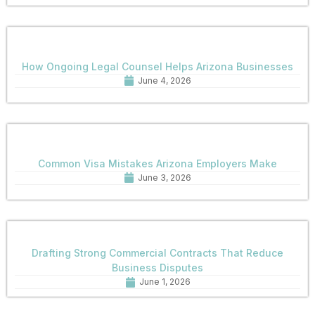
How Ongoing Legal Counsel Helps Arizona Businesses
June 4, 2026
Common Visa Mistakes Arizona Employers Make
June 3, 2026
Drafting Strong Commercial Contracts That Reduce
Business Disputes
June 1, 2026