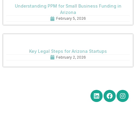
Understanding PPM for Small Business Funding in
Arizona
February 5, 2026
Key Legal Steps for Arizona Startups
February 2, 2026
Quick Links
Get in Touch
Social Media
Home
Office Hours Monday-Friday
8:30 am to 5:00 pm
About
Phone: (602) 254-6010
Practice
Fax: (602) 254-6352
Areas
Email:
News
brm@merchantlawaz.com
Contact
Office by Appointment
1001 N. Central Avenue, Suite