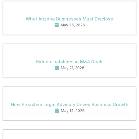
What Arizona Businesses Must Disclose
May 26, 2026
Hidden Liabilities in M&A Deals
May 21, 2026
How Proactive Legal Advisory Drives Business Growth
May 14, 2026