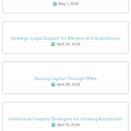
May 1, 2026
Strategic Legal Support for Mergers and Acquisitions
April 30, 2026
Raising Capital Through PPMs
April 28, 2026
Intellectual Property Strategies for Growing Businesses
April 10, 2026