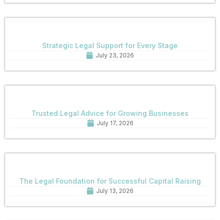
Strategic Legal Support for Every Stage
July 23, 2026
Trusted Legal Advice for Growing Businesses
July 17, 2026
The Legal Foundation for Successful Capital Raising
July 13, 2026