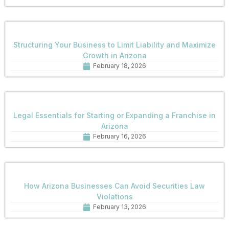
Structuring Your Business to Limit Liability and Maximize
Growth in Arizona
February 18, 2026
Legal Essentials for Starting or Expanding a Franchise in
Arizona
February 16, 2026
How Arizona Businesses Can Avoid Securities Law
Violations
February 13, 2026