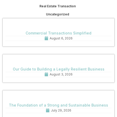
Real Estate Transaction
Uncategorized
Commercial Transactions Simplified
August 6, 2026
Our Guide to Building a Legally Resilient Business
August 3, 2026
The Foundation of a Strong and Sustainable Business
July 29, 2026