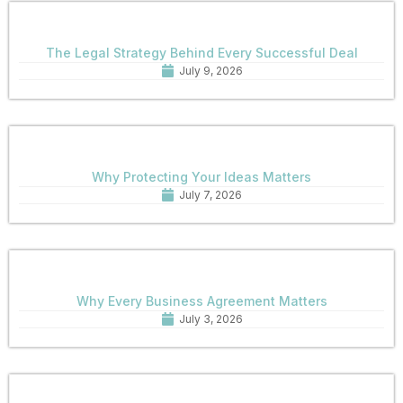
The Legal Strategy Behind Every Successful Deal
July 9, 2026
Why Protecting Your Ideas Matters
July 7, 2026
Why Every Business Agreement Matters
July 3, 2026