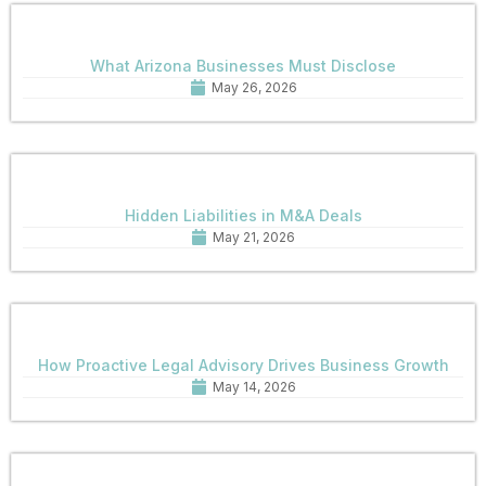
What Arizona Businesses Must Disclose
May 26, 2026
Hidden Liabilities in M&A Deals
May 21, 2026
How Proactive Legal Advisory Drives Business Growth
May 14, 2026