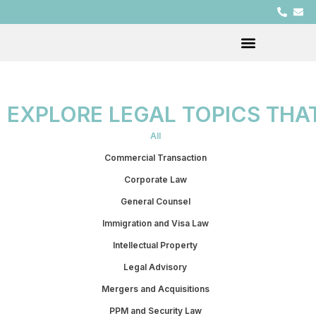
EXPLORE LEGAL TOPICS THA
All
Commercial Transaction
Corporate Law
General Counsel
Immigration and Visa Law
Intellectual Property
Legal Advisory
Mergers and Acquisitions
PPM and Security Law