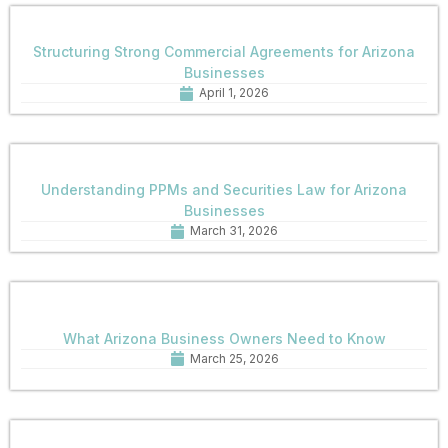
Structuring Strong Commercial Agreements for Arizona
Businesses
April 1, 2026
Understanding PPMs and Securities Law for Arizona
Businesses
March 31, 2026
What Arizona Business Owners Need to Know
March 25, 2026