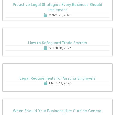
Proactive Legal Strategies Every Business Should
Implement
March 20, 2026
How to Safeguard Trade Secrets
March 16, 2026
Legal Requirements for Arizona Employers
March 12, 2026
When Should Your Business Hire Outside General