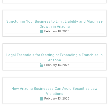
Structuring Your Business to Limit Liability and Maximize
Growth in Arizona
February 18, 2026
Legal Essentials for Starting or Expanding a Franchise in
Arizona
February 16, 2026
How Arizona Businesses Can Avoid Securities Law
Violations
February 13, 2026