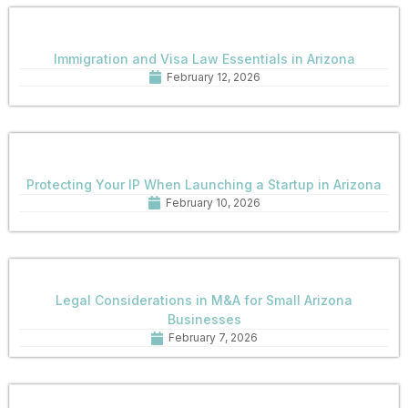
Immigration and Visa Law Essentials in Arizona
February 12, 2026
Protecting Your IP When Launching a Startup in Arizona
February 10, 2026
Legal Considerations in M&A for Small Arizona
Businesses
February 7, 2026