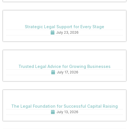
Strategic Legal Support for Every Stage
July 23, 2026
Trusted Legal Advice for Growing Businesses
July 17, 2026
The Legal Foundation for Successful Capital Raising
July 13, 2026