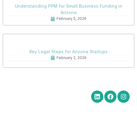
Understanding PPM for Small Business Funding in
Arizona
February 5, 2026
Key Legal Steps for Arizona Startups
February 2, 2026
Quick Links
Get in Touch
Social Media
Home
Office Hours Monday-Friday
8:30 am to 5:00 pm
About
Phone: (602) 254-6010
Practice
Fax: (602) 254-6352
Areas
Email:
News
brm@merchantlawaz.com
Contact
Office by Appointment
1001 N. Central Avenue, Suite