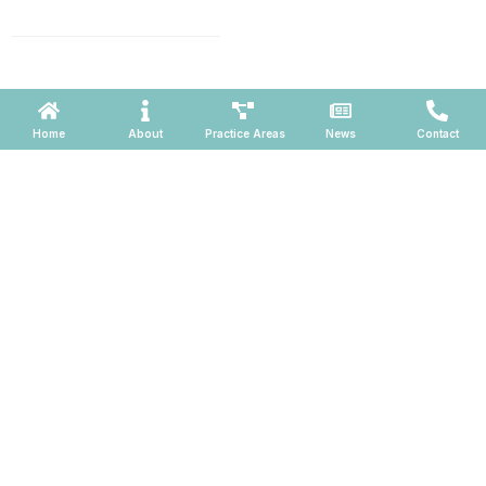
660, Phoenix, Arizona 85004
Powered by ATOMWARE © 2026
Home
About
Practice Areas
News
Contact