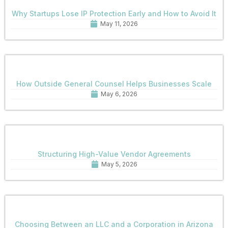
Why Startups Lose IP Protection Early and How to Avoid It
May 11, 2026
How Outside General Counsel Helps Businesses Scale
May 6, 2026
Structuring High-Value Vendor Agreements
May 5, 2026
Choosing Between an LLC and a Corporation in Arizona