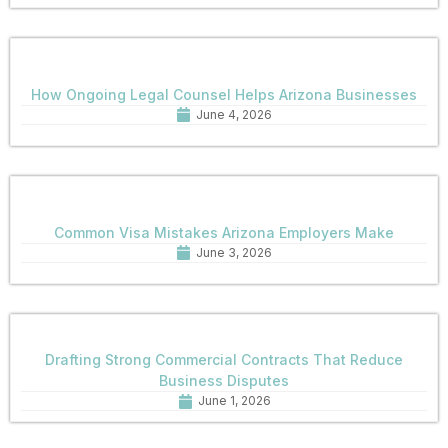
How Ongoing Legal Counsel Helps Arizona Businesses
June 4, 2026
Common Visa Mistakes Arizona Employers Make
June 3, 2026
Drafting Strong Commercial Contracts That Reduce
Business Disputes
June 1, 2026