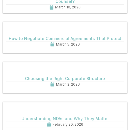
Counsel?
March 10, 2026
How to Negotiate Commercial Agreements That Protect
March 5, 2026
Choosing the Right Corporate Structure
March 2, 2026
Understanding NDAs and Why They Matter
February 20, 2026