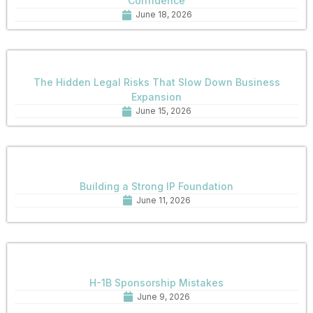
Confidence
June 18, 2026
The Hidden Legal Risks That Slow Down Business
Expansion
June 15, 2026
Building a Strong IP Foundation
June 11, 2026
H-1B Sponsorship Mistakes
June 9, 2026