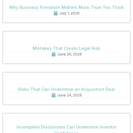
Why Business Formation Matters More Than You Think
July 1, 2026
Mistakes That Create Legal Risk
June 29, 2026
Risks That Can Undermine an Acquisition Deal
June 24, 2026
Incomplete Disclosures Can Undermine Investor