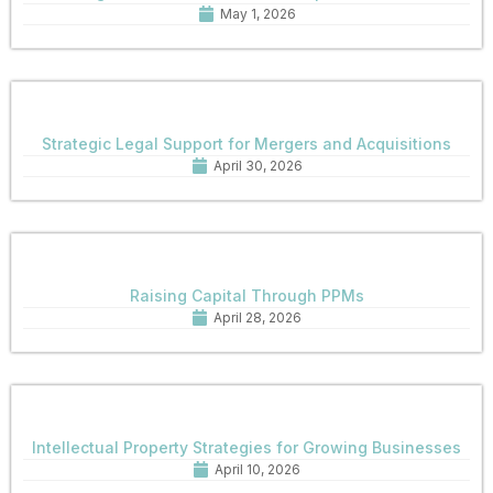
May 1, 2026
Strategic Legal Support for Mergers and Acquisitions
April 30, 2026
Raising Capital Through PPMs
April 28, 2026
Intellectual Property Strategies for Growing Businesses
April 10, 2026