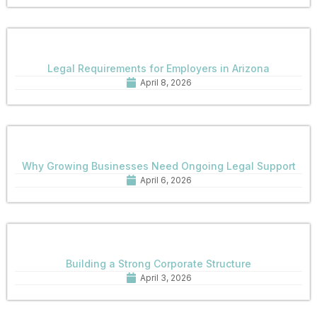
Legal Requirements for Employers in Arizona
April 8, 2026
Why Growing Businesses Need Ongoing Legal Support
April 6, 2026
Building a Strong Corporate Structure
April 3, 2026