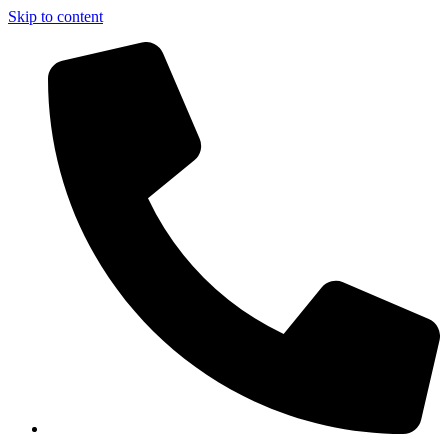
Skip to content