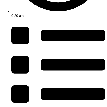
9:30 am