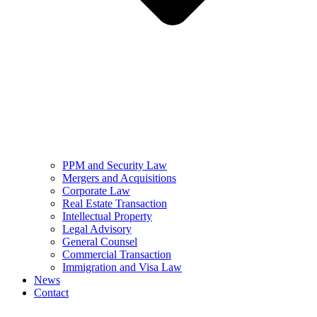
PPM and Security Law
Mergers and Acquisitions
Corporate Law
Real Estate Transaction
Intellectual Property
Legal Advisory
General Counsel
Commercial Transaction
Immigration and Visa Law
News
Contact