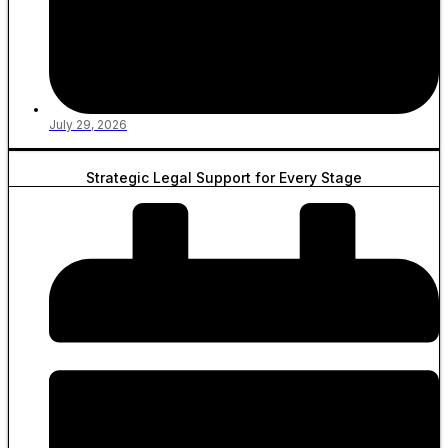
July 29, 2026
Strategic Legal Support for Every Stage