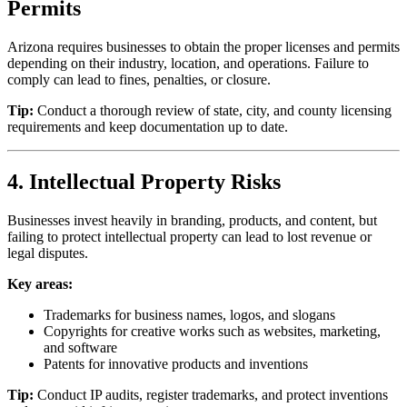
Permits
Arizona requires businesses to obtain the proper licenses and permits
depending on their industry, location, and operations. Failure to
comply can lead to fines, penalties, or closure.
Tip:
Conduct a thorough review of state, city, and county licensing
requirements and keep documentation up to date.
4. Intellectual Property Risks
Businesses invest heavily in branding, products, and content, but
failing to protect intellectual property can lead to lost revenue or
legal disputes.
Key areas:
Trademarks for business names, logos, and slogans
Copyrights for creative works such as websites, marketing,
and software
Patents for innovative products and inventions
Tip:
Conduct IP audits, register trademarks, and protect inventions