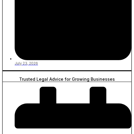
July 23, 2026
Trusted Legal Advice for Growing Businesses