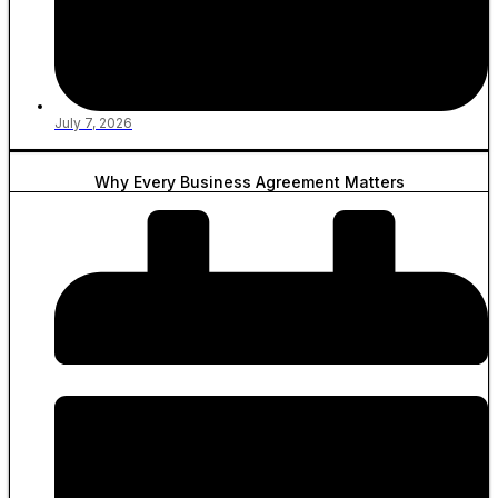
July 7, 2026
Why Every Business Agreement Matters