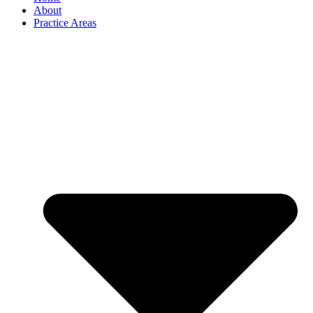
About
Practice Areas