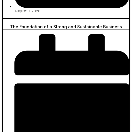
August 3, 2026
The Foundation of a Strong and Sustainable Business