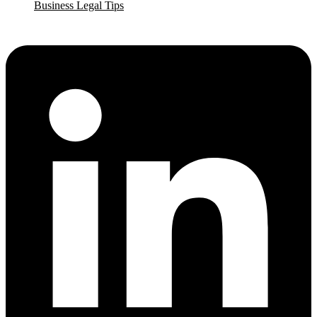
Business Legal Tips