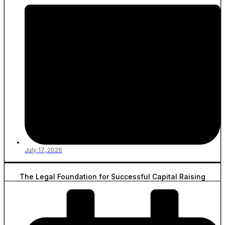
July 17, 2026
The Legal Foundation for Successful Capital Raising