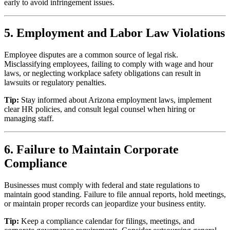
early to avoid infringement issues.
5. Employment and Labor Law Violations
Employee disputes are a common source of legal risk.
Misclassifying employees, failing to comply with wage and hour
laws, or neglecting workplace safety obligations can result in
lawsuits or regulatory penalties.
Tip:
Stay informed about Arizona employment laws, implement
clear HR policies, and consult legal counsel when hiring or
managing staff.
6. Failure to Maintain Corporate
Compliance
Businesses must comply with federal and state regulations to
maintain good standing. Failure to file annual reports, hold meetings,
or maintain proper records can jeopardize your business entity.
Tip:
Keep a compliance calendar for filings, meetings, and