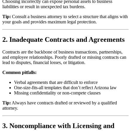
Choosing incorrectly can expose personal assets to business
liabilities or result in unexpected tax burdens.
Tip:
Consult a business attorney to select a structure that aligns with
your goals and provides maximum legal protection.
2. Inadequate Contracts and Agreements
Contracts are the backbone of business transactions, partnerships,
and employee relationships. Poorly drafted or missing contracts can
lead to disputes, financial losses, or litigation.
Common pitfalls:
Verbal agreements that are difficult to enforce
One-size-fits-all templates that don’t reflect Arizona law
Missing confidentiality or non-compete clauses
Tip:
Always have contracts drafted or reviewed by a qualified
attorney.
3. Noncompliance with Licensing and