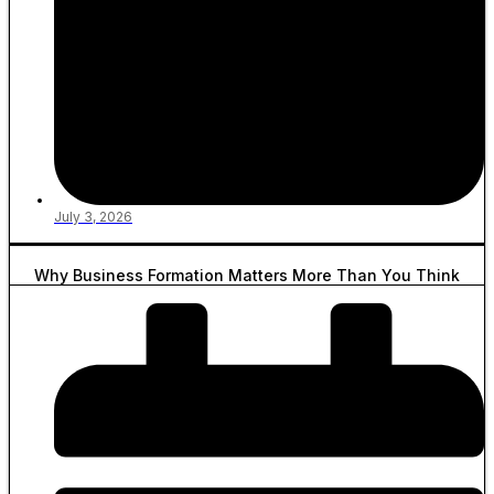
July 3, 2026
Why Business Formation Matters More Than You Think