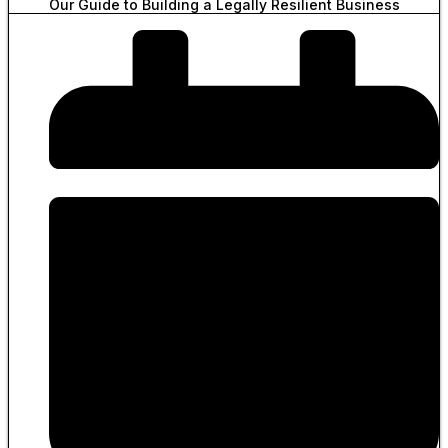
Our Guide to Building a Legally Resilient Business