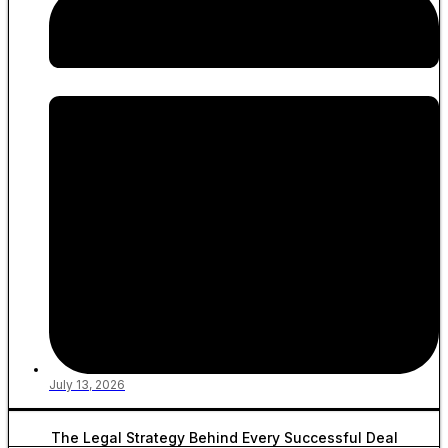
July 13, 2026
The Legal Strategy Behind Every Successful Deal