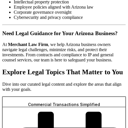
Intellectual property protection
Employee policies aligned with Arizona law
Corporate governance oversight
Cybersecurity and privacy compliance
Need Legal Guidance for Your Arizona Business?
At
Merchant Law Firm
, we help Arizona business owners
navigate legal challenges, minimize risks, and protect their
investments. From contracts and compliance to IP and general
counsel services, our team is here to safeguard your business.
Explore Legal Topics That Matter to You
Dive into our curated legal content and explore the areas that align
with your goals.
Commercial Transactions Simplified