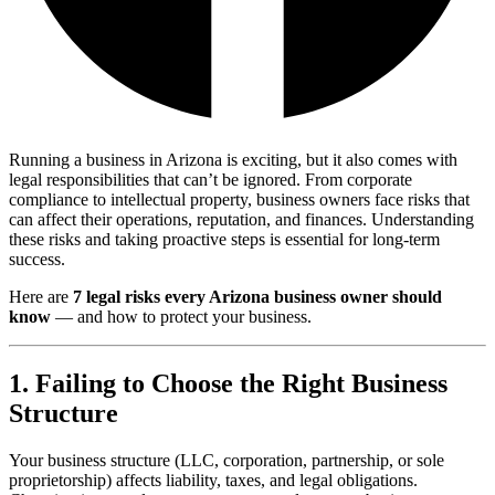
Running a business in Arizona is exciting, but it also comes with
legal responsibilities that can’t be ignored. From corporate
compliance to intellectual property, business owners face risks that
can affect their operations, reputation, and finances. Understanding
these risks and taking proactive steps is essential for long-term
success.
Here are
7 legal risks every Arizona business owner should
know
— and how to protect your business.
1. Failing to Choose the Right Business
Structure
Your business structure (LLC, corporation, partnership, or sole
proprietorship) affects liability, taxes, and legal obligations.