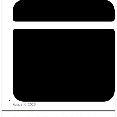
August 6, 2026