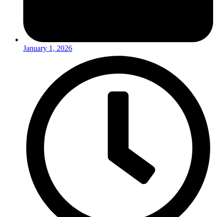
January 1, 2026