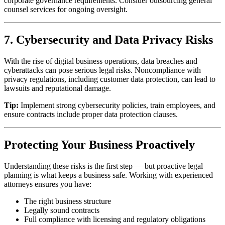
corporate governance requirements. Consider outsourcing general
counsel services for ongoing oversight.
7. Cybersecurity and Data Privacy Risks
With the rise of digital business operations, data breaches and
cyberattacks can pose serious legal risks. Noncompliance with
privacy regulations, including customer data protection, can lead to
lawsuits and reputational damage.
Tip:
Implement strong cybersecurity policies, train employees, and
ensure contracts include proper data protection clauses.
Protecting Your Business Proactively
Understanding these risks is the first step — but proactive legal
planning is what keeps a business safe. Working with experienced
attorneys ensures you have:
The right business structure
Legally sound contracts
Full compliance with licensing and regulatory obligations