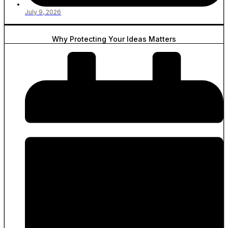
July 9, 2026
Why Protecting Your Ideas Matters