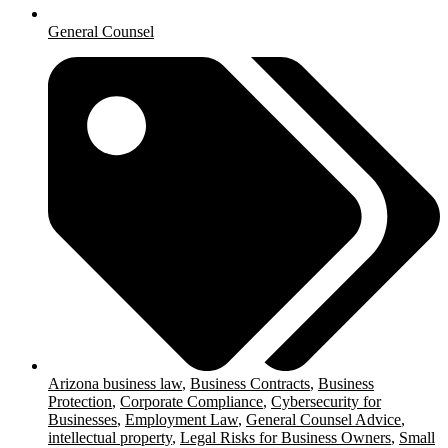
General Counsel
Arizona business law
,
Business Contracts
,
Business
Protection
,
Corporate Compliance
,
Cybersecurity for
Businesses
,
Employment Law
,
General Counsel Advice
,
intellectual property
,
Legal Risks for Business Owners
,
Small