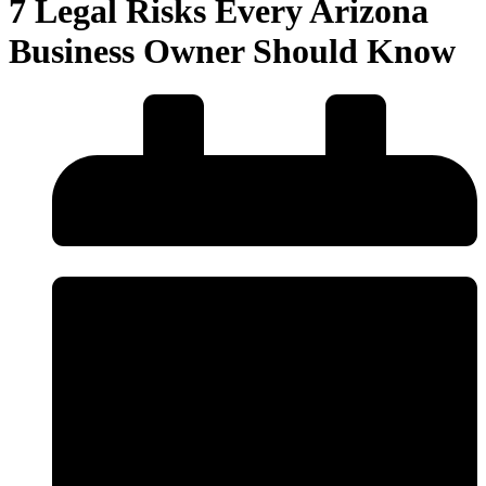
7 Legal Risks Every Arizona
Business Owner Should Know