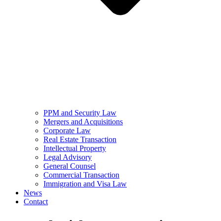
PPM and Security Law
Mergers and Acquisitions
Corporate Law
Real Estate Transaction
Intellectual Property
Legal Advisory
General Counsel
Commercial Transaction
Immigration and Visa Law
News
Contact