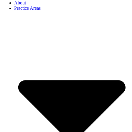
About
Practice Areas