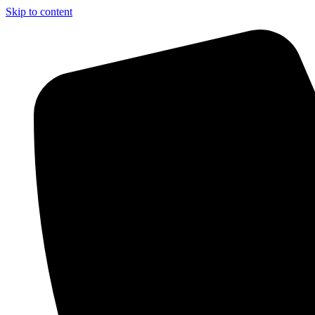
Skip to content