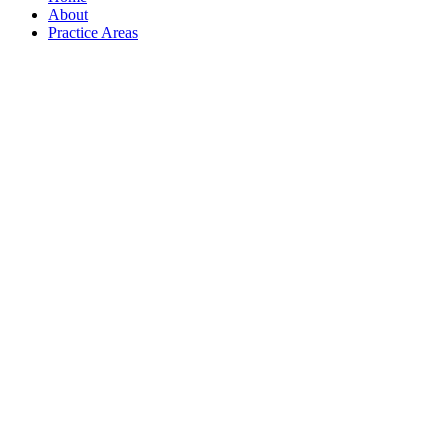
About
Practice Areas