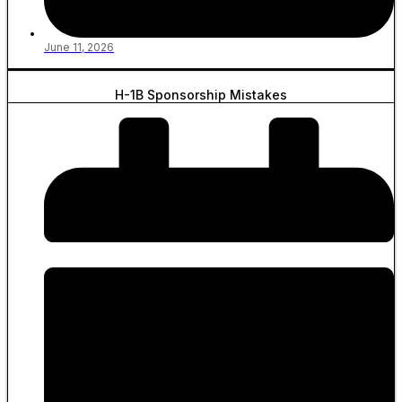
June 11, 2026
H-1B Sponsorship Mistakes