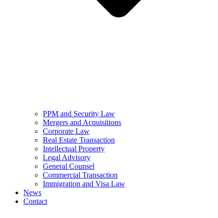
PPM and Security Law
Mergers and Acquisitions
Corporate Law
Real Estate Transaction
Intellectual Property
Legal Advisory
General Counsel
Commercial Transaction
Immigration and Visa Law
News
Contact