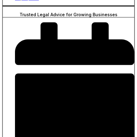
Trusted Legal Advice for Growing Businesses