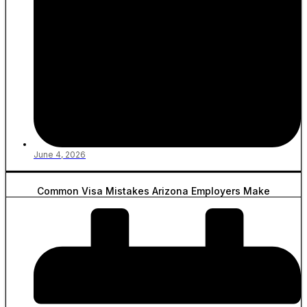
June 4, 2026
Common Visa Mistakes Arizona Employers Make