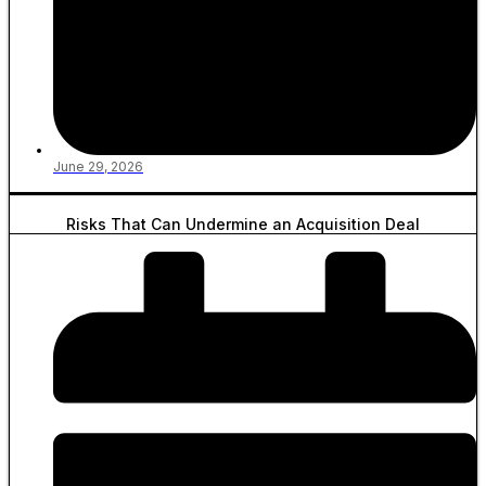
June 29, 2026
Risks That Can Undermine an Acquisition Deal