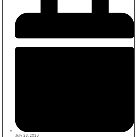
July 23, 2026