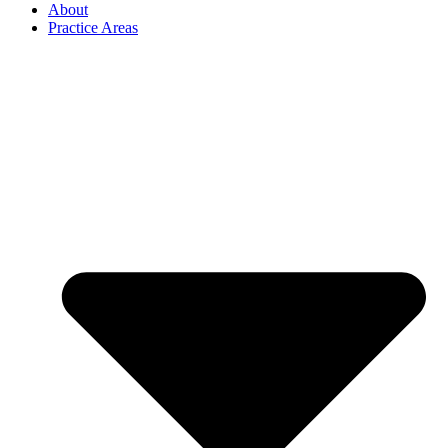
About
Practice Areas