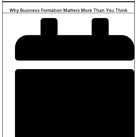
Why Business Formation Matters More Than You Think