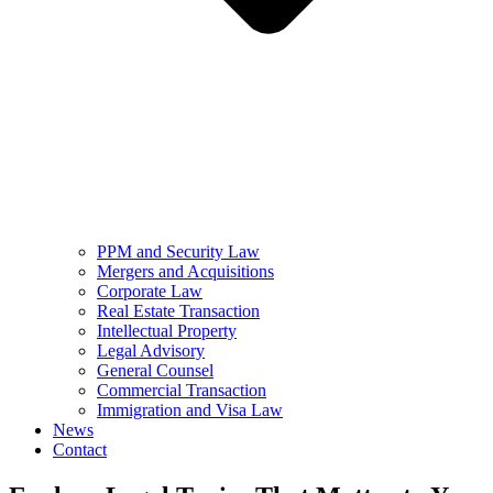
PPM and Security Law
Mergers and Acquisitions
Corporate Law
Real Estate Transaction
Intellectual Property
Legal Advisory
General Counsel
Commercial Transaction
Immigration and Visa Law
News
Contact