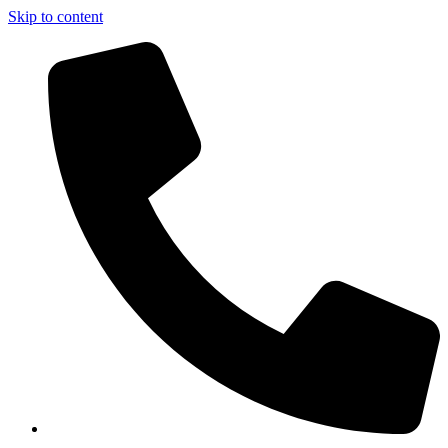
Skip to content