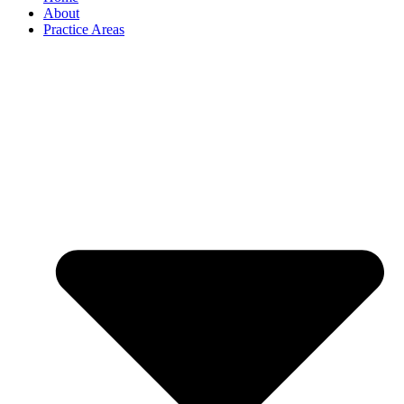
About
Practice Areas