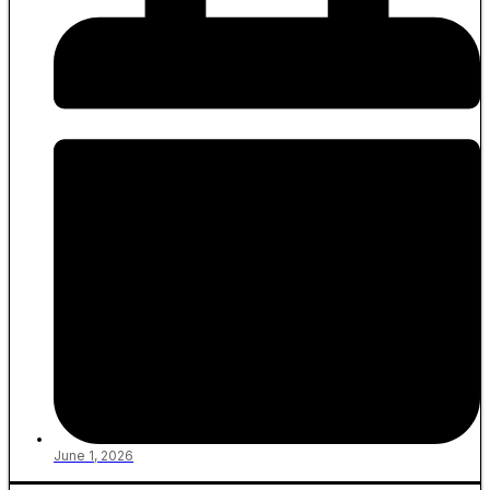
June 1, 2026