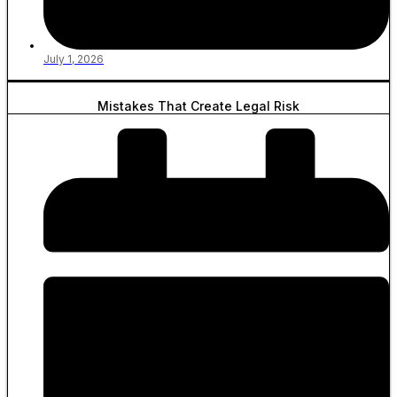
July 1, 2026
Mistakes That Create Legal Risk