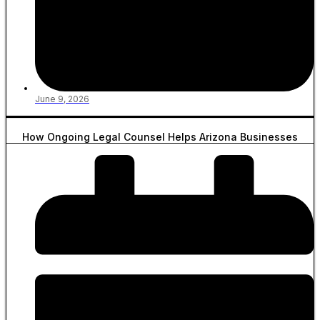
June 9, 2026
How Ongoing Legal Counsel Helps Arizona Businesses