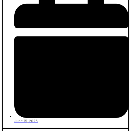
June 15, 2026