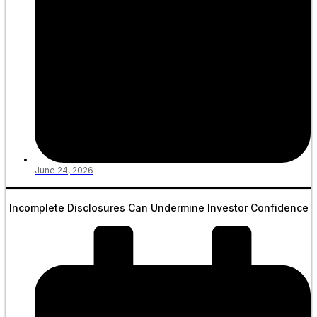
June 24, 2026
Incomplete Disclosures Can Undermine Investor Confidence