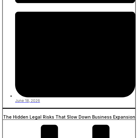
June 18, 2026
The Hidden Legal Risks That Slow Down Business Expansion