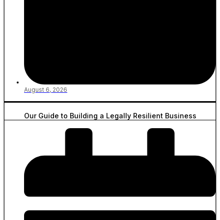
August 6, 2026
Our Guide to Building a Legally Resilient Business