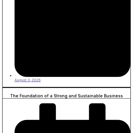
August 3, 2026
The Foundation of a Strong and Sustainable Business