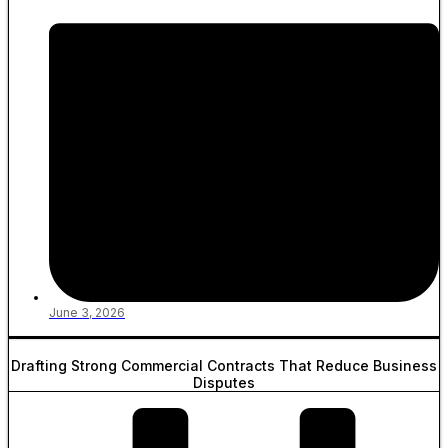
June 3, 2026
Drafting Strong Commercial Contracts That Reduce Business
Disputes