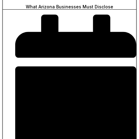
What Arizona Businesses Must Disclose