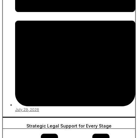
July 29, 2026
Strategic Legal Support for Every Stage