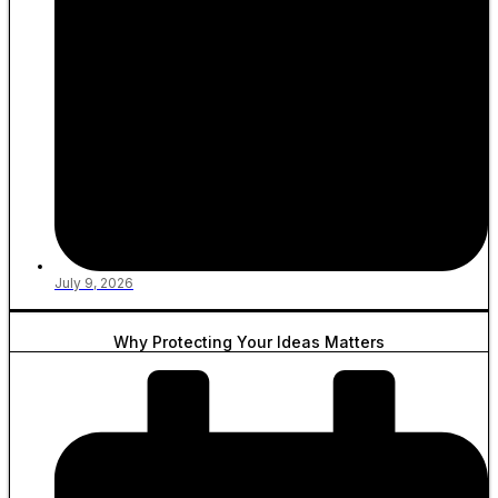
July 9, 2026
Why Protecting Your Ideas Matters