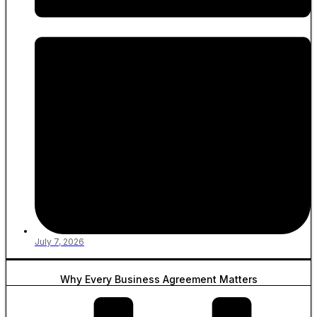
July 7, 2026
Why Every Business Agreement Matters