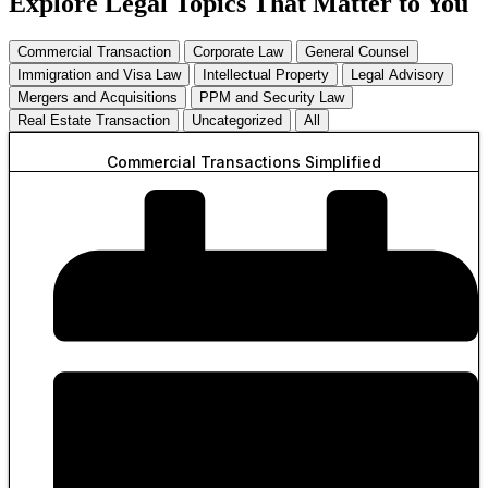
Explore Legal Topics That Matter to You
Commercial Transaction
Corporate Law
General Counsel
Immigration and Visa Law
Intellectual Property
Legal Advisory
Mergers and Acquisitions
PPM and Security Law
Real Estate Transaction
Uncategorized
All
Commercial Transactions Simplified