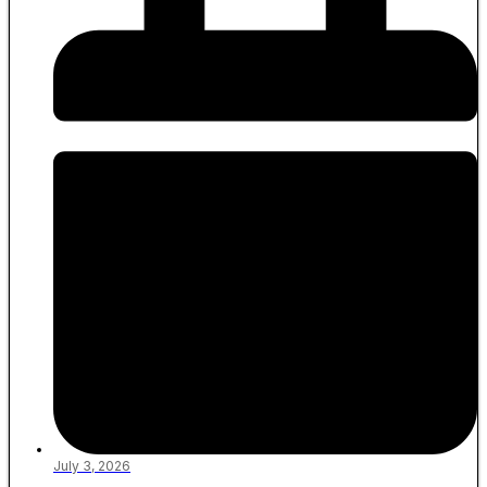
July 3, 2026