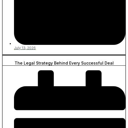
July 13, 2026
The Legal Strategy Behind Every Successful Deal