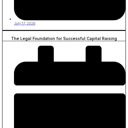
July 17, 2026
The Legal Foundation for Successful Capital Raising