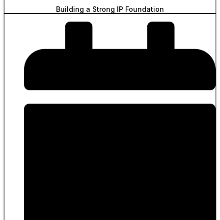
Building a Strong IP Foundation