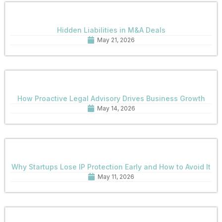
Hidden Liabilities in M&A Deals
May 21, 2026
How Proactive Legal Advisory Drives Business Growth
May 14, 2026
Why Startups Lose IP Protection Early and How to Avoid It
May 11, 2026