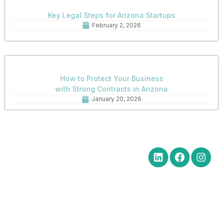
Key Legal Steps for Arizona Startups
February 2, 2026
How to Protect Your Business
with Strong Contracts in Arizona
January 20, 2026
Quick Links
Get in Touch
Social Media
Home
Office Hours Monday-Friday
8:30 am to 5:00 pm
About
Phone: (602) 254-6010
Practice
Fax: (602) 254-6352
Areas
Email:
News
brm@merchantlawaz.com
Contact
Office by Appointment
1001 N. Central Avenue, Suite