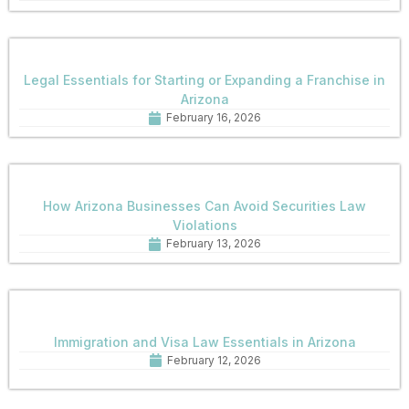
Legal Essentials for Starting or Expanding a Franchise in
Arizona
February 16, 2026
How Arizona Businesses Can Avoid Securities Law
Violations
February 13, 2026
Immigration and Visa Law Essentials in Arizona
February 12, 2026