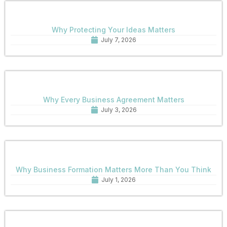
Why Protecting Your Ideas Matters
July 7, 2026
Why Every Business Agreement Matters
July 3, 2026
Why Business Formation Matters More Than You Think
July 1, 2026