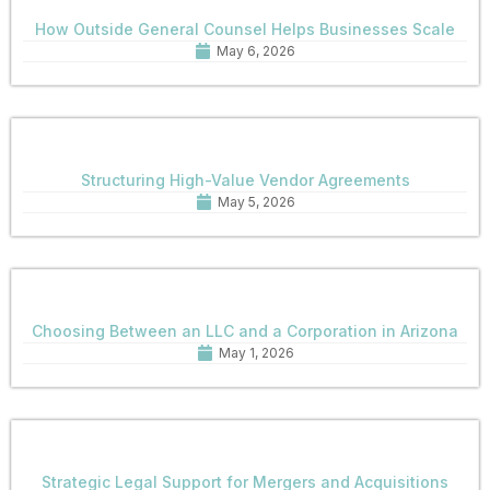
How Outside General Counsel Helps Businesses Scale
May 6, 2026
Structuring High-Value Vendor Agreements
May 5, 2026
Choosing Between an LLC and a Corporation in Arizona
May 1, 2026
Strategic Legal Support for Mergers and Acquisitions