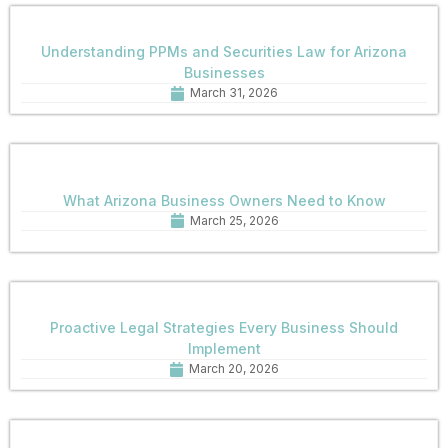
Understanding PPMs and Securities Law for Arizona
Businesses
March 31, 2026
What Arizona Business Owners Need to Know
March 25, 2026
Proactive Legal Strategies Every Business Should
Implement
March 20, 2026