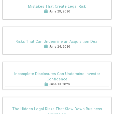
Mistakes That Create Legal Risk
June 29, 2026
Risks That Can Undermine an Acquisition Deal
June 24, 2026
Incomplete Disclosures Can Undermine Investor
Confidence
June 18, 2026
The Hidden Legal Risks That Slow Down Business