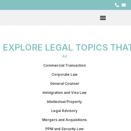
EXPLORE LEGAL TOPICS THA
All
Commercial Transaction
Corporate Law
General Counsel
Immigration and Visa Law
Intellectual Property
Legal Advisory
Mergers and Acquisitions
PPM and Security Law