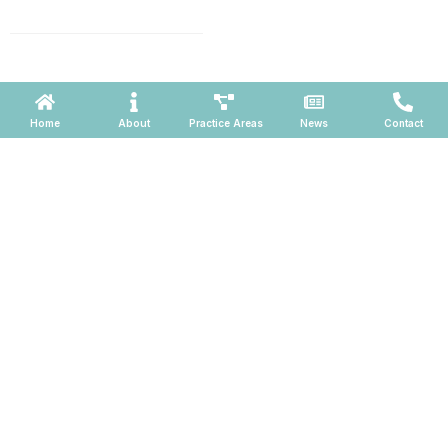
660, Phoenix, Arizona 85004
Powered by ATOMWARE © 2026
Home
About
Practice Areas
News
Contact