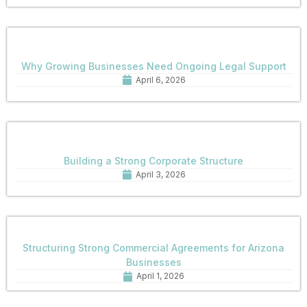
Why Growing Businesses Need Ongoing Legal Support
April 6, 2026
Building a Strong Corporate Structure
April 3, 2026
Structuring Strong Commercial Agreements for Arizona
Businesses
April 1, 2026