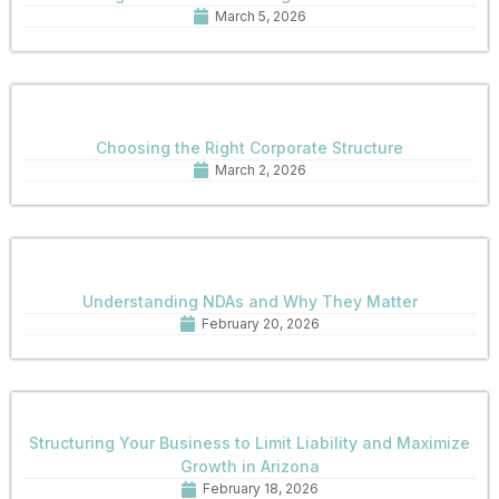
March 5, 2026
Choosing the Right Corporate Structure
March 2, 2026
Understanding NDAs and Why They Matter
February 20, 2026
Structuring Your Business to Limit Liability and Maximize
Growth in Arizona
February 18, 2026