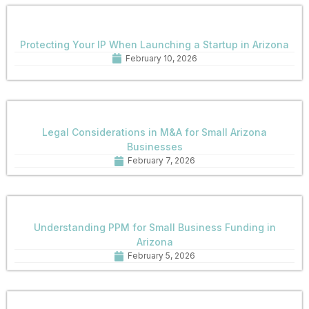
Protecting Your IP When Launching a Startup in Arizona
February 10, 2026
Legal Considerations in M&A for Small Arizona
Businesses
February 7, 2026
Understanding PPM for Small Business Funding in
Arizona
February 5, 2026