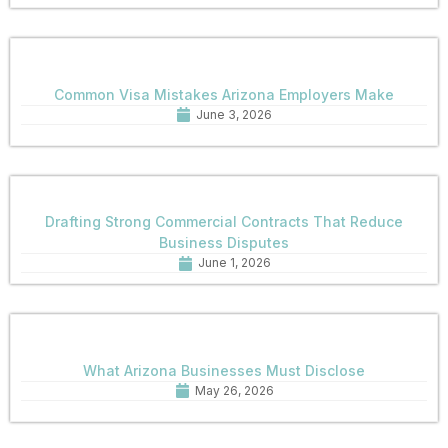
Common Visa Mistakes Arizona Employers Make
June 3, 2026
Drafting Strong Commercial Contracts That Reduce
Business Disputes
June 1, 2026
What Arizona Businesses Must Disclose
May 26, 2026