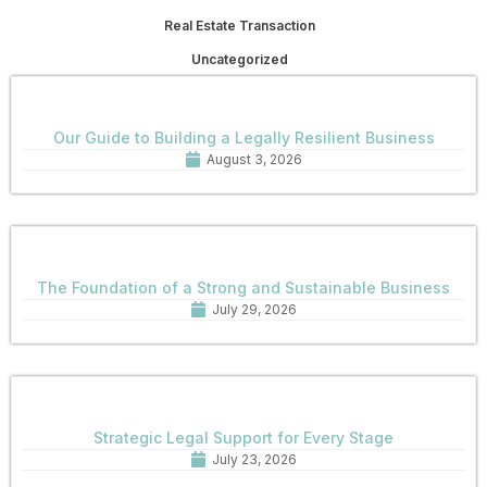
Real Estate Transaction
Uncategorized
Our Guide to Building a Legally Resilient Business
August 3, 2026
The Foundation of a Strong and Sustainable Business
July 29, 2026
Strategic Legal Support for Every Stage
July 23, 2026