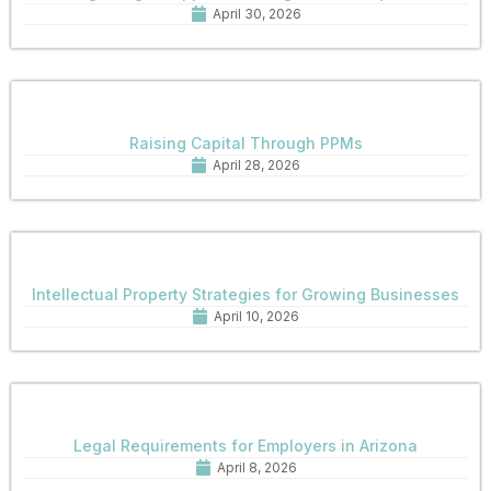
April 30, 2026
Raising Capital Through PPMs
April 28, 2026
Intellectual Property Strategies for Growing Businesses
April 10, 2026
Legal Requirements for Employers in Arizona
April 8, 2026