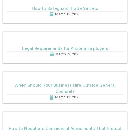
How to Safeguard Trade Secrets
March 16, 2026
Legal Requirements for Arizona Employers
March 12, 2026
When Should Your Business Hire Outside General
Counsel?
March 10, 2026
How to Negotiate Commercial Agreements That Protect