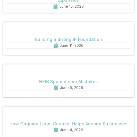
Expansion
June 15, 2026
Building a Strong IP Foundation
June 11, 2026
H-1B Sponsorship Mistakes
June 9, 2026
How Ongoing Legal Counsel Helps Arizona Businesses
June 4, 2026