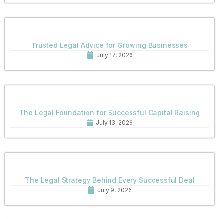
Trusted Legal Advice for Growing Businesses
July 17, 2026
The Legal Foundation for Successful Capital Raising
July 13, 2026
The Legal Strategy Behind Every Successful Deal
July 9, 2026