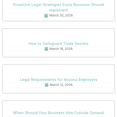
Proactive Legal Strategies Every Business Should
Implement
March 20, 2026
How to Safeguard Trade Secrets
March 16, 2026
Legal Requirements for Arizona Employers
March 12, 2026
When Should Your Business Hire Outside General