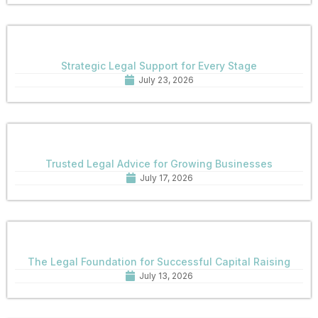
Strategic Legal Support for Every Stage
July 23, 2026
Trusted Legal Advice for Growing Businesses
July 17, 2026
The Legal Foundation for Successful Capital Raising
July 13, 2026