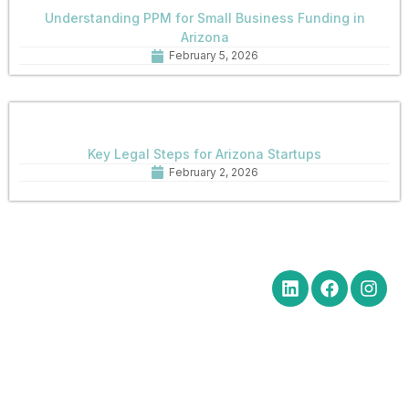
Understanding PPM for Small Business Funding in
Arizona
February 5, 2026
Key Legal Steps for Arizona Startups
February 2, 2026
Quick Links
Get in Touch
Social Media
Home
Office Hours Monday-Friday
8:30 am to 5:00 pm
About
Phone: (602) 254-6010
Practice
Fax: (602) 254-6352
Areas
Email:
News
brm@merchantlawaz.com
Contact
Office by Appointment
1001 N. Central Avenue, Suite