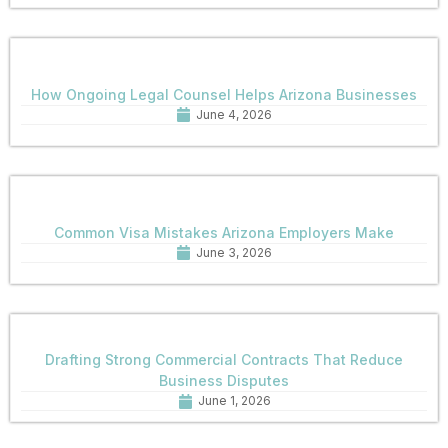
How Ongoing Legal Counsel Helps Arizona Businesses
June 4, 2026
Common Visa Mistakes Arizona Employers Make
June 3, 2026
Drafting Strong Commercial Contracts That Reduce
Business Disputes
June 1, 2026