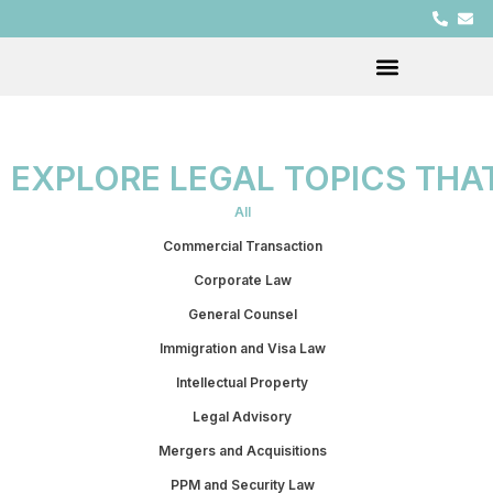
EXPLORE LEGAL TOPICS THA
All
Commercial Transaction
Corporate Law
General Counsel
Immigration and Visa Law
Intellectual Property
Legal Advisory
Mergers and Acquisitions
PPM and Security Law