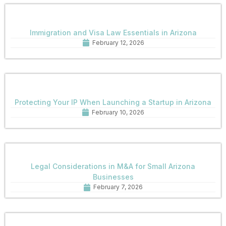
Immigration and Visa Law Essentials in Arizona
February 12, 2026
Protecting Your IP When Launching a Startup in Arizona
February 10, 2026
Legal Considerations in M&A for Small Arizona
Businesses
February 7, 2026