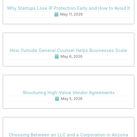
Why Startups Lose IP Protection Early and How to Avoid It
May 11, 2026
How Outside General Counsel Helps Businesses Scale
May 6, 2026
Structuring High-Value Vendor Agreements
May 5, 2026
Choosing Between an LLC and a Corporation in Arizona