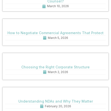
Counsel?
March 10, 2026
How to Negotiate Commercial Agreements That Protect
March 5, 2026
Choosing the Right Corporate Structure
March 2, 2026
Understanding NDAs and Why They Matter
February 20, 2026