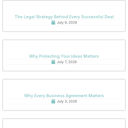
The Legal Strategy Behind Every Successful Deal
July 9, 2026
Why Protecting Your Ideas Matters
July 7, 2026
Why Every Business Agreement Matters
July 3, 2026