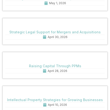
May 1, 2026
Strategic Legal Support for Mergers and Acquisitions
April 30, 2026
Raising Capital Through PPMs
April 28, 2026
Intellectual Property Strategies for Growing Businesses
April 10, 2026