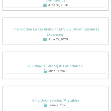
Confidence
June 18, 2026
The Hidden Legal Risks That Slow Down Business
Expansion
June 15, 2026
Building a Strong IP Foundation
June 11, 2026
H-1B Sponsorship Mistakes
June 9, 2026