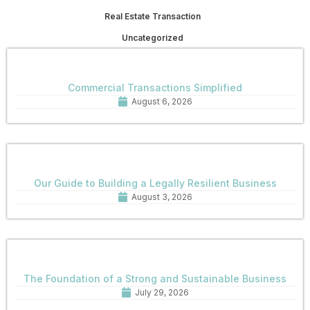
Real Estate Transaction
Uncategorized
Commercial Transactions Simplified
August 6, 2026
Our Guide to Building a Legally Resilient Business
August 3, 2026
The Foundation of a Strong and Sustainable Business
July 29, 2026