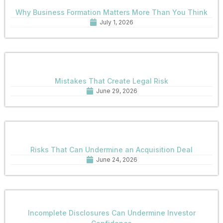
Why Business Formation Matters More Than You Think
July 1, 2026
Mistakes That Create Legal Risk
June 29, 2026
Risks That Can Undermine an Acquisition Deal
June 24, 2026
Incomplete Disclosures Can Undermine Investor