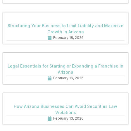
Structuring Your Business to Limit Liability and Maximize
Growth in Arizona
February 18, 2026
Legal Essentials for Starting or Expanding a Franchise in
Arizona
February 16, 2026
How Arizona Businesses Can Avoid Securities Law
Violations
February 13, 2026