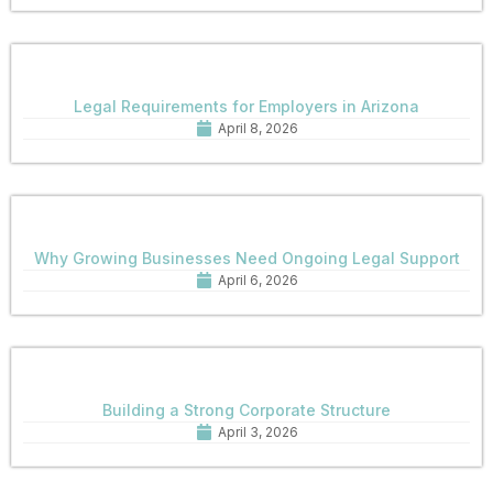
Legal Requirements for Employers in Arizona
April 8, 2026
Why Growing Businesses Need Ongoing Legal Support
April 6, 2026
Building a Strong Corporate Structure
April 3, 2026