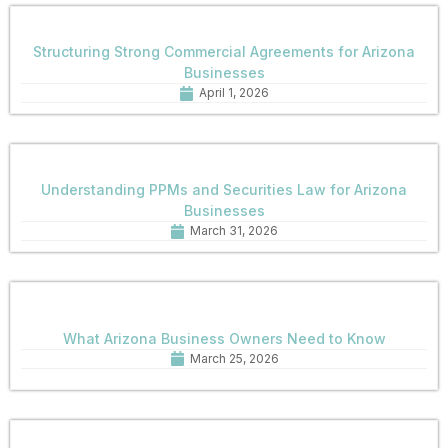
Structuring Strong Commercial Agreements for Arizona
Businesses
April 1, 2026
Understanding PPMs and Securities Law for Arizona
Businesses
March 31, 2026
What Arizona Business Owners Need to Know
March 25, 2026