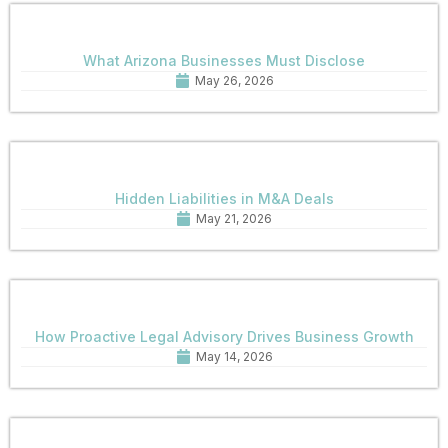
What Arizona Businesses Must Disclose
May 26, 2026
Hidden Liabilities in M&A Deals
May 21, 2026
How Proactive Legal Advisory Drives Business Growth
May 14, 2026