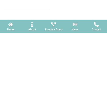
660, Phoenix, Arizona 85004
Powered by ATOMWARE © 2026
Home
About
Practice Areas
News
Contact