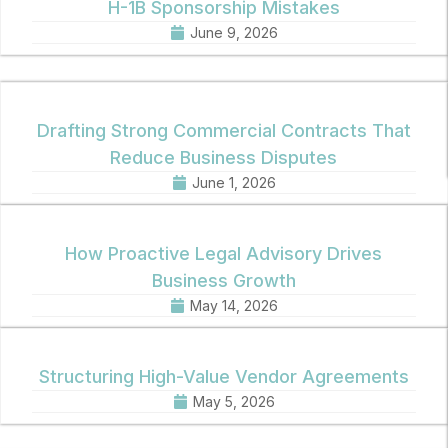
H-1B Sponsorship Mistakes
June 9, 2026
Drafting Strong Commercial Contracts That
Reduce Business Disputes
June 1, 2026
How Proactive Legal Advisory Drives
Business Growth
May 14, 2026
Structuring High-Value Vendor Agreements
May 5, 2026