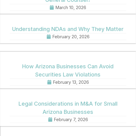
March 10, 2026
Understanding NDAs and Why They Matter
February 20, 2026
How Arizona Businesses Can Avoid
Securities Law Violations
February 13, 2026
Legal Considerations in M&A for Small
Arizona Businesses
February 7, 2026