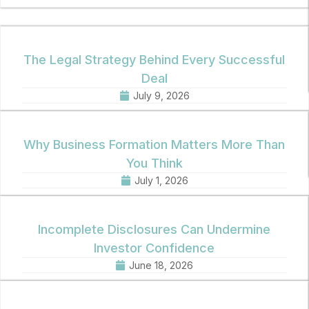
The Legal Strategy Behind Every Successful
Deal
July 9, 2026
Why Business Formation Matters More Than
You Think
July 1, 2026
Incomplete Disclosures Can Undermine
Investor Confidence
June 18, 2026