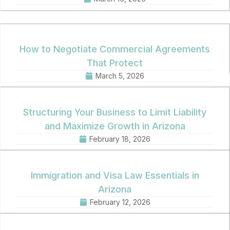
How to Negotiate Commercial Agreements
That Protect
March 5, 2026
Structuring Your Business to Limit Liability
and Maximize Growth in Arizona
February 18, 2026
Immigration and Visa Law Essentials in
Arizona
February 12, 2026