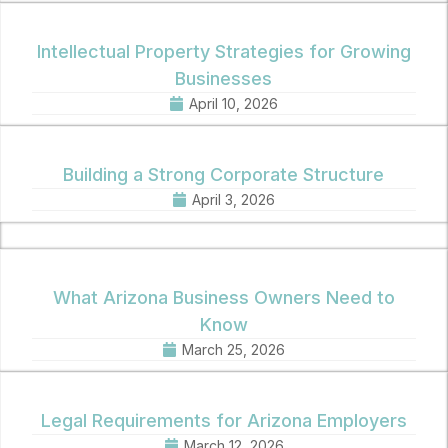
Intellectual Property Strategies for Growing
Businesses
April 10, 2026
Building a Strong Corporate Structure
April 3, 2026
What Arizona Business Owners Need to
Know
March 25, 2026
Legal Requirements for Arizona Employers
March 12, 2026