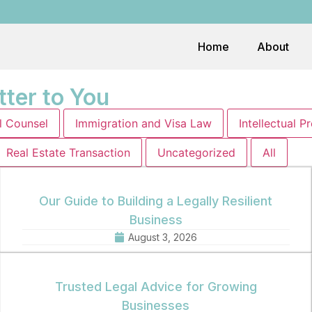
Home
About
tter to You
l Counsel
Immigration and Visa Law
Intellectual P
Real Estate Transaction
Uncategorized
All
Our Guide to Building a Legally Resilient
Business
August 3, 2026
Trusted Legal Advice for Growing
Businesses