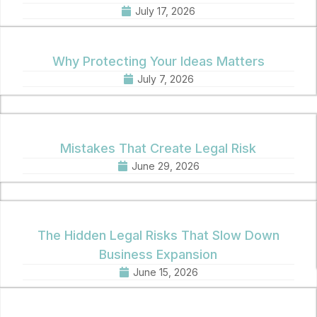
July 17, 2026
Why Protecting Your Ideas Matters
July 7, 2026
Mistakes That Create Legal Risk
June 29, 2026
The Hidden Legal Risks That Slow Down
Business Expansion
June 15, 2026