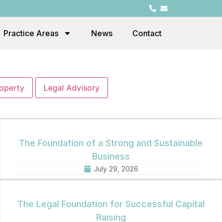
Practice Areas
News
Contact
roperty
Legal Advisory
The Foundation of a Strong and Sustainable
Business
July 29, 2026
The Legal Foundation for Successful Capital
Raising