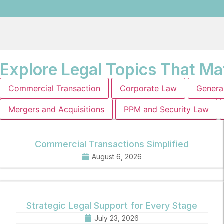
Explore Legal Topics That Ma
Commercial Transaction
Corporate Law
Genera
Mergers and Acquisitions
PPM and Security Law
Commercial Transactions Simplified
August 6, 2026
Strategic Legal Support for Every Stage
July 23, 2026