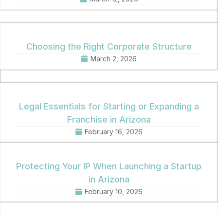
Choosing the Right Corporate Structure
March 2, 2026
Legal Essentials for Starting or Expanding a
Franchise in Arizona
February 16, 2026
Protecting Your IP When Launching a Startup
in Arizona
February 10, 2026