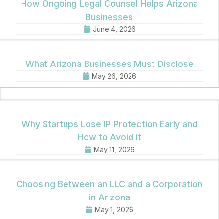
How Ongoing Legal Counsel Helps Arizona
Businesses
June 4, 2026
What Arizona Businesses Must Disclose
May 26, 2026
Why Startups Lose IP Protection Early and
How to Avoid It
May 11, 2026
Choosing Between an LLC and a Corporation
in Arizona
May 1, 2026