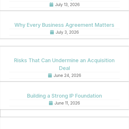
July 13, 2026
Why Every Business Agreement Matters
July 3, 2026
Risks That Can Undermine an Acquisition
Deal
June 24, 2026
Building a Strong IP Foundation
June 11, 2026