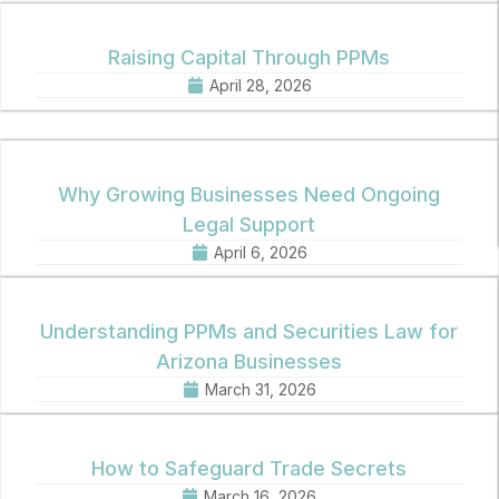
Raising Capital Through PPMs
April 28, 2026
Why Growing Businesses Need Ongoing
Legal Support
April 6, 2026
Understanding PPMs and Securities Law for
Arizona Businesses
March 31, 2026
How to Safeguard Trade Secrets
March 16, 2026