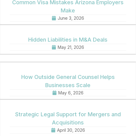
Common Visa Mistakes Arizona Employers
Make
June 3, 2026
Hidden Liabilities in M&A Deals
May 21, 2026
How Outside General Counsel Helps
Businesses Scale
May 6, 2026
Strategic Legal Support for Mergers and
Acquisitions
April 30, 2026