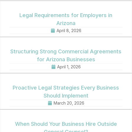
Legal Requirements for Employers in
Arizona
April 8, 2026
Structuring Strong Commercial Agreements
for Arizona Businesses
April 1, 2026
Proactive Legal Strategies Every Business
Should Implement
March 20, 2026
When Should Your Business Hire Outside
General Counsel?