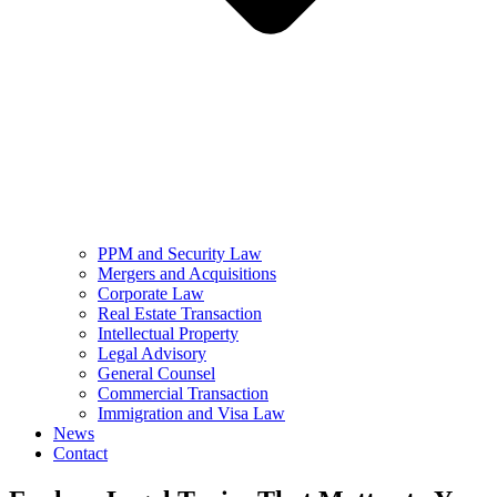
PPM and Security Law
Mergers and Acquisitions
Corporate Law
Real Estate Transaction
Intellectual Property
Legal Advisory
General Counsel
Commercial Transaction
Immigration and Visa Law
News
Contact