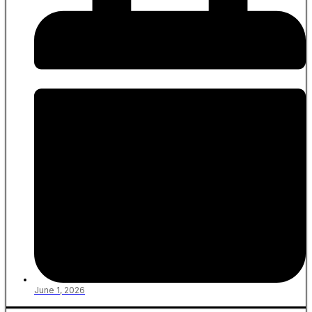
June 1, 2026