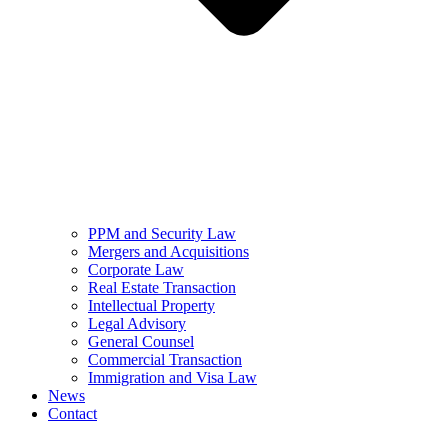
PPM and Security Law
Mergers and Acquisitions
Corporate Law
Real Estate Transaction
Intellectual Property
Legal Advisory
General Counsel
Commercial Transaction
Immigration and Visa Law
News
Contact