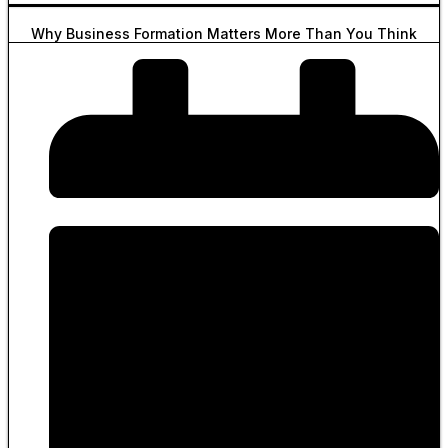
Why Business Formation Matters More Than You Think