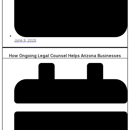
June 9, 2026
How Ongoing Legal Counsel Helps Arizona Businesses