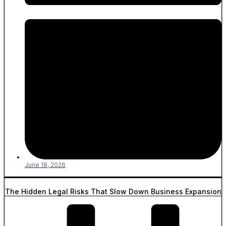
June 18, 2026
The Hidden Legal Risks That Slow Down Business Expansion