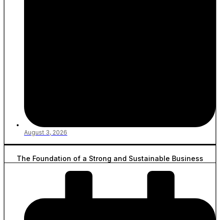
August 3, 2026
The Foundation of a Strong and Sustainable Business