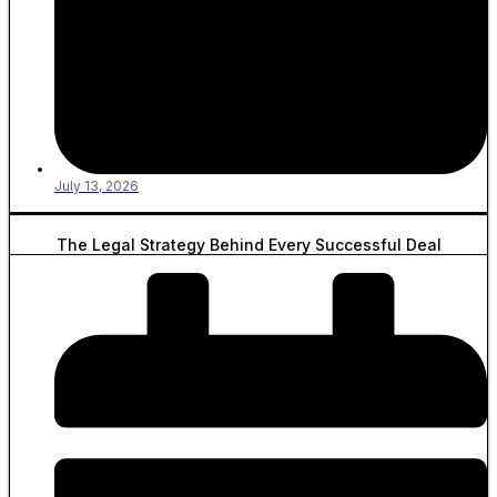
July 13, 2026
The Legal Strategy Behind Every Successful Deal