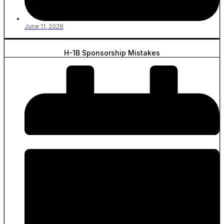
June 11, 2026
H-1B Sponsorship Mistakes