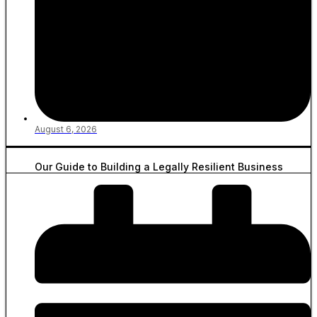
August 6, 2026
Our Guide to Building a Legally Resilient Business