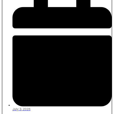
July 3, 2026