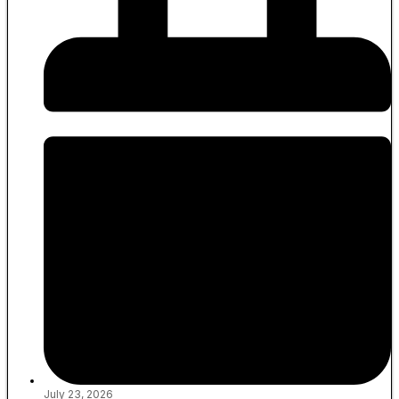
July 23, 2026