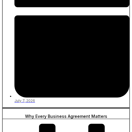
July 7, 2026
Why Every Business Agreement Matters