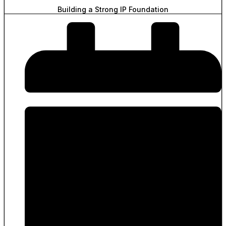
Building a Strong IP Foundation