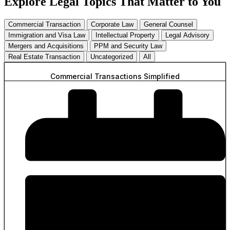
Explore Legal Topics That Matter to You
Commercial Transaction
Corporate Law
General Counsel
Immigration and Visa Law
Intellectual Property
Legal Advisory
Mergers and Acquisitions
PPM and Security Law
Real Estate Transaction
Uncategorized
All
Commercial Transactions Simplified