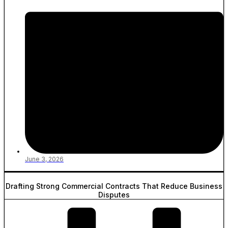
June 3, 2026
Drafting Strong Commercial Contracts That Reduce Business
Disputes