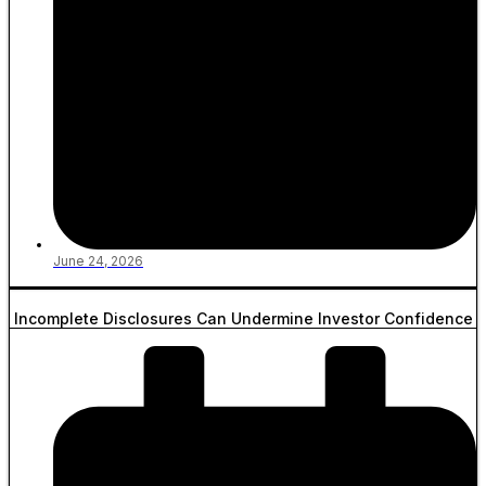
June 24, 2026
Incomplete Disclosures Can Undermine Investor Confidence