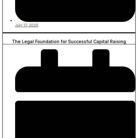
July 17, 2026
The Legal Foundation for Successful Capital Raising