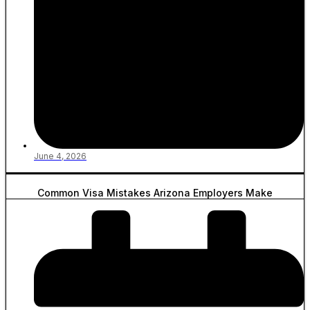
June 4, 2026
Common Visa Mistakes Arizona Employers Make