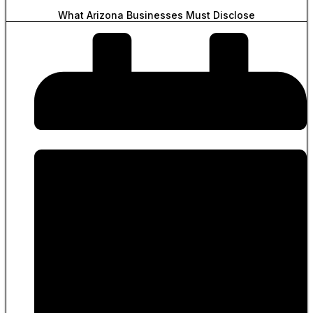
What Arizona Businesses Must Disclose