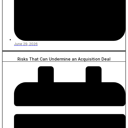
June 29, 2026
Risks That Can Undermine an Acquisition Deal