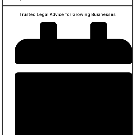
Trusted Legal Advice for Growing Businesses