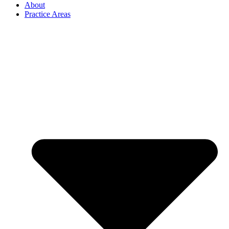
About
Practice Areas