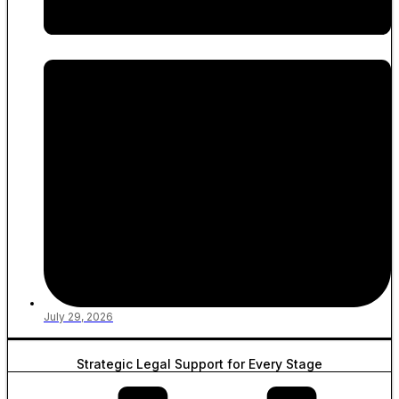
July 29, 2026
Strategic Legal Support for Every Stage