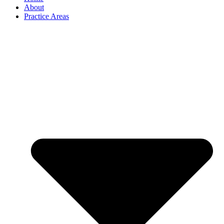
About
Practice Areas