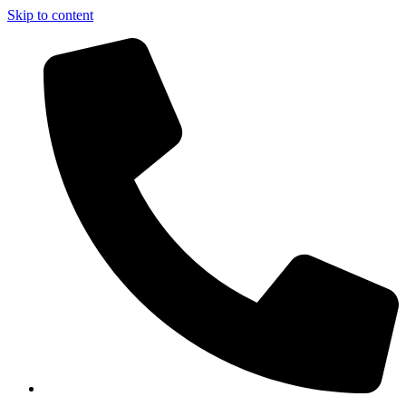
Skip to content