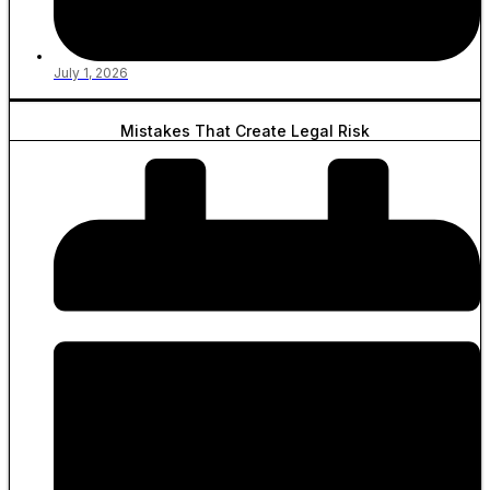
July 1, 2026
Mistakes That Create Legal Risk