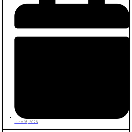
June 15, 2026