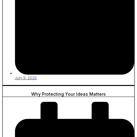
July 9, 2026
Why Protecting Your Ideas Matters