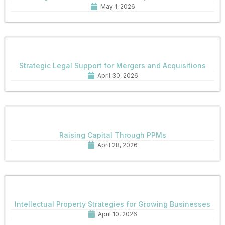
May 1, 2026
Strategic Legal Support for Mergers and Acquisitions
April 30, 2026
Raising Capital Through PPMs
April 28, 2026
Intellectual Property Strategies for Growing Businesses
April 10, 2026