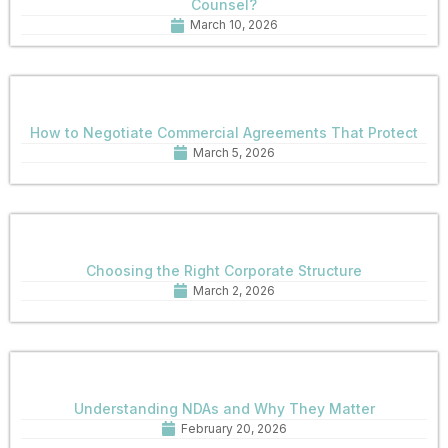
Counsel?
March 10, 2026
How to Negotiate Commercial Agreements That Protect
March 5, 2026
Choosing the Right Corporate Structure
March 2, 2026
Understanding NDAs and Why They Matter
February 20, 2026