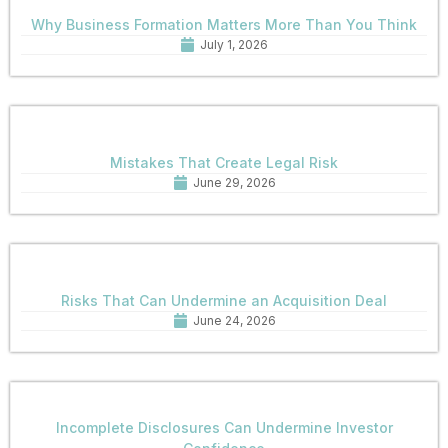
Why Business Formation Matters More Than You Think
July 1, 2026
Mistakes That Create Legal Risk
June 29, 2026
Risks That Can Undermine an Acquisition Deal
June 24, 2026
Incomplete Disclosures Can Undermine Investor