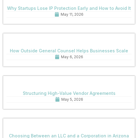
Why Startups Lose IP Protection Early and How to Avoid It
May 11, 2026
How Outside General Counsel Helps Businesses Scale
May 6, 2026
Structuring High-Value Vendor Agreements
May 5, 2026
Choosing Between an LLC and a Corporation in Arizona