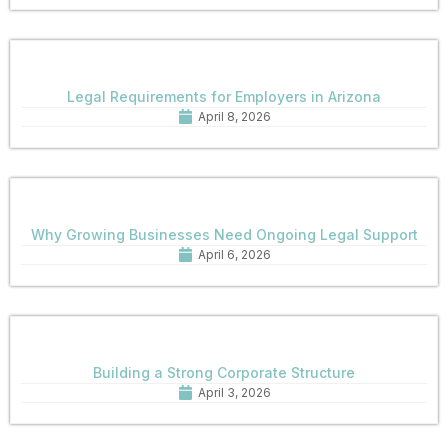
Legal Requirements for Employers in Arizona
April 8, 2026
Why Growing Businesses Need Ongoing Legal Support
April 6, 2026
Building a Strong Corporate Structure
April 3, 2026