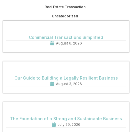
Real Estate Transaction
Uncategorized
Commercial Transactions Simplified
August 6, 2026
Our Guide to Building a Legally Resilient Business
August 3, 2026
The Foundation of a Strong and Sustainable Business
July 29, 2026