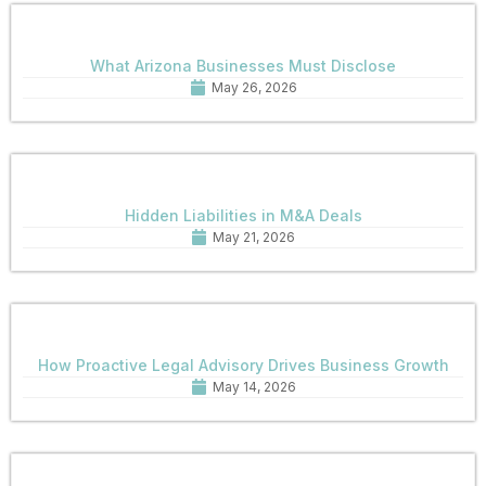
What Arizona Businesses Must Disclose
May 26, 2026
Hidden Liabilities in M&A Deals
May 21, 2026
How Proactive Legal Advisory Drives Business Growth
May 14, 2026