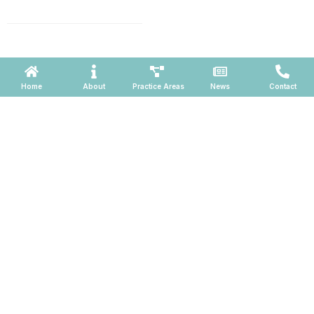
660, Phoenix, Arizona 85004
Powered by ATOMWARE © 2026
Home
About
Practice Areas
News
Contact