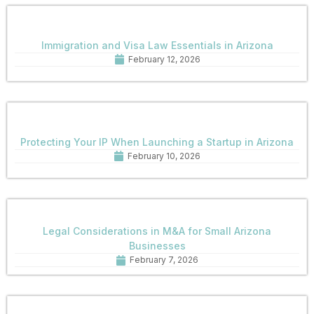
Immigration and Visa Law Essentials in Arizona
February 12, 2026
Protecting Your IP When Launching a Startup in Arizona
February 10, 2026
Legal Considerations in M&A for Small Arizona
Businesses
February 7, 2026