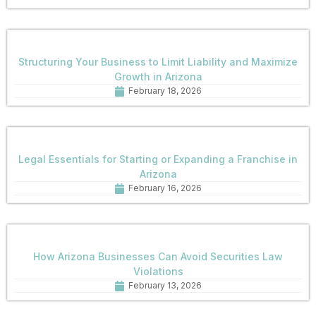
Structuring Your Business to Limit Liability and Maximize
Growth in Arizona
February 18, 2026
Legal Essentials for Starting or Expanding a Franchise in
Arizona
February 16, 2026
How Arizona Businesses Can Avoid Securities Law
Violations
February 13, 2026