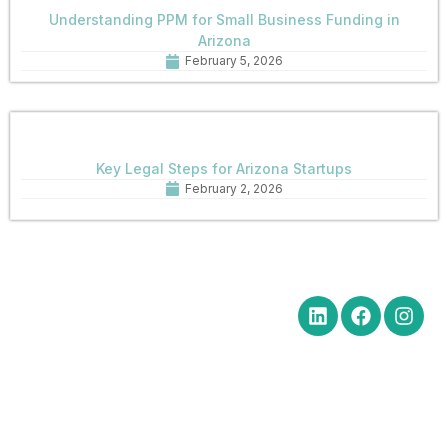
Understanding PPM for Small Business Funding in
Arizona
February 5, 2026
Key Legal Steps for Arizona Startups
February 2, 2026
Quick Links
Get in Touch
Social Media
Home
Office Hours Monday-Friday
8:30 am to 5:00 pm
About
Phone: (602) 254-6010
Practice
Fax: (602) 254-6352
Areas
Email:
News
brm@merchantlawaz.com
Contact
Office by Appointment
1001 N. Central Avenue, Suite