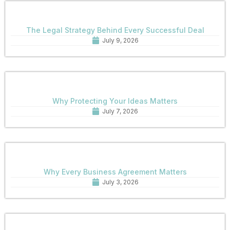
The Legal Strategy Behind Every Successful Deal
July 9, 2026
Why Protecting Your Ideas Matters
July 7, 2026
Why Every Business Agreement Matters
July 3, 2026