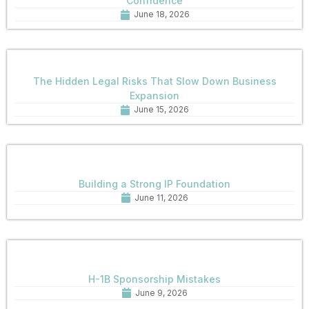
Confidence
June 18, 2026
The Hidden Legal Risks That Slow Down Business
Expansion
June 15, 2026
Building a Strong IP Foundation
June 11, 2026
H-1B Sponsorship Mistakes
June 9, 2026