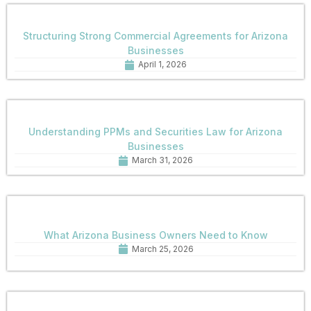
Structuring Strong Commercial Agreements for Arizona
Businesses
April 1, 2026
Understanding PPMs and Securities Law for Arizona
Businesses
March 31, 2026
What Arizona Business Owners Need to Know
March 25, 2026