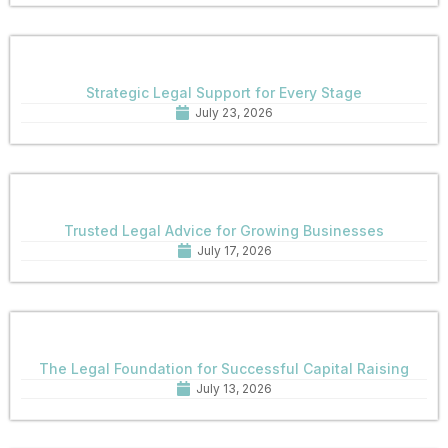
Strategic Legal Support for Every Stage
July 23, 2026
Trusted Legal Advice for Growing Businesses
July 17, 2026
The Legal Foundation for Successful Capital Raising
July 13, 2026