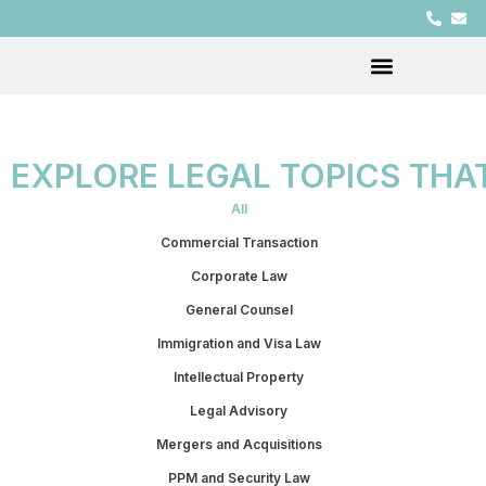
EXPLORE LEGAL TOPICS THA
All
Commercial Transaction
Corporate Law
General Counsel
Immigration and Visa Law
Intellectual Property
Legal Advisory
Mergers and Acquisitions
PPM and Security Law