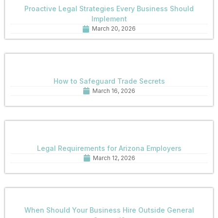
Proactive Legal Strategies Every Business Should
Implement
March 20, 2026
How to Safeguard Trade Secrets
March 16, 2026
Legal Requirements for Arizona Employers
March 12, 2026
When Should Your Business Hire Outside General