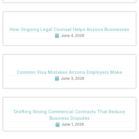
How Ongoing Legal Counsel Helps Arizona Businesses
June 4, 2026
Common Visa Mistakes Arizona Employers Make
June 3, 2026
Drafting Strong Commercial Contracts That Reduce
Business Disputes
June 1, 2026