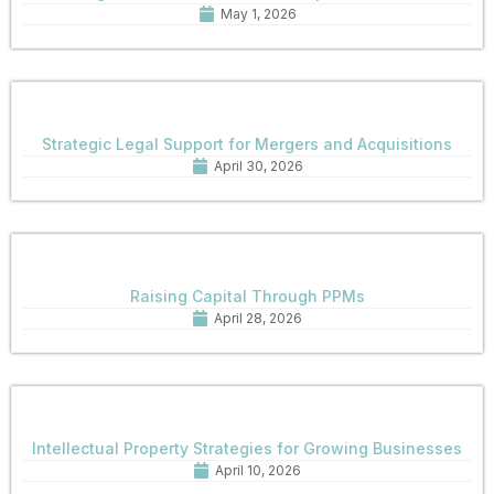
May 1, 2026
Strategic Legal Support for Mergers and Acquisitions
April 30, 2026
Raising Capital Through PPMs
April 28, 2026
Intellectual Property Strategies for Growing Businesses
April 10, 2026