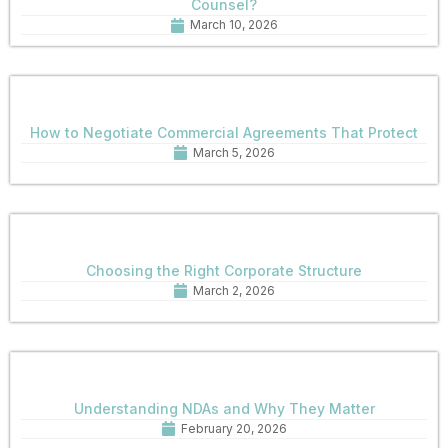
Counsel?
March 10, 2026
How to Negotiate Commercial Agreements That Protect
March 5, 2026
Choosing the Right Corporate Structure
March 2, 2026
Understanding NDAs and Why They Matter
February 20, 2026