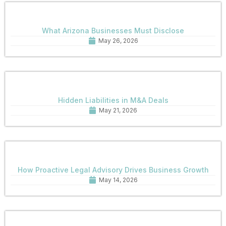
What Arizona Businesses Must Disclose
May 26, 2026
Hidden Liabilities in M&A Deals
May 21, 2026
How Proactive Legal Advisory Drives Business Growth
May 14, 2026