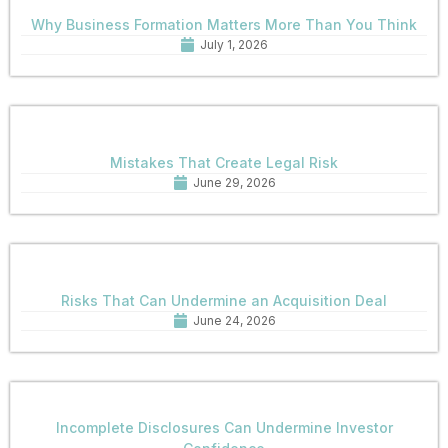
Why Business Formation Matters More Than You Think
July 1, 2026
Mistakes That Create Legal Risk
June 29, 2026
Risks That Can Undermine an Acquisition Deal
June 24, 2026
Incomplete Disclosures Can Undermine Investor