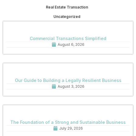
Real Estate Transaction
Uncategorized
Commercial Transactions Simplified
August 6, 2026
Our Guide to Building a Legally Resilient Business
August 3, 2026
The Foundation of a Strong and Sustainable Business
July 29, 2026