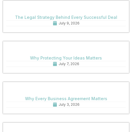
The Legal Strategy Behind Every Successful Deal
July 9, 2026
Why Protecting Your Ideas Matters
July 7, 2026
Why Every Business Agreement Matters
July 3, 2026