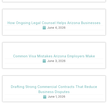
How Ongoing Legal Counsel Helps Arizona Businesses
June 4, 2026
Common Visa Mistakes Arizona Employers Make
June 3, 2026
Drafting Strong Commercial Contracts That Reduce
Business Disputes
June 1, 2026