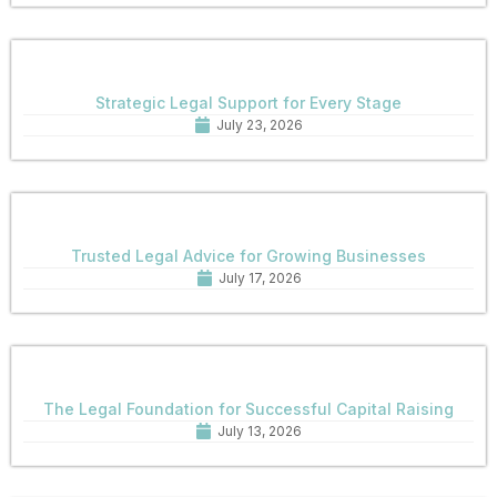
Strategic Legal Support for Every Stage
July 23, 2026
Trusted Legal Advice for Growing Businesses
July 17, 2026
The Legal Foundation for Successful Capital Raising
July 13, 2026