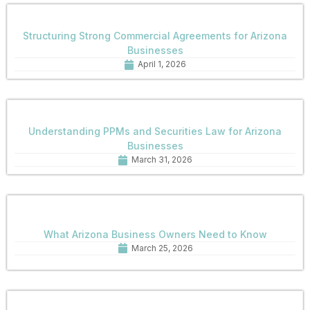
Structuring Strong Commercial Agreements for Arizona
Businesses
April 1, 2026
Understanding PPMs and Securities Law for Arizona
Businesses
March 31, 2026
What Arizona Business Owners Need to Know
March 25, 2026