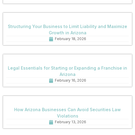
Structuring Your Business to Limit Liability and Maximize
Growth in Arizona
February 18, 2026
Legal Essentials for Starting or Expanding a Franchise in
Arizona
February 16, 2026
How Arizona Businesses Can Avoid Securities Law
Violations
February 13, 2026