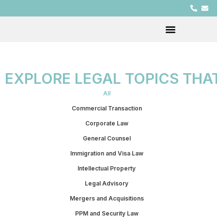
EXPLORE LEGAL TOPICS THA
All
Commercial Transaction
Corporate Law
General Counsel
Immigration and Visa Law
Intellectual Property
Legal Advisory
Mergers and Acquisitions
PPM and Security Law