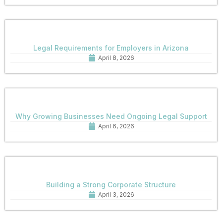
Legal Requirements for Employers in Arizona
April 8, 2026
Why Growing Businesses Need Ongoing Legal Support
April 6, 2026
Building a Strong Corporate Structure
April 3, 2026