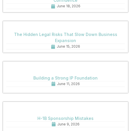
Confidence
June 18, 2026
The Hidden Legal Risks That Slow Down Business
Expansion
June 15, 2026
Building a Strong IP Foundation
June 11, 2026
H-1B Sponsorship Mistakes
June 9, 2026