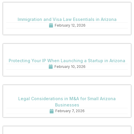
Immigration and Visa Law Essentials in Arizona
February 12, 2026
Protecting Your IP When Launching a Startup in Arizona
February 10, 2026
Legal Considerations in M&A for Small Arizona
Businesses
February 7, 2026