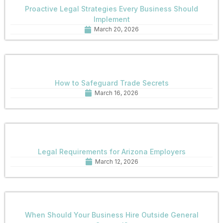
Proactive Legal Strategies Every Business Should
Implement
March 20, 2026
How to Safeguard Trade Secrets
March 16, 2026
Legal Requirements for Arizona Employers
March 12, 2026
When Should Your Business Hire Outside General