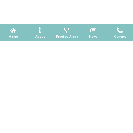
660, Phoenix, Arizona 85004
Powered by ATOMWARE © 2026
Home
About
Practice Areas
News
Contact