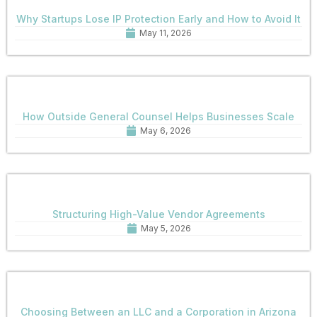
Why Startups Lose IP Protection Early and How to Avoid It
May 11, 2026
How Outside General Counsel Helps Businesses Scale
May 6, 2026
Structuring High-Value Vendor Agreements
May 5, 2026
Choosing Between an LLC and a Corporation in Arizona