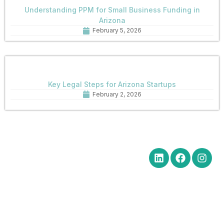
Understanding PPM for Small Business Funding in
Arizona
February 5, 2026
Key Legal Steps for Arizona Startups
February 2, 2026
Quick Links
Get in Touch
Social Media
Home
Office Hours Monday-Friday
8:30 am to 5:00 pm
About
Phone: (602) 254-6010
Practice
Fax: (602) 254-6352
Areas
Email:
News
brm@merchantlawaz.com
Contact
Office by Appointment
1001 N. Central Avenue, Suite