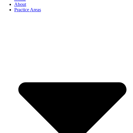
About
Practice Areas