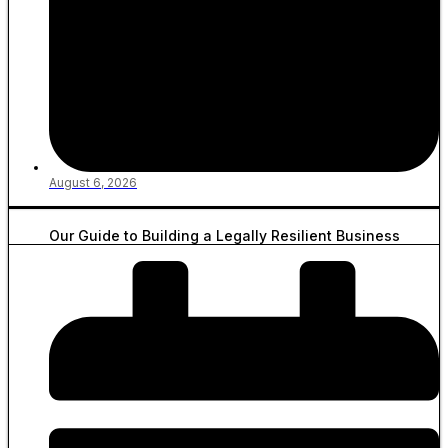
August 6, 2026
Our Guide to Building a Legally Resilient Business