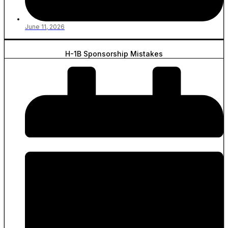
June 11, 2026
H-1B Sponsorship Mistakes