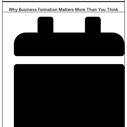
Why Business Formation Matters More Than You Think