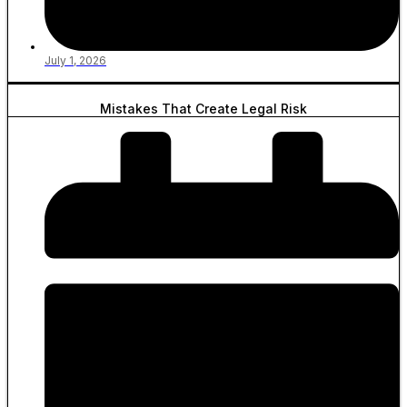
July 1, 2026
Mistakes That Create Legal Risk