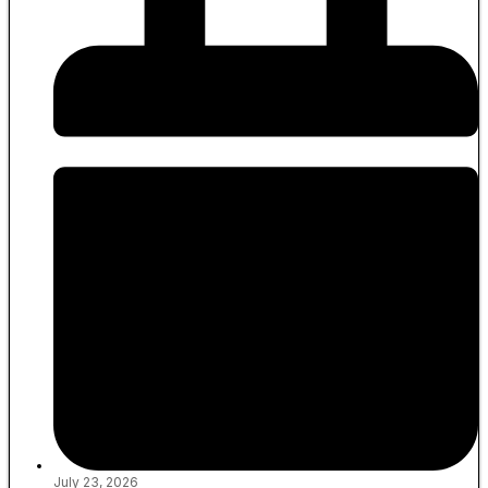
July 23, 2026