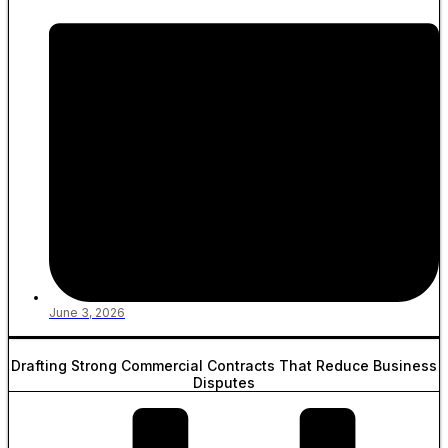
June 3, 2026
Drafting Strong Commercial Contracts That Reduce Business
Disputes