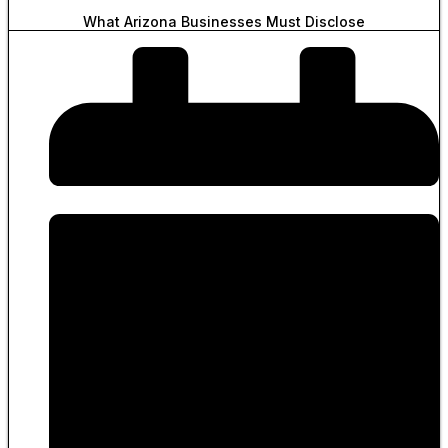
What Arizona Businesses Must Disclose