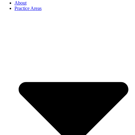
About
Practice Areas