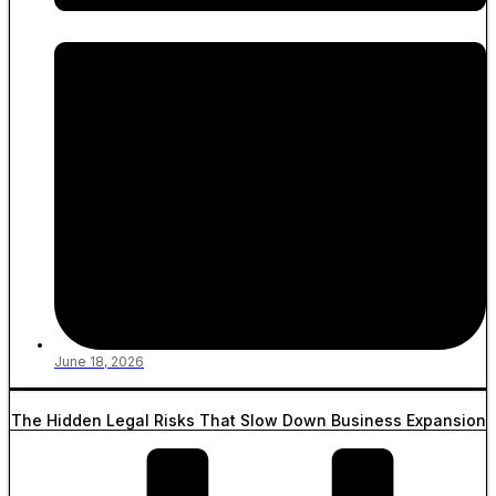
June 18, 2026
The Hidden Legal Risks That Slow Down Business Expansion