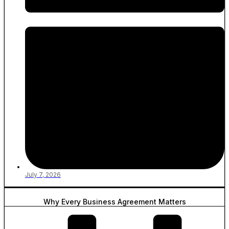
July 7, 2026
Why Every Business Agreement Matters