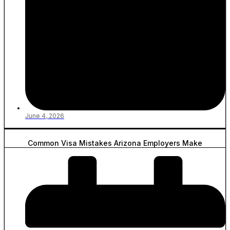
June 4, 2026
Common Visa Mistakes Arizona Employers Make