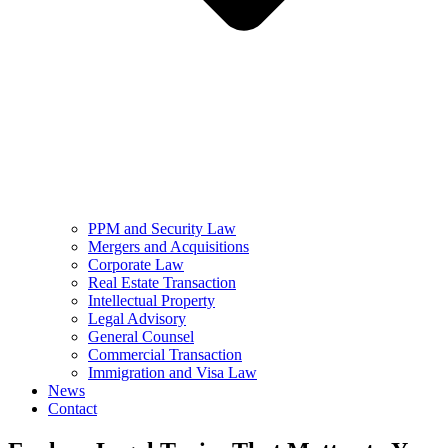
PPM and Security Law
Mergers and Acquisitions
Corporate Law
Real Estate Transaction
Intellectual Property
Legal Advisory
General Counsel
Commercial Transaction
Immigration and Visa Law
News
Contact