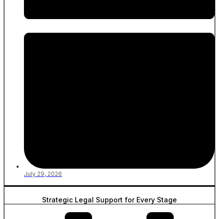
July 29, 2026
Strategic Legal Support for Every Stage