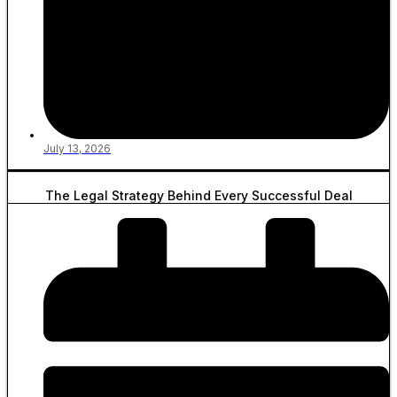
July 13, 2026
The Legal Strategy Behind Every Successful Deal