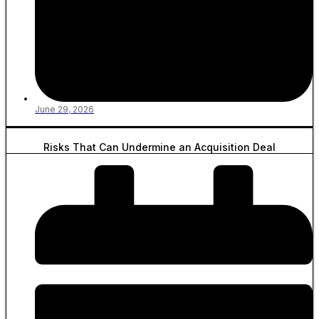
June 29, 2026
Risks That Can Undermine an Acquisition Deal