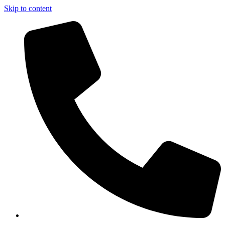
Skip to content