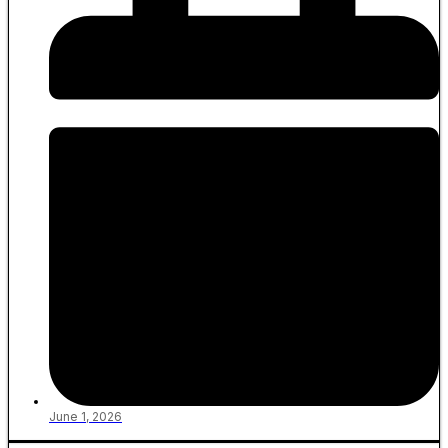
June 1, 2026