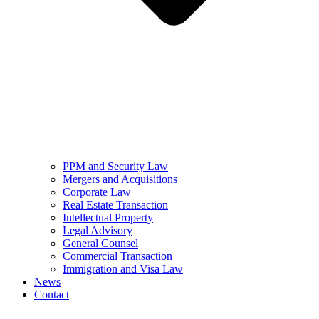
PPM and Security Law
Mergers and Acquisitions
Corporate Law
Real Estate Transaction
Intellectual Property
Legal Advisory
General Counsel
Commercial Transaction
Immigration and Visa Law
News
Contact