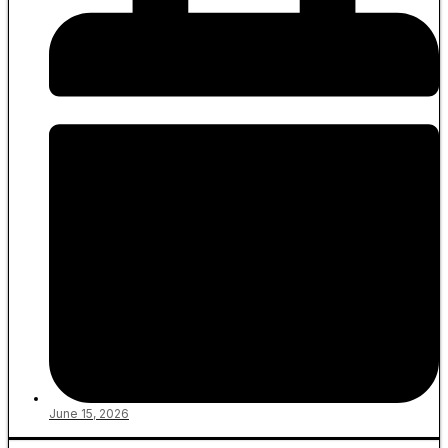
June 15, 2026