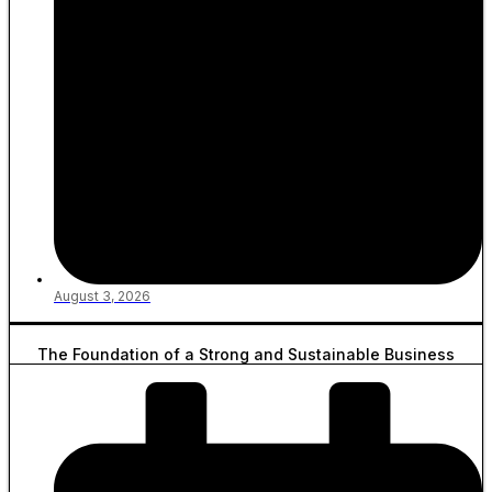
August 3, 2026
The Foundation of a Strong and Sustainable Business