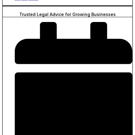
Trusted Legal Advice for Growing Businesses