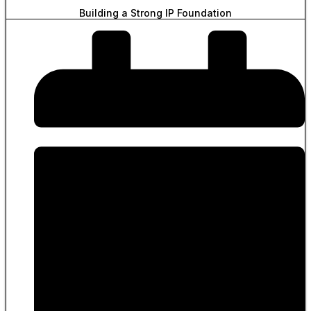
Building a Strong IP Foundation