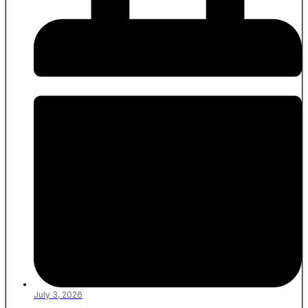
July 3, 2026