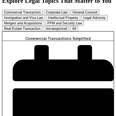
Explore Legal Topics That Matter to You
Commercial Transaction
Corporate Law
General Counsel
Immigration and Visa Law
Intellectual Property
Legal Advisory
Mergers and Acquisitions
PPM and Security Law
Real Estate Transaction
Uncategorized
All
Commercial Transactions Simplified