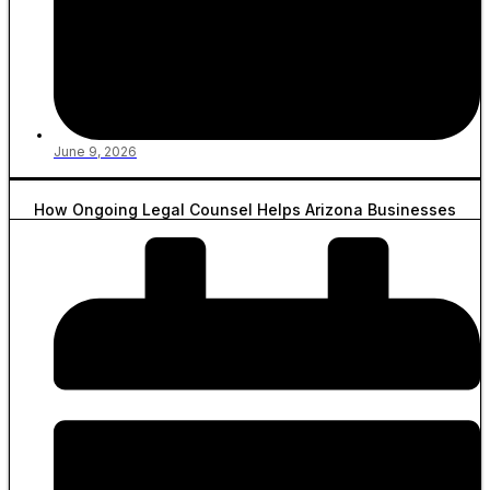
June 9, 2026
How Ongoing Legal Counsel Helps Arizona Businesses