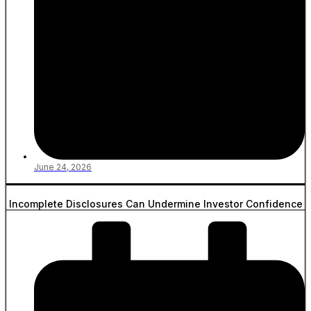
June 24, 2026
Incomplete Disclosures Can Undermine Investor Confidence