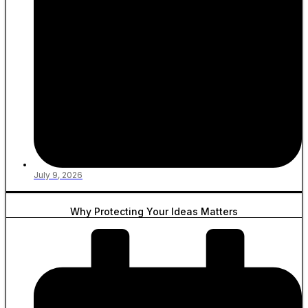
July 9, 2026
Why Protecting Your Ideas Matters