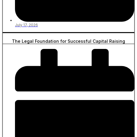
July 17, 2026
The Legal Foundation for Successful Capital Raising