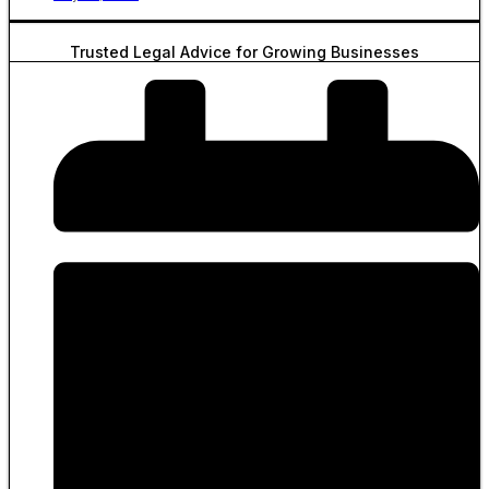
Trusted Legal Advice for Growing Businesses