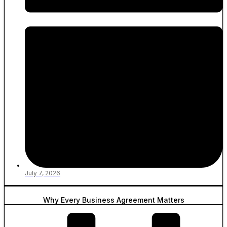
July 7, 2026
Why Every Business Agreement Matters