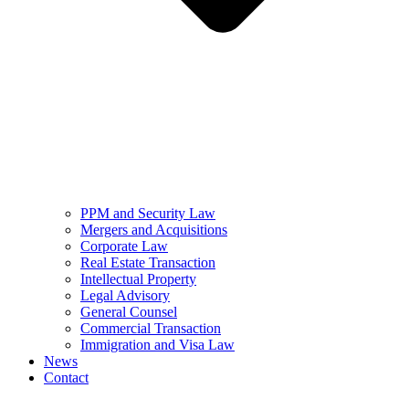
PPM and Security Law
Mergers and Acquisitions
Corporate Law
Real Estate Transaction
Intellectual Property
Legal Advisory
General Counsel
Commercial Transaction
Immigration and Visa Law
News
Contact