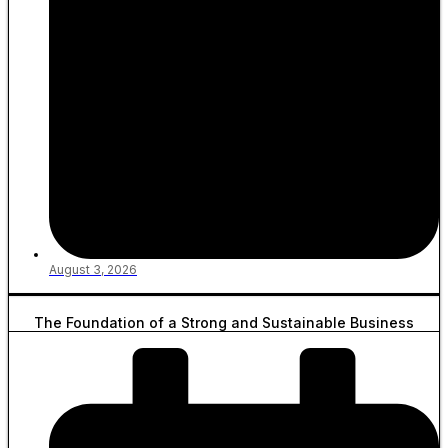
August 3, 2026
The Foundation of a Strong and Sustainable Business