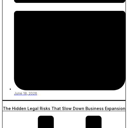
June 18, 2026
The Hidden Legal Risks That Slow Down Business Expansion