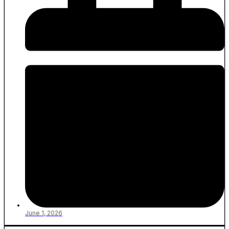
June 1, 2026