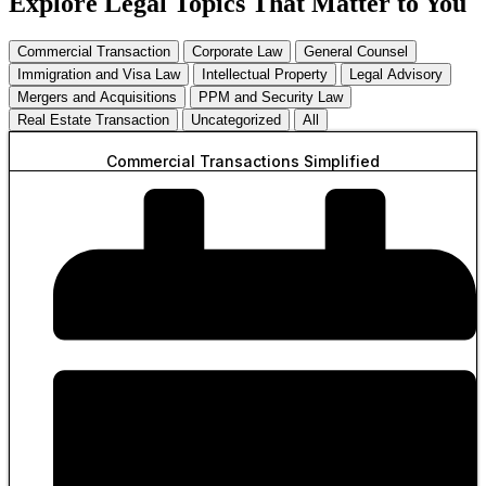
Explore Legal Topics That Matter to You
Commercial Transaction
Corporate Law
General Counsel
Immigration and Visa Law
Intellectual Property
Legal Advisory
Mergers and Acquisitions
PPM and Security Law
Real Estate Transaction
Uncategorized
All
Commercial Transactions Simplified