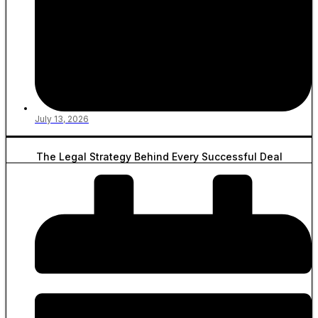
July 13, 2026
The Legal Strategy Behind Every Successful Deal