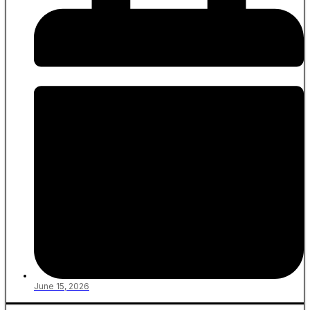
June 15, 2026