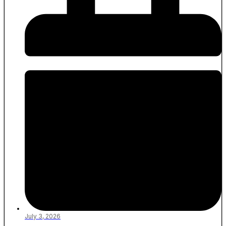
July 3, 2026