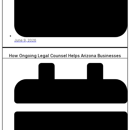
June 9, 2026
How Ongoing Legal Counsel Helps Arizona Businesses