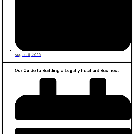
August 6, 2026
Our Guide to Building a Legally Resilient Business