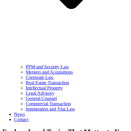
PPM and Security Law
Mergers and Acquisitions
Corporate Law
Real Estate Transaction
Intellectual Property
Legal Advisory
General Counsel
Commercial Transaction
Immigration and Visa Law
News
Contact