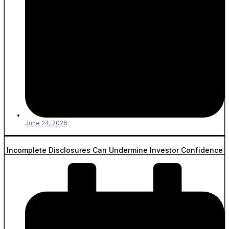
June 24, 2026
Incomplete Disclosures Can Undermine Investor Confidence