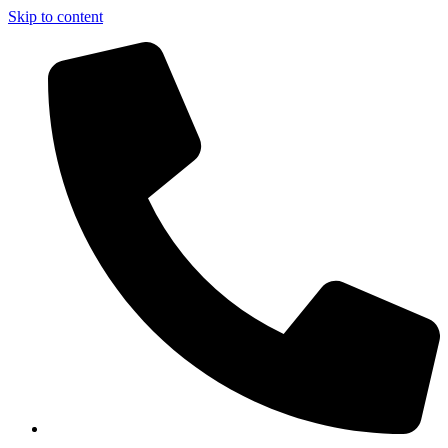
Skip to content