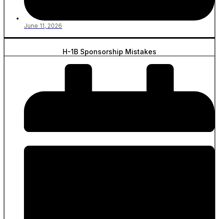
June 11, 2026
H-1B Sponsorship Mistakes