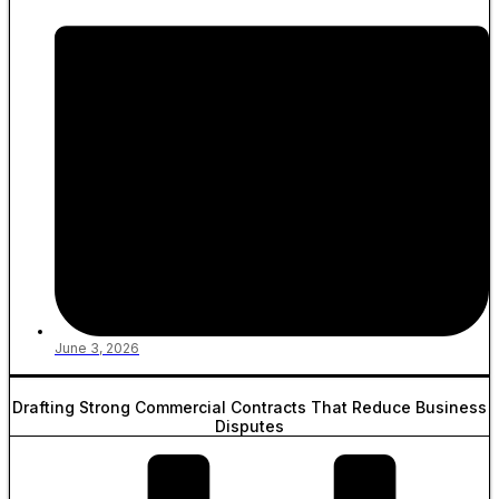
June 3, 2026
Drafting Strong Commercial Contracts That Reduce Business
Disputes