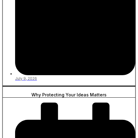
July 9, 2026
Why Protecting Your Ideas Matters