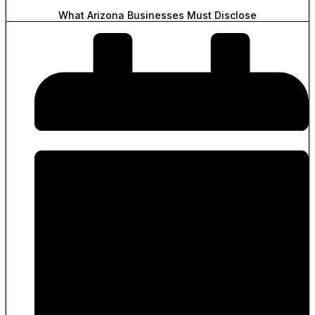
What Arizona Businesses Must Disclose