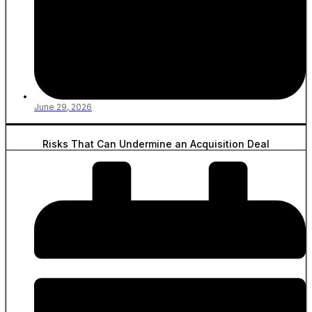
June 29, 2026
Risks That Can Undermine an Acquisition Deal