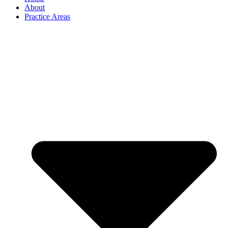
About
Practice Areas