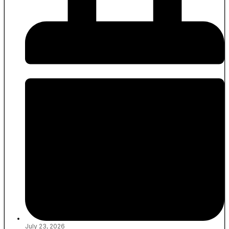
July 23, 2026