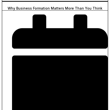
Why Business Formation Matters More Than You Think