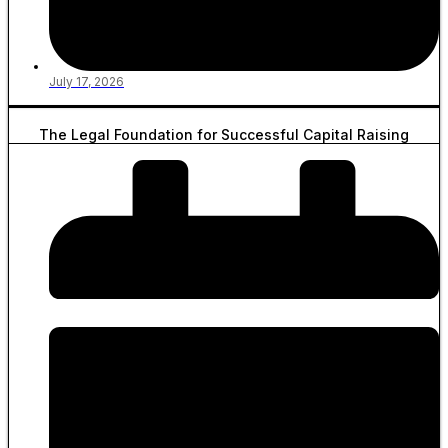
July 17, 2026
The Legal Foundation for Successful Capital Raising