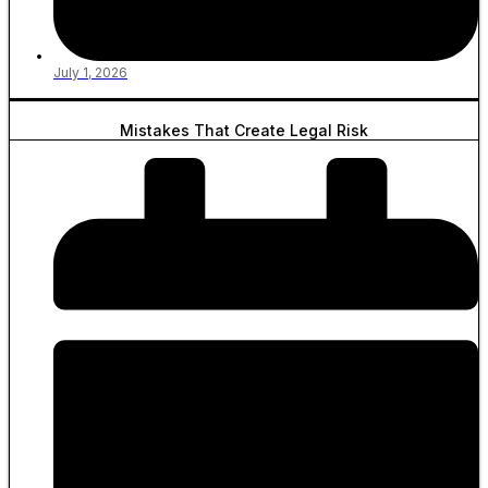
July 1, 2026
Mistakes That Create Legal Risk