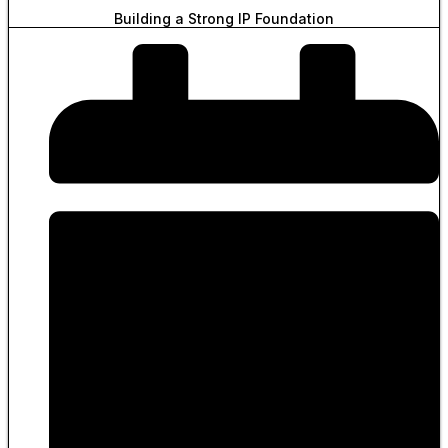
Building a Strong IP Foundation