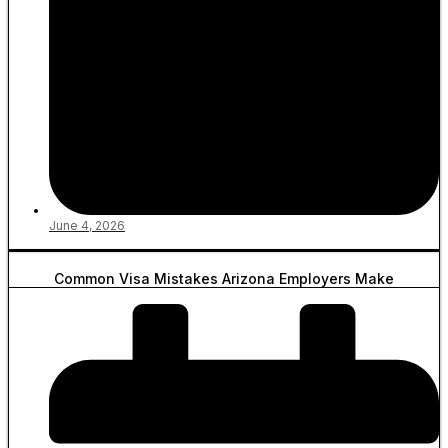
June 4, 2026
Common Visa Mistakes Arizona Employers Make