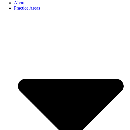
About
Practice Areas