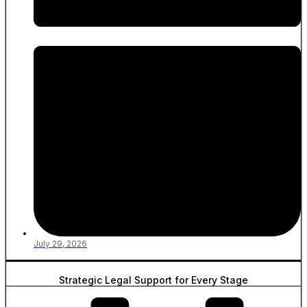
July 29, 2026
Strategic Legal Support for Every Stage