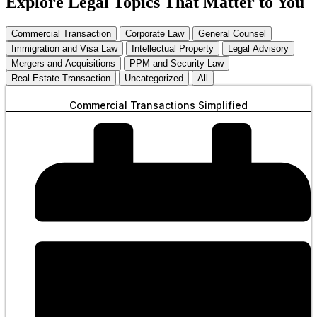
Explore Legal Topics That Matter to You
Commercial Transaction
Corporate Law
General Counsel
Immigration and Visa Law
Intellectual Property
Legal Advisory
Mergers and Acquisitions
PPM and Security Law
Real Estate Transaction
Uncategorized
All
Commercial Transactions Simplified