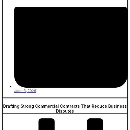
June 3, 2026
Drafting Strong Commercial Contracts That Reduce Business
Disputes