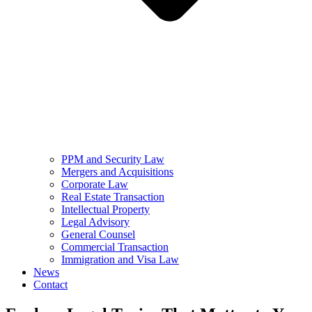
PPM and Security Law
Mergers and Acquisitions
Corporate Law
Real Estate Transaction
Intellectual Property
Legal Advisory
General Counsel
Commercial Transaction
Immigration and Visa Law
News
Contact