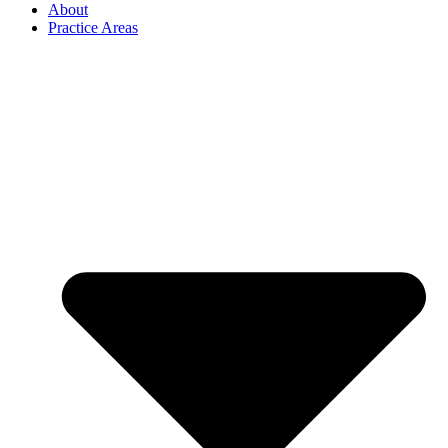
About
Practice Areas