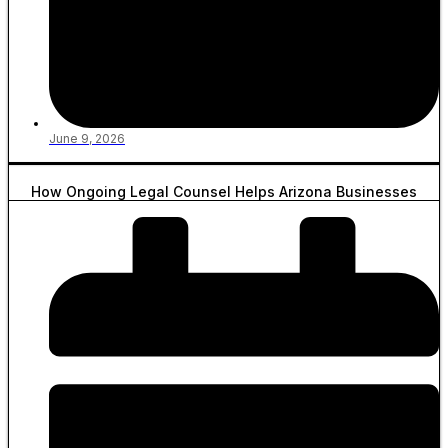
June 9, 2026
How Ongoing Legal Counsel Helps Arizona Businesses