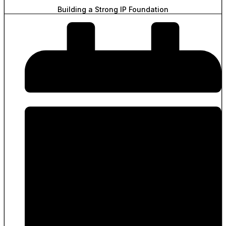
Building a Strong IP Foundation