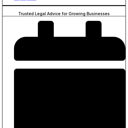
Trusted Legal Advice for Growing Businesses