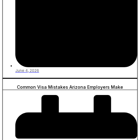
June 4, 2026
Common Visa Mistakes Arizona Employers Make