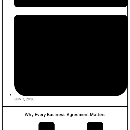
July 7, 2026
Why Every Business Agreement Matters