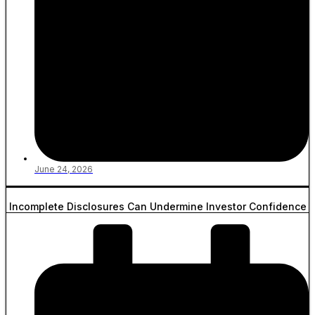
June 24, 2026
Incomplete Disclosures Can Undermine Investor Confidence