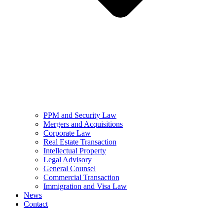
PPM and Security Law
Mergers and Acquisitions
Corporate Law
Real Estate Transaction
Intellectual Property
Legal Advisory
General Counsel
Commercial Transaction
Immigration and Visa Law
News
Contact