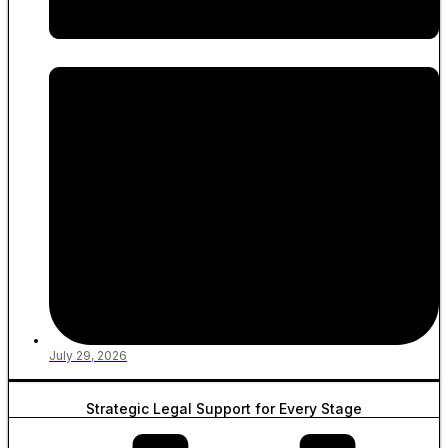
July 29, 2026
Strategic Legal Support for Every Stage