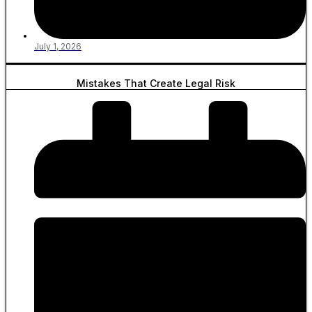
July 1, 2026
Mistakes That Create Legal Risk