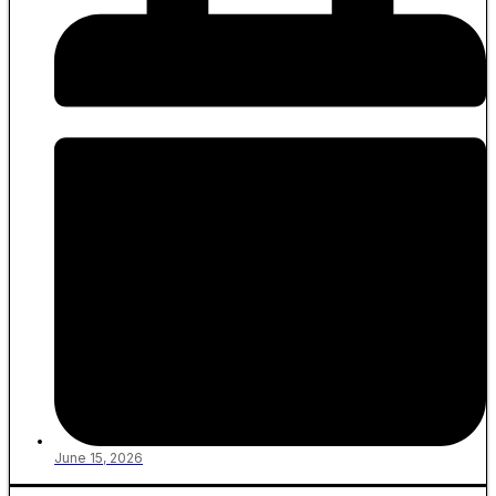
June 15, 2026