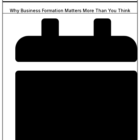
Why Business Formation Matters More Than You Think