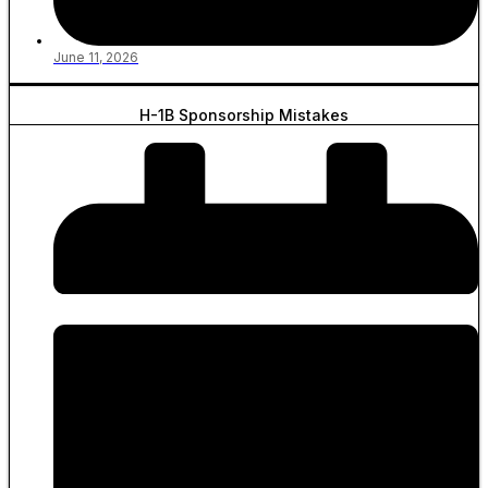
June 11, 2026
H-1B Sponsorship Mistakes