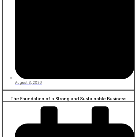
August 3, 2026
The Foundation of a Strong and Sustainable Business