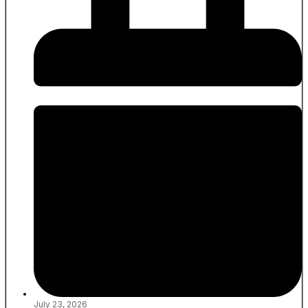
July 23, 2026