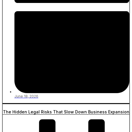
June 18, 2026
The Hidden Legal Risks That Slow Down Business Expansion