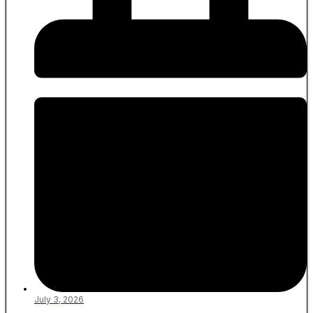
July 3, 2026