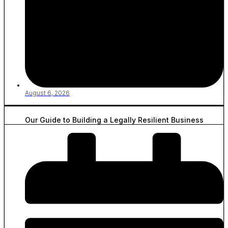
August 6, 2026
Our Guide to Building a Legally Resilient Business