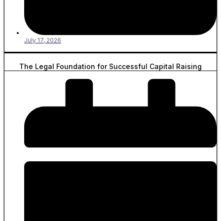
July 17, 2026
The Legal Foundation for Successful Capital Raising