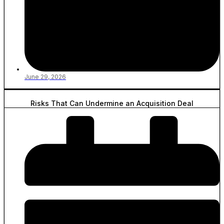
June 29, 2026
Risks That Can Undermine an Acquisition Deal