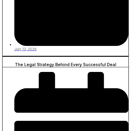
July 13, 2026
The Legal Strategy Behind Every Successful Deal