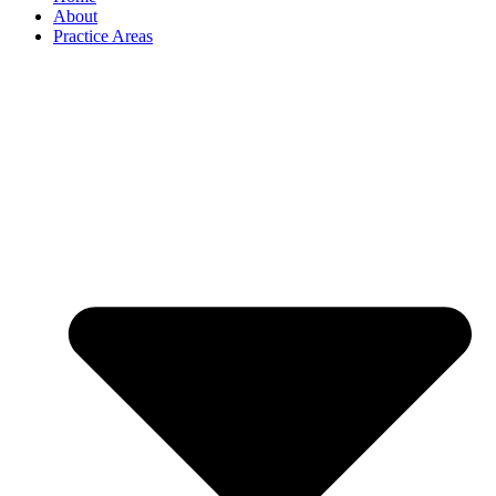
About
Practice Areas