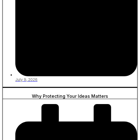
July 9, 2026
Why Protecting Your Ideas Matters