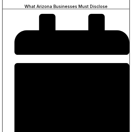
What Arizona Businesses Must Disclose