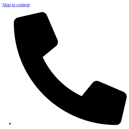
Skip to content