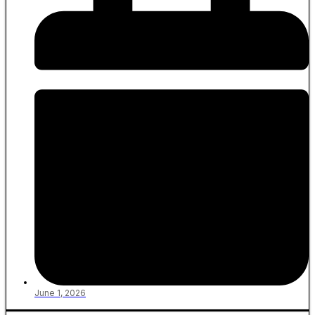
June 1, 2026