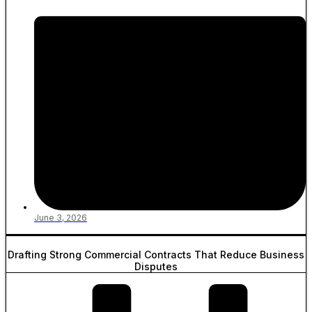
June 3, 2026
Drafting Strong Commercial Contracts That Reduce Business
Disputes