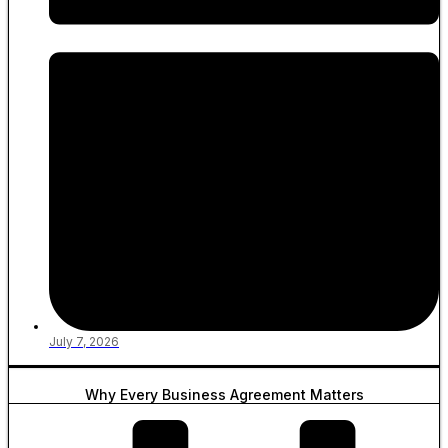
July 7, 2026
Why Every Business Agreement Matters