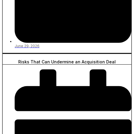
June 29, 2026
Risks That Can Undermine an Acquisition Deal