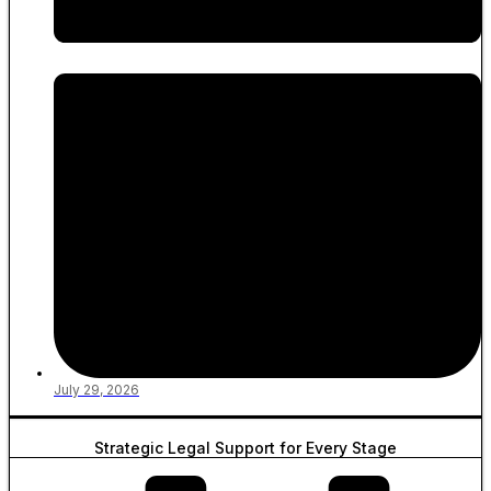
July 29, 2026
Strategic Legal Support for Every Stage