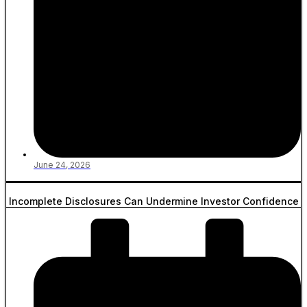
June 24, 2026
Incomplete Disclosures Can Undermine Investor Confidence