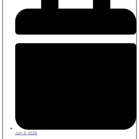
July 3, 2026