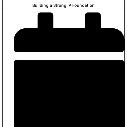
Building a Strong IP Foundation