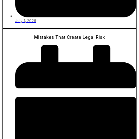
July 1, 2026
Mistakes That Create Legal Risk