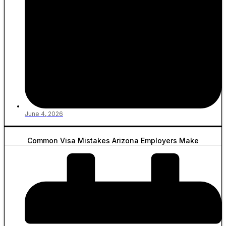
June 4, 2026
Common Visa Mistakes Arizona Employers Make