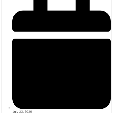
July 23, 2026