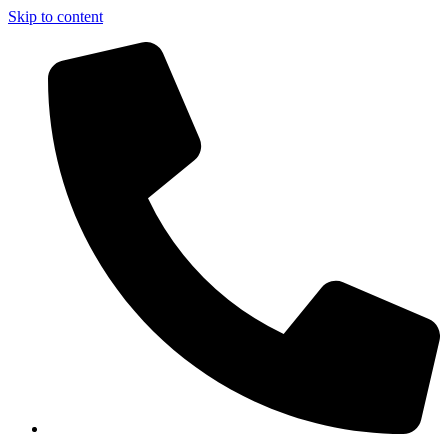
Skip to content