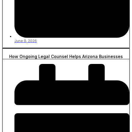
June 9, 2026
How Ongoing Legal Counsel Helps Arizona Businesses