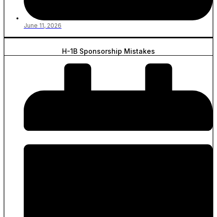
June 11, 2026
H-1B Sponsorship Mistakes