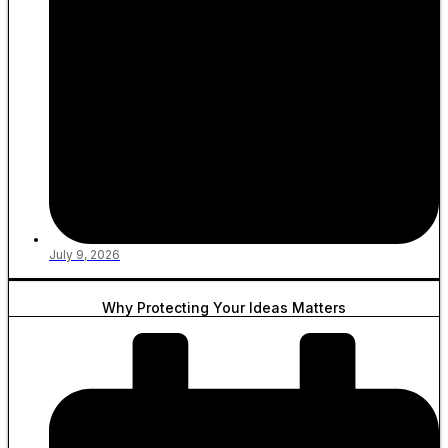
July 9, 2026
Why Protecting Your Ideas Matters