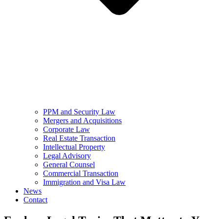
PPM and Security Law
Mergers and Acquisitions
Corporate Law
Real Estate Transaction
Intellectual Property
Legal Advisory
General Counsel
Commercial Transaction
Immigration and Visa Law
News
Contact