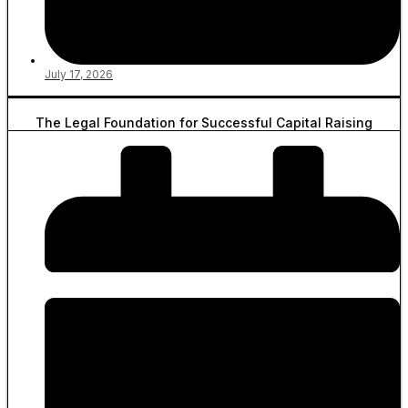
July 17, 2026
The Legal Foundation for Successful Capital Raising