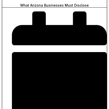
What Arizona Businesses Must Disclose