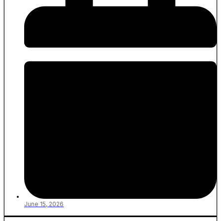
June 15, 2026