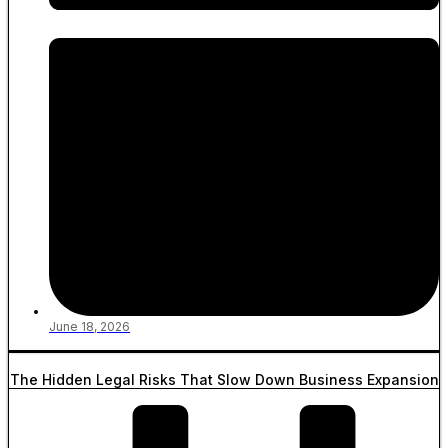
June 18, 2026
The Hidden Legal Risks That Slow Down Business Expansion