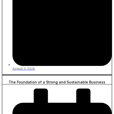
August 3, 2026
The Foundation of a Strong and Sustainable Business