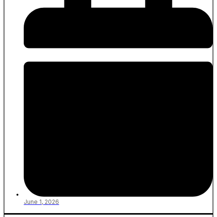
June 1, 2026