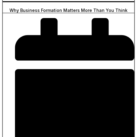
Why Business Formation Matters More Than You Think