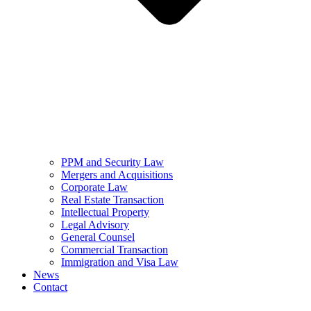
PPM and Security Law
Mergers and Acquisitions
Corporate Law
Real Estate Transaction
Intellectual Property
Legal Advisory
General Counsel
Commercial Transaction
Immigration and Visa Law
News
Contact