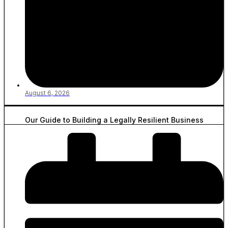
August 6, 2026
Our Guide to Building a Legally Resilient Business