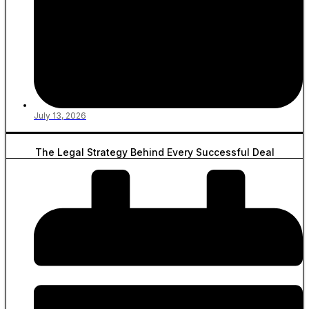
July 13, 2026
The Legal Strategy Behind Every Successful Deal