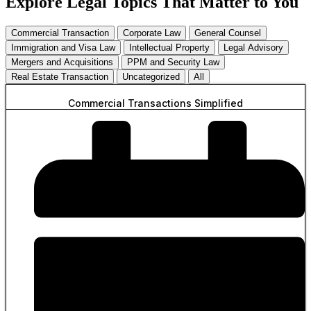
Explore Legal Topics That Matter to You
Commercial Transaction
Corporate Law
General Counsel
Immigration and Visa Law
Intellectual Property
Legal Advisory
Mergers and Acquisitions
PPM and Security Law
Real Estate Transaction
Uncategorized
All
Commercial Transactions Simplified