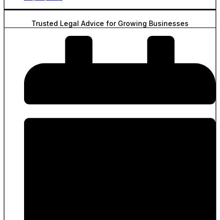
Trusted Legal Advice for Growing Businesses