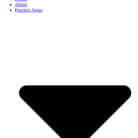
About
Practice Areas