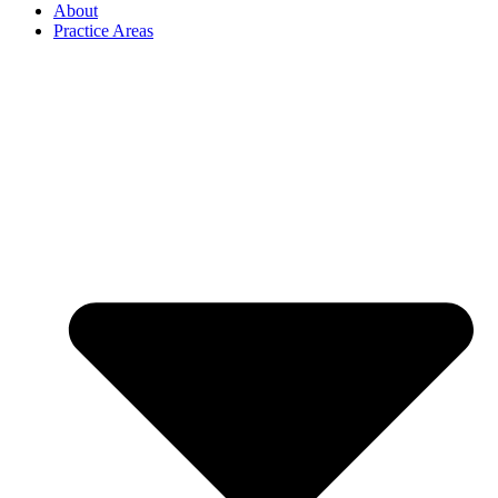
About
Practice Areas