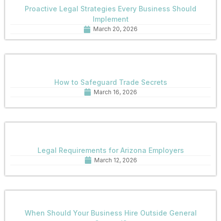
Proactive Legal Strategies Every Business Should
Implement
March 20, 2026
How to Safeguard Trade Secrets
March 16, 2026
Legal Requirements for Arizona Employers
March 12, 2026
When Should Your Business Hire Outside General