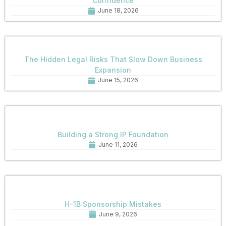
Confidence
June 18, 2026
The Hidden Legal Risks That Slow Down Business
Expansion
June 15, 2026
Building a Strong IP Foundation
June 11, 2026
H-1B Sponsorship Mistakes
June 9, 2026