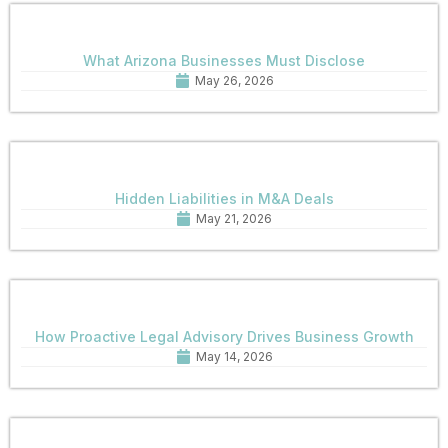
What Arizona Businesses Must Disclose
May 26, 2026
Hidden Liabilities in M&A Deals
May 21, 2026
How Proactive Legal Advisory Drives Business Growth
May 14, 2026