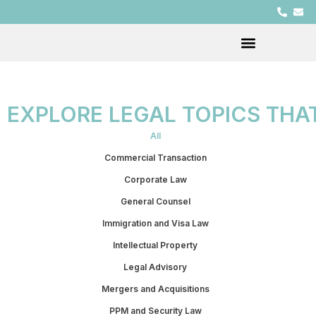
EXPLORE LEGAL TOPICS THA
All
Commercial Transaction
Corporate Law
General Counsel
Immigration and Visa Law
Intellectual Property
Legal Advisory
Mergers and Acquisitions
PPM and Security Law