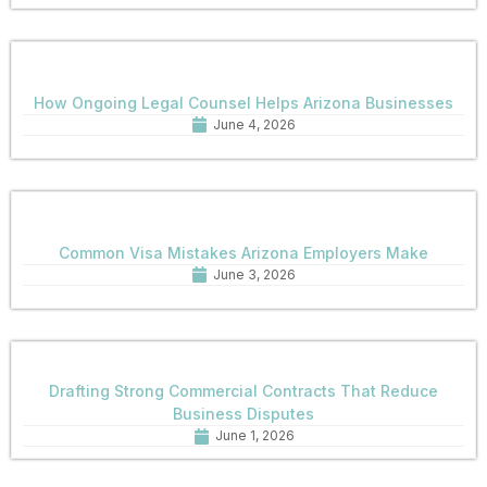
How Ongoing Legal Counsel Helps Arizona Businesses
June 4, 2026
Common Visa Mistakes Arizona Employers Make
June 3, 2026
Drafting Strong Commercial Contracts That Reduce
Business Disputes
June 1, 2026