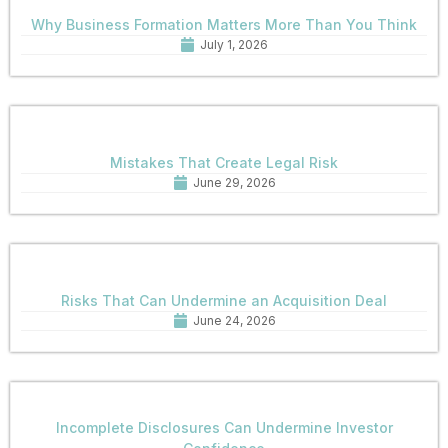
Why Business Formation Matters More Than You Think
July 1, 2026
Mistakes That Create Legal Risk
June 29, 2026
Risks That Can Undermine an Acquisition Deal
June 24, 2026
Incomplete Disclosures Can Undermine Investor