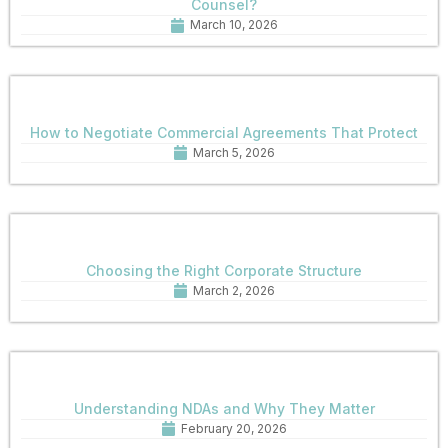
Counsel?
March 10, 2026
How to Negotiate Commercial Agreements That Protect
March 5, 2026
Choosing the Right Corporate Structure
March 2, 2026
Understanding NDAs and Why They Matter
February 20, 2026