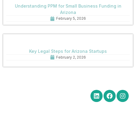
Understanding PPM for Small Business Funding in
Arizona
February 5, 2026
Key Legal Steps for Arizona Startups
February 2, 2026
Quick Links
Get in Touch
Social Media
Home
Office Hours Monday-Friday
8:30 am to 5:00 pm
About
Phone: (602) 254-6010
Practice
Fax: (602) 254-6352
Areas
Email:
News
brm@merchantlawaz.com
Contact
Office by Appointment
1001 N. Central Avenue, Suite