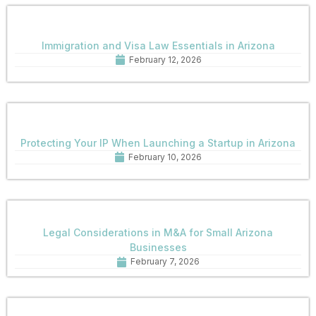
Immigration and Visa Law Essentials in Arizona
February 12, 2026
Protecting Your IP When Launching a Startup in Arizona
February 10, 2026
Legal Considerations in M&A for Small Arizona
Businesses
February 7, 2026