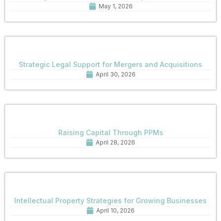
May 1, 2026
Strategic Legal Support for Mergers and Acquisitions
April 30, 2026
Raising Capital Through PPMs
April 28, 2026
Intellectual Property Strategies for Growing Businesses
April 10, 2026