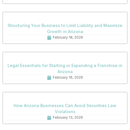
Structuring Your Business to Limit Liability and Maximize
Growth in Arizona
February 18, 2026
Legal Essentials for Starting or Expanding a Franchise in
Arizona
February 16, 2026
How Arizona Businesses Can Avoid Securities Law
Violations
February 13, 2026