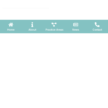
660, Phoenix, Arizona 85004
Powered by ATOMWARE © 2026
Home
About
Practice Areas
News
Contact