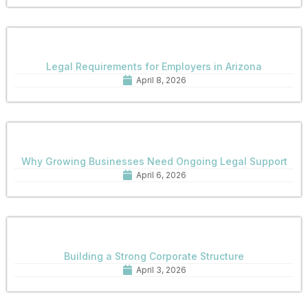
Legal Requirements for Employers in Arizona
April 8, 2026
Why Growing Businesses Need Ongoing Legal Support
April 6, 2026
Building a Strong Corporate Structure
April 3, 2026