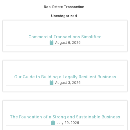
Real Estate Transaction
Uncategorized
Commercial Transactions Simplified
August 6, 2026
Our Guide to Building a Legally Resilient Business
August 3, 2026
The Foundation of a Strong and Sustainable Business
July 29, 2026