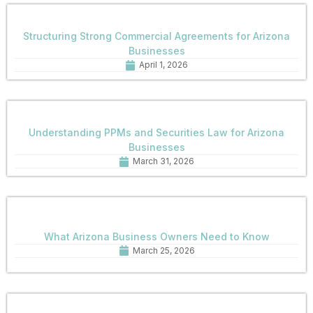
Structuring Strong Commercial Agreements for Arizona
Businesses
April 1, 2026
Understanding PPMs and Securities Law for Arizona
Businesses
March 31, 2026
What Arizona Business Owners Need to Know
March 25, 2026