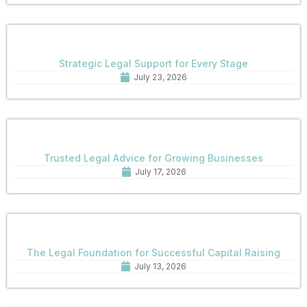
Strategic Legal Support for Every Stage
July 23, 2026
Trusted Legal Advice for Growing Businesses
July 17, 2026
The Legal Foundation for Successful Capital Raising
July 13, 2026