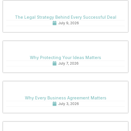
The Legal Strategy Behind Every Successful Deal
July 9, 2026
Why Protecting Your Ideas Matters
July 7, 2026
Why Every Business Agreement Matters
July 3, 2026