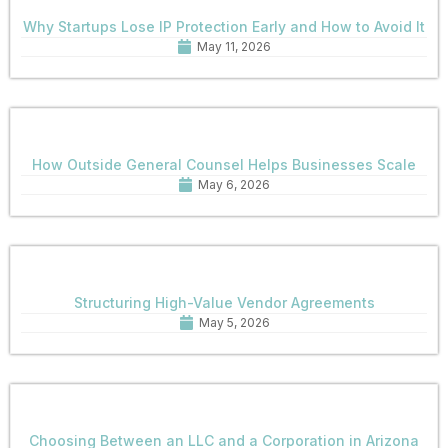
Why Startups Lose IP Protection Early and How to Avoid It
May 11, 2026
How Outside General Counsel Helps Businesses Scale
May 6, 2026
Structuring High-Value Vendor Agreements
May 5, 2026
Choosing Between an LLC and a Corporation in Arizona