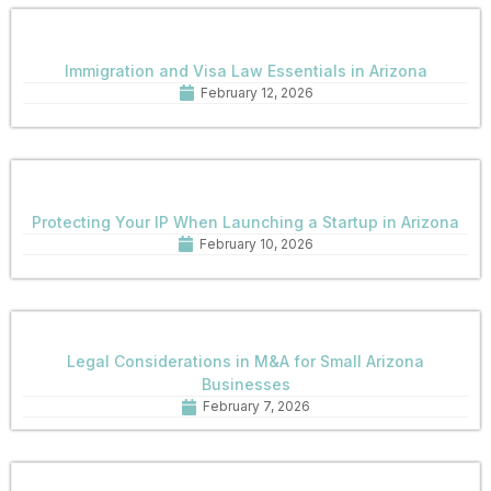
Immigration and Visa Law Essentials in Arizona
February 12, 2026
Protecting Your IP When Launching a Startup in Arizona
February 10, 2026
Legal Considerations in M&A for Small Arizona
Businesses
February 7, 2026