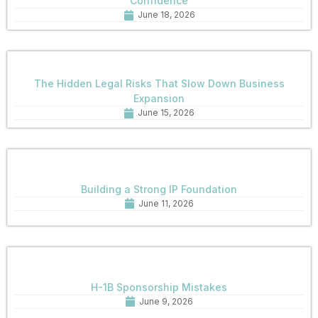
Confidence
June 18, 2026
The Hidden Legal Risks That Slow Down Business
Expansion
June 15, 2026
Building a Strong IP Foundation
June 11, 2026
H-1B Sponsorship Mistakes
June 9, 2026