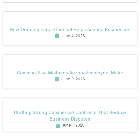
How Ongoing Legal Counsel Helps Arizona Businesses
June 4, 2026
Common Visa Mistakes Arizona Employers Make
June 3, 2026
Drafting Strong Commercial Contracts That Reduce
Business Disputes
June 1, 2026