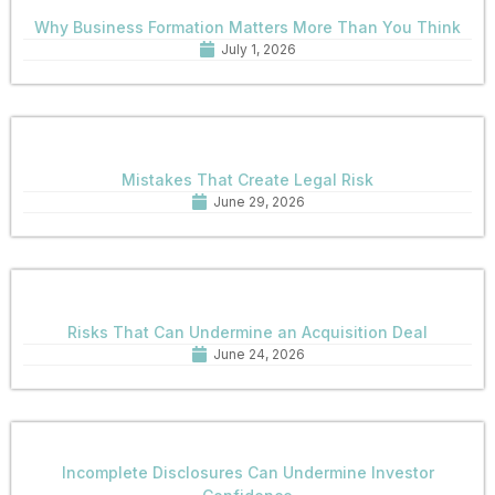
Why Business Formation Matters More Than You Think
July 1, 2026
Mistakes That Create Legal Risk
June 29, 2026
Risks That Can Undermine an Acquisition Deal
June 24, 2026
Incomplete Disclosures Can Undermine Investor