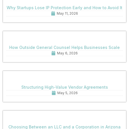
Why Startups Lose IP Protection Early and How to Avoid It
May 11, 2026
How Outside General Counsel Helps Businesses Scale
May 6, 2026
Structuring High-Value Vendor Agreements
May 5, 2026
Choosing Between an LLC and a Corporation in Arizona