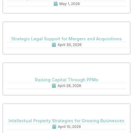
May 1, 2026
Strategic Legal Support for Mergers and Acquisitions
April 30, 2026
Raising Capital Through PPMs
April 28, 2026
Intellectual Property Strategies for Growing Businesses
April 10, 2026