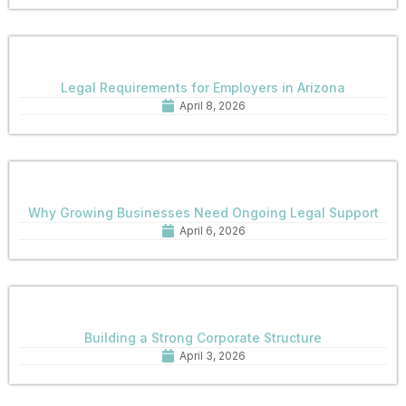
Legal Requirements for Employers in Arizona
April 8, 2026
Why Growing Businesses Need Ongoing Legal Support
April 6, 2026
Building a Strong Corporate Structure
April 3, 2026