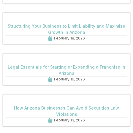
Structuring Your Business to Limit Liability and Maximize
Growth in Arizona
February 18, 2026
Legal Essentials for Starting or Expanding a Franchise in
Arizona
February 16, 2026
How Arizona Businesses Can Avoid Securities Law
Violations
February 13, 2026