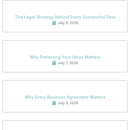
The Legal Strategy Behind Every Successful Deal
July 9, 2026
Why Protecting Your Ideas Matters
July 7, 2026
Why Every Business Agreement Matters
July 3, 2026