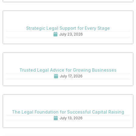
Strategic Legal Support for Every Stage
July 23, 2026
Trusted Legal Advice for Growing Businesses
July 17, 2026
The Legal Foundation for Successful Capital Raising
July 13, 2026