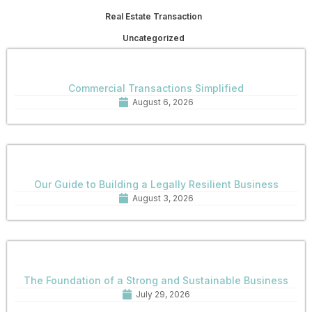
Real Estate Transaction
Uncategorized
Commercial Transactions Simplified
August 6, 2026
Our Guide to Building a Legally Resilient Business
August 3, 2026
The Foundation of a Strong and Sustainable Business
July 29, 2026