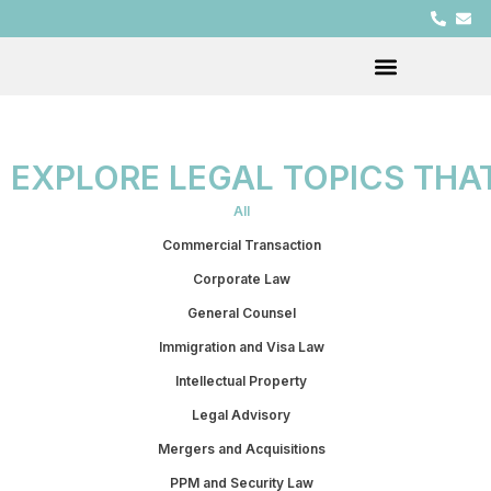
EXPLORE LEGAL TOPICS THA
All
Commercial Transaction
Corporate Law
General Counsel
Immigration and Visa Law
Intellectual Property
Legal Advisory
Mergers and Acquisitions
PPM and Security Law