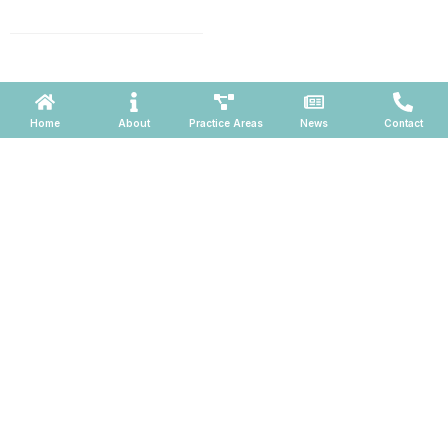
660, Phoenix, Arizona 85004
Powered by ATOMWARE © 2026
Home
About
Practice Areas
News
Contact