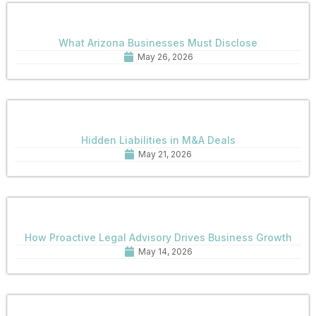
What Arizona Businesses Must Disclose
May 26, 2026
Hidden Liabilities in M&A Deals
May 21, 2026
How Proactive Legal Advisory Drives Business Growth
May 14, 2026