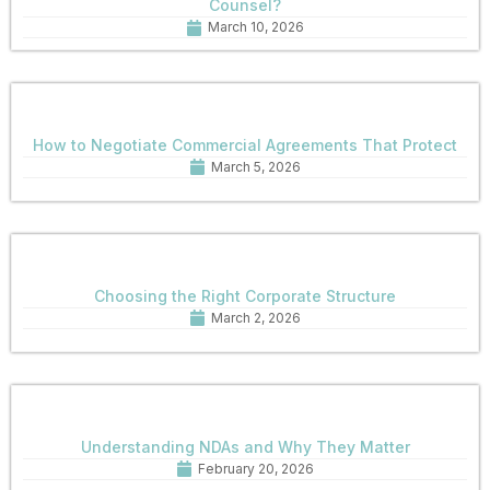
Counsel?
March 10, 2026
How to Negotiate Commercial Agreements That Protect
March 5, 2026
Choosing the Right Corporate Structure
March 2, 2026
Understanding NDAs and Why They Matter
February 20, 2026