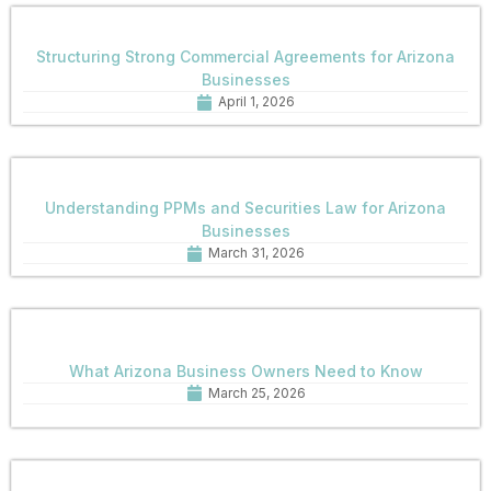
Structuring Strong Commercial Agreements for Arizona
Businesses
April 1, 2026
Understanding PPMs and Securities Law for Arizona
Businesses
March 31, 2026
What Arizona Business Owners Need to Know
March 25, 2026