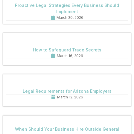
Proactive Legal Strategies Every Business Should
Implement
March 20, 2026
How to Safeguard Trade Secrets
March 16, 2026
Legal Requirements for Arizona Employers
March 12, 2026
When Should Your Business Hire Outside General