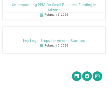
Understanding PPM for Small Business Funding in
Arizona
February 5, 2026
Key Legal Steps for Arizona Startups
February 2, 2026
Quick Links
Get in Touch
Social Media
Home
Office Hours Monday-Friday
8:30 am to 5:00 pm
About
Phone: (602) 254-6010
Practice
Fax: (602) 254-6352
Areas
Email:
News
brm@merchantlawaz.com
Contact
Office by Appointment
1001 N. Central Avenue, Suite