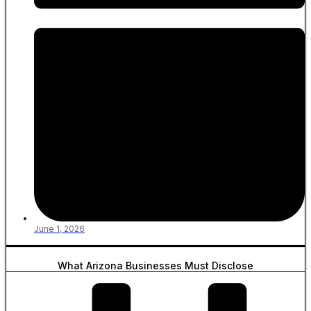
June 1, 2026
What Arizona Businesses Must Disclose