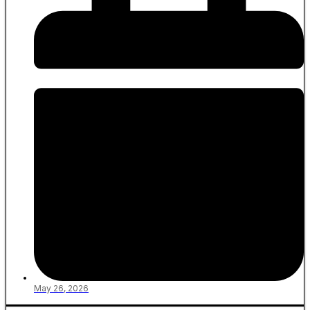
May 26, 2026