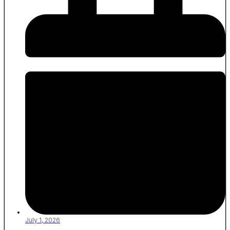
July 1, 2026