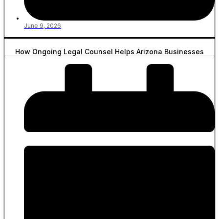
June 9, 2026
How Ongoing Legal Counsel Helps Arizona Businesses