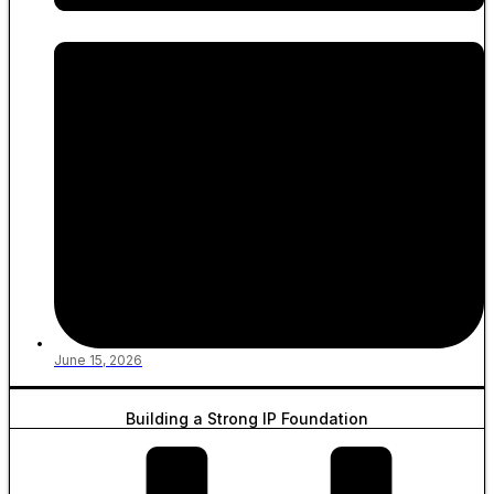
June 15, 2026
Building a Strong IP Foundation