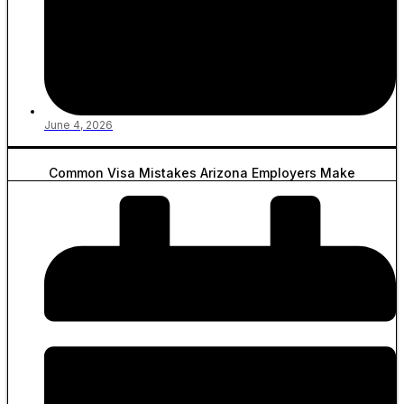
June 4, 2026
Common Visa Mistakes Arizona Employers Make