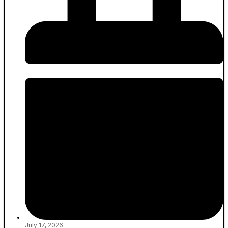
July 17, 2026