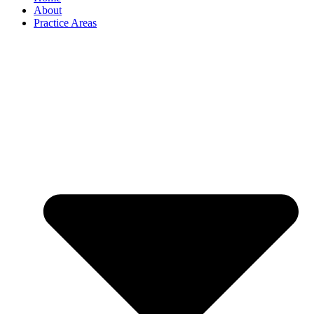
About
Practice Areas