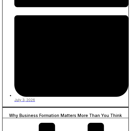
July 3, 2026
Why Business Formation Matters More Than You Think