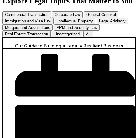
Explore Legal Topics That Matter to You
Commercial Transaction
Corporate Law
General Counsel
Immigration and Visa Law
Intellectual Property
Legal Advisory
Mergers and Acquisitions
PPM and Security Law
Real Estate Transaction
Uncategorized
All
Our Guide to Building a Legally Resilient Business