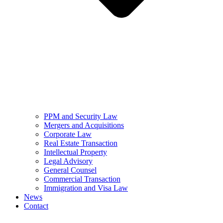
PPM and Security Law
Mergers and Acquisitions
Corporate Law
Real Estate Transaction
Intellectual Property
Legal Advisory
General Counsel
Commercial Transaction
Immigration and Visa Law
News
Contact