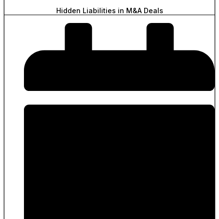
Hidden Liabilities in M&A Deals