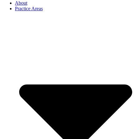
About
Practice Areas