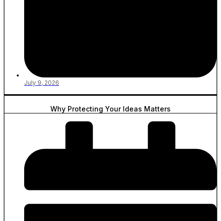
July 9, 2026
Why Protecting Your Ideas Matters