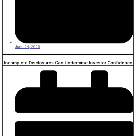
June 24, 2026
Incomplete Disclosures Can Undermine Investor Confidence