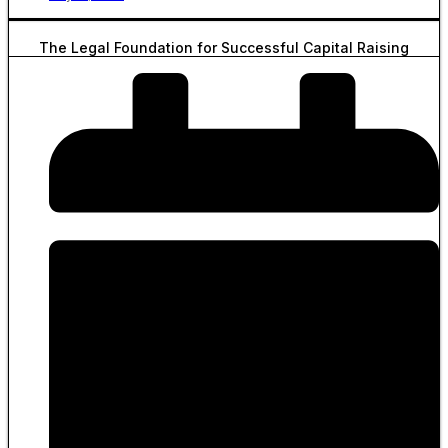
The Legal Foundation for Successful Capital Raising