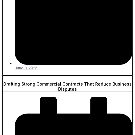
June 3, 2026
Drafting Strong Commercial Contracts That Reduce Business
Disputes