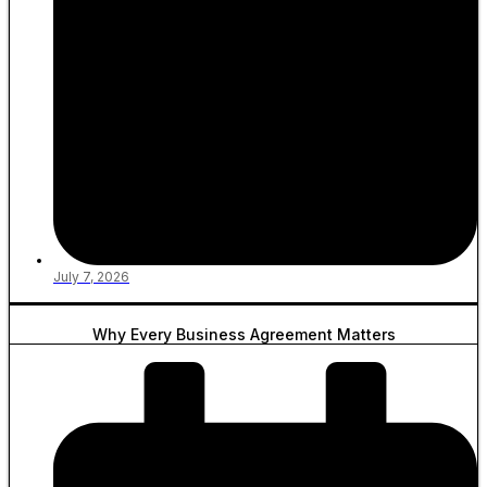
July 7, 2026
Why Every Business Agreement Matters