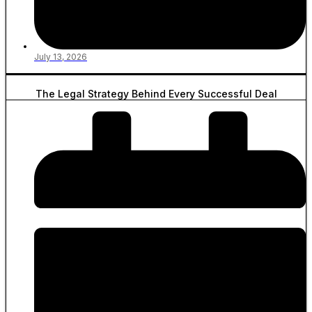
July 13, 2026
The Legal Strategy Behind Every Successful Deal