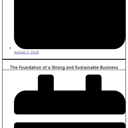
August 3, 2026
The Foundation of a Strong and Sustainable Business