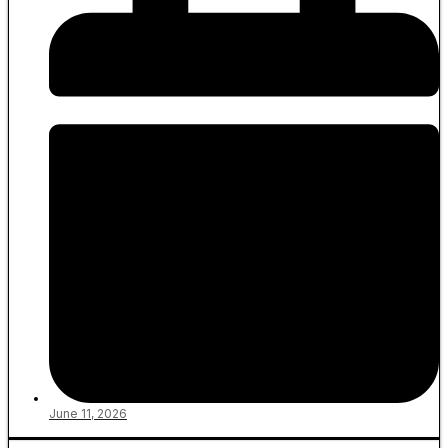
June 11, 2026