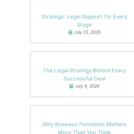
Strategic Legal Support for Every
Stage
July 23, 2026
The Legal Strategy Behind Every
Successful Deal
July 9, 2026
Why Business Formation Matters
More Than You Think