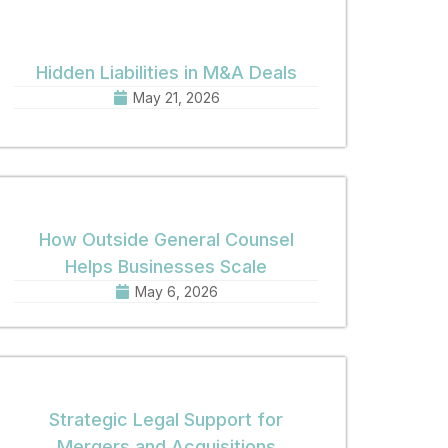
Hidden Liabilities in M&A Deals
May 21, 2026
How Outside General Counsel
Helps Businesses Scale
May 6, 2026
Strategic Legal Support for
Mergers and Acquisitions