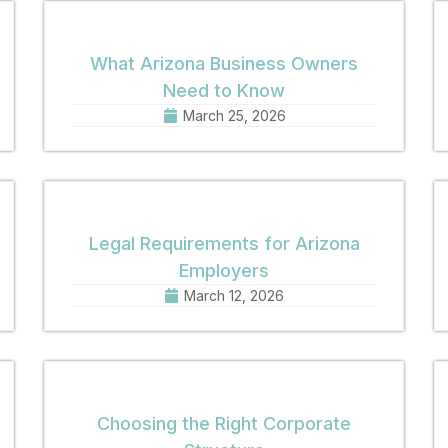
What Arizona Business Owners
Need to Know
March 25, 2026
Legal Requirements for Arizona
Employers
March 12, 2026
Choosing the Right Corporate