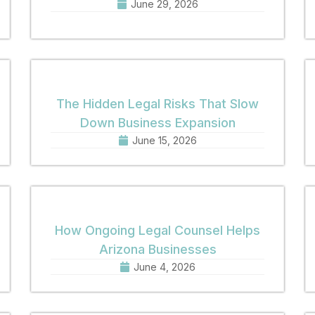
June 29, 2026
The Hidden Legal Risks That Slow
Down Business Expansion
June 15, 2026
How Ongoing Legal Counsel Helps
Arizona Businesses
June 4, 2026