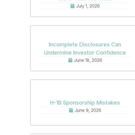
July 1, 2026
Incomplete Disclosures Can
Undermine Investor Confidence
June 18, 2026
H-1B Sponsorship Mistakes
June 9, 2026