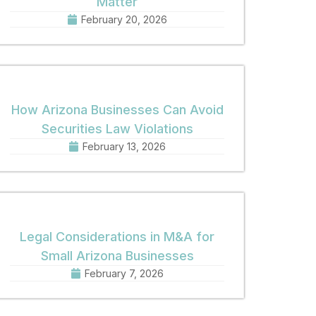
Matter
February 20, 2026
How Arizona Businesses Can Avoid
Securities Law Violations
February 13, 2026
Legal Considerations in M&A for
Small Arizona Businesses
February 7, 2026