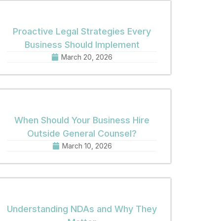
Proactive Legal Strategies Every
Business Should Implement
March 20, 2026
When Should Your Business Hire
Outside General Counsel?
March 10, 2026
Understanding NDAs and Why They