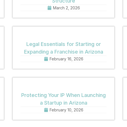
Structure
March 2, 2026
Legal Essentials for Starting or
Expanding a Franchise in Arizona
February 16, 2026
Protecting Your IP When Launching
a Startup in Arizona
February 10, 2026