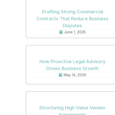
Drafting Strong Commercial
Contracts That Reduce Business
Disputes
June 1, 2026
How Proactive Legal Advisory
Drives Business Growth
May 14, 2026
Structuring High-Value Vendor
Agreements