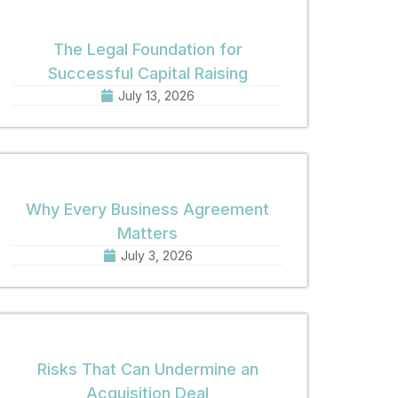
The Legal Foundation for
Successful Capital Raising
July 13, 2026
Why Every Business Agreement
Matters
July 3, 2026
Risks That Can Undermine an
Acquisition Deal