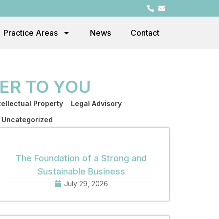
Practice Areas
News
Contact
ER TO YOU
tellectual Property
Legal Advisory
Uncategorized
The Foundation of a Strong and
Sustainable Business
July 29, 2026