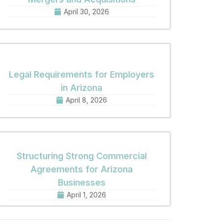
April 30, 2026
Legal Requirements for Employers
in Arizona
April 8, 2026
Structuring Strong Commercial
Agreements for Arizona
Businesses
April 1, 2026