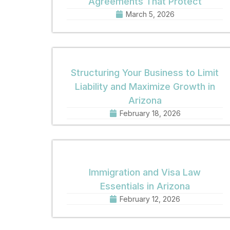
Agreements That Protect
March 5, 2026
Structuring Your Business to Limit
Liability and Maximize Growth in
Arizona
February 18, 2026
Immigration and Visa Law
Essentials in Arizona
February 12, 2026