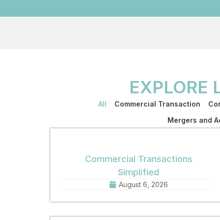
EXPLORE 
All
Commercial Transaction
Cor
Mergers and Ac
Commercial Transactions
Simplified
August 6, 2026