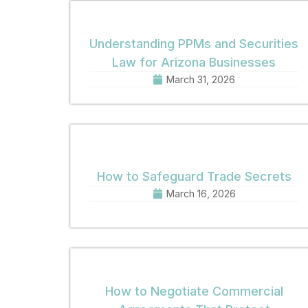
Understanding PPMs and Securities
Law for Arizona Businesses
March 31, 2026
How to Safeguard Trade Secrets
March 16, 2026
How to Negotiate Commercial