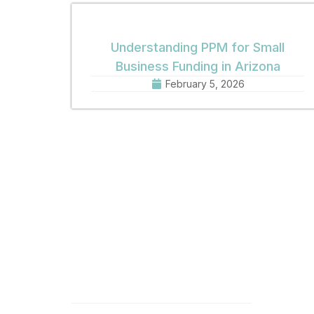
Understanding PPM for Small
Business Funding in Arizona
February 5, 2026
Quick Links
Get 
Home
Offic
8:30 
About
Phone
Practice Areas
Fax: 
Email
News
Offic
Contact
1001 
Phoen