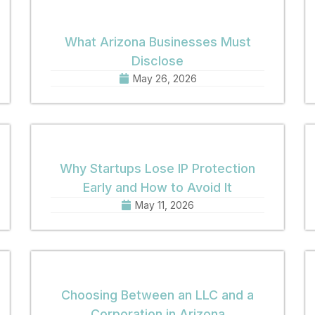
What Arizona Businesses Must
Disclose
May 26, 2026
Why Startups Lose IP Protection
Early and How to Avoid It
May 11, 2026
Choosing Between an LLC and a
Corporation in Arizona