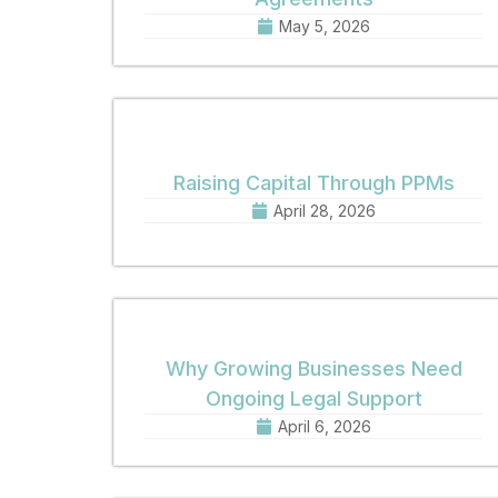
May 5, 2026
Raising Capital Through PPMs
April 28, 2026
Why Growing Businesses Need
Ongoing Legal Support
April 6, 2026