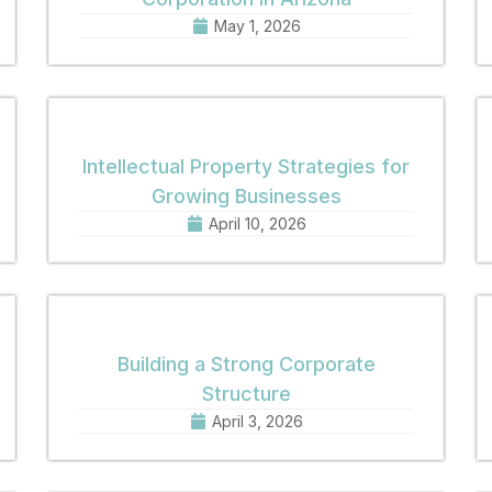
May 1, 2026
Intellectual Property Strategies for
Growing Businesses
April 10, 2026
Building a Strong Corporate
Structure
April 3, 2026