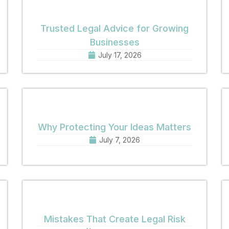
Trusted Legal Advice for Growing
Businesses
July 17, 2026
Why Protecting Your Ideas Matters
July 7, 2026
Mistakes That Create Legal Risk