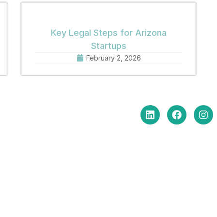
Key Legal Steps for Arizona
Startups
February 2, 2026
in Touch
Social Media
e Hours Monday-Friday
am to 5:00 pm
: (602) 254-6010
(602) 254-6352
: brm@merchantlawaz.com
e by Appointment
N. Central Avenue, Suite 660,
ix, Arizona 85004