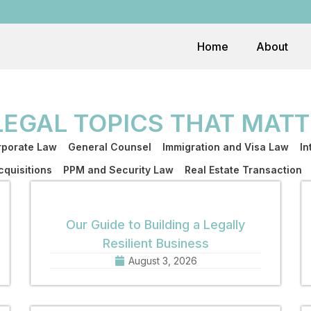
Home
About
LEGAL TOPICS THAT MATT
porate Law
General Counsel
Immigration and Visa Law
In
quisitions
PPM and Security Law
Real Estate Transaction
Our Guide to Building a Legally
Resilient Business
August 3, 2026