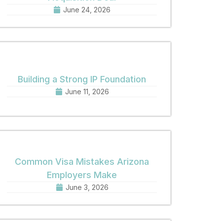
June 24, 2026
Building a Strong IP Foundation
June 11, 2026
Common Visa Mistakes Arizona
Employers Make
June 3, 2026